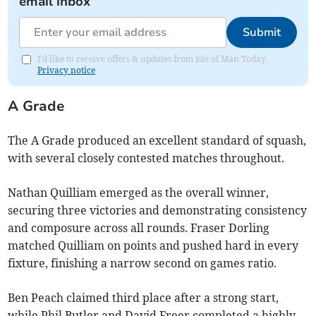
email inbox
Submit
I'd like to receive offers & updates from Isle of Man Today.
Privacy notice
A Grade
The A Grade produced an excellent standard of squash,
with several closely contested matches throughout.
Nathan Quilliam emerged as the overall winner,
securing three victories and demonstrating consistency
and composure across all rounds. Fraser Dorling
matched Quilliam on points and pushed hard in every
fixture, finishing a narrow second on games ratio.
Ben Peach claimed third place after a strong start,
while Phil Butler and David Freer completed a highly