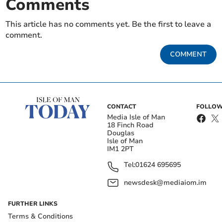
Comments
This article has no comments yet. Be the first to leave a
comment.
COMMENT
CONTACT
FOLLOW
Media Isle of Man
18 Finch Road
Douglas
Isle of Man
IM1 2PT
Tel:
01624 695695
newsdesk@mediaiom.im
FURTHER LINKS
Terms & Conditions