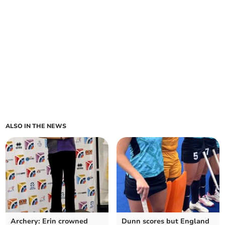
ALSO IN THE NEWS
Archery: Erin crowned
Dunn scores but England