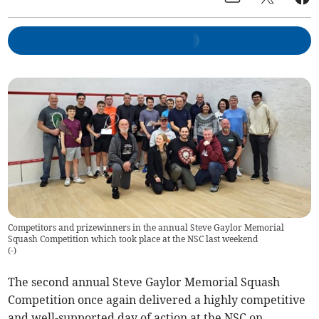
Competitors and prizewinners in the annual Steve Gaylor Memorial
Squash Competition which took place at the NSC last weekend
(
-
)
The second annual Steve Gaylor Memorial Squash
Competition once again delivered a highly competitive
and well-supported day of action at the NSC on