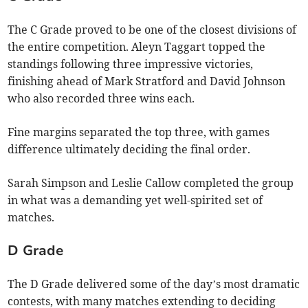
The C Grade proved to be one of the closest divisions of
the entire competition. Aleyn Taggart topped the
standings following three impressive victories,
finishing ahead of Mark Stratford and David Johnson
who also recorded three wins each.
Fine margins separated the top three, with games
difference ultimately deciding the final order.
Sarah Simpson and Leslie Callow completed the group
in what was a demanding yet well-spirited set of
matches.
D Grade
The D Grade delivered some of the day’s most dramatic
contests, with many matches extending to deciding