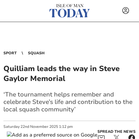
SPORT
SQUASH
Quilliam leads the way in Steve
Gaylor Memorial
‘The tournament helps remember and
celebrate Steve’s life and contribution to the
local squash community’
Saturday
22
nd
November
2025
1:12 pm
SPREAD THE NEWS