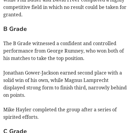
competitive field in which no result could be taken for
granted.
B Grade
The B Grade witnessed a confident and controlled
performance from George Rumney, who won both of
his matches to take the top position.
Jonathan Gower-Jackson earned second place with a
solid win of his own, while Magnus Lamprecht
displayed strong form to finish third, narrowly behind
on points.
Mike Hayler completed the group after a series of
spirited efforts.
C Grade