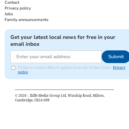
Contact
Privacy policy
Jobs
Family announcements
Get your latest local news for free in your
email inbox
Submit
I'd like to receive offers & updates from Isle of Man Today.
Privacy
notice
©
2026
– Iliffe Media Group Ltd, Winship Road, Milton,
Cambridge, CB24 6PP