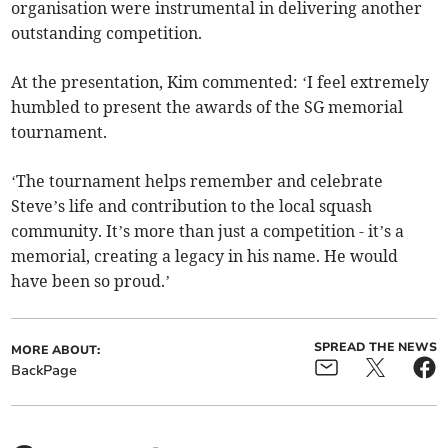
organisation were instrumental in delivering another
outstanding competition.
At the presentation, Kim commented: ‘I feel extremely
humbled to present the awards of the SG memorial
tournament.
‘The tournament helps remember and celebrate
Steve’s life and contribution to the local squash
community. It’s more than just a competition - it’s a
memorial, creating a legacy in his name. He would
have been so proud.’
SPREAD THE NEWS
MORE ABOUT:
BackPage