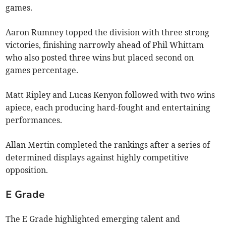
games.
Aaron Rumney topped the division with three strong
victories, finishing narrowly ahead of Phil Whittam
who also posted three wins but placed second on
games percentage.
Matt Ripley and Lucas Kenyon followed with two wins
apiece, each producing hard-fought and entertaining
performances.
Allan Mertin completed the rankings after a series of
determined displays against highly competitive
opposition.
E Grade
The E Grade highlighted emerging talent and