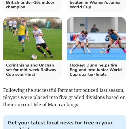
British under-16s indoor
beaten in Women’s Junior
champion
World Cup
Corinthians and Onchan
Hockey: Dunn helps fire
set for mid-week Railway
England into Junior World
Cup semi-final
Cup quarter-finals
Following the successful format introduced last season,
players were placed into five graded divisions based on
their current Isle of Man rankings.
Get your latest local news for free in your