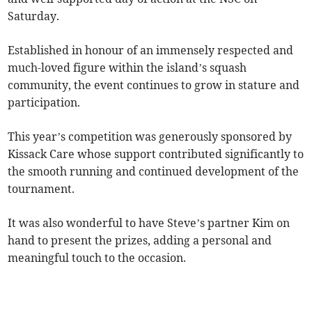
Saturday.
Established in honour of an immensely respected and
much-loved figure within the island’s squash
community, the event continues to grow in stature and
participation.
This year’s competition was generously sponsored by
Kissack Care whose support contributed significantly to
the smooth running and continued development of the
tournament.
It was also wonderful to have Steve’s partner Kim on
hand to present the prizes, adding a personal and
meaningful touch to the occasion.