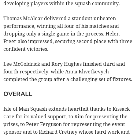
developing players within the squash community.
Thomas McAlear delivered a standout unbeaten
performance, winning all four of his matches and
dropping only a single game in the process. Helen
Freer also impressed, securing second place with three
confident victories.
Lee McGoldrick and Rory Hughes finished third and
fourth respectively, while Anna Khvetkevych
completed the group after a challenging set of fixtures.
OVERALL
Isle of Man Squash extends heartfelt thanks to Kissack
Care for its valued support, to Kim for presenting the
prizes, to Peter Ferguson for representing the event
sponsor and to Richard Cretney whose hard work and