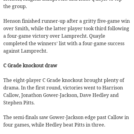
the group.
Henson finished runner-up after a gritty five-game win
over Smith, while the latter player took third following
a four-game victory over Lamprecht. Quayle
completed the winners’ list with a four-game success
against Lamprecht.
C Grade knockout draw
The eight-player C Grade knockout brought plenty of
drama. In the first round, victories went to Harrison
Callow, Jonathon Gower-Jackson, Dave Hedley and
Stephen Pitts.
The semi-finals saw Gower-Jackson edge past Callow in
four games, while Hedley beat Pitts in three.