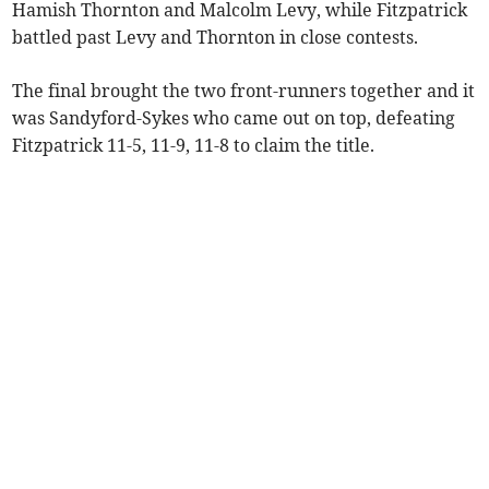
Hamish Thornton and Malcolm Levy, while Fitzpatrick
battled past Levy and Thornton in close contests.
The final brought the two front-runners together and it
was Sandyford-Sykes who came out on top, defeating
Fitzpatrick 11-5, 11-9, 11-8 to claim the title.