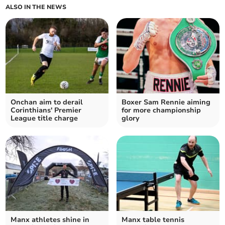
ALSO IN THE NEWS
Onchan aim to derail
Boxer Sam Rennie aiming
Corinthians' Premier
for more championship
League title charge
glory
Manx athletes shine in
Manx table tennis