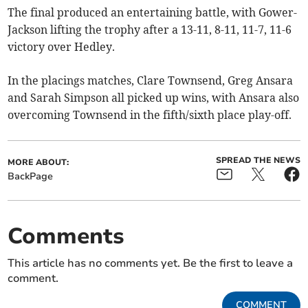
The final produced an entertaining battle, with Gower-
Jackson lifting the trophy after a 13-11, 8-11, 11-7, 11-6
victory over Hedley.
In the placings matches, Clare Townsend, Greg Ansara
and Sarah Simpson all picked up wins, with Ansara also
overcoming Townsend in the fifth/sixth place play-off.
SPREAD THE NEWS
MORE ABOUT:
BackPage
Comments
This article has no comments yet. Be the first to leave a
comment.
COMMENT