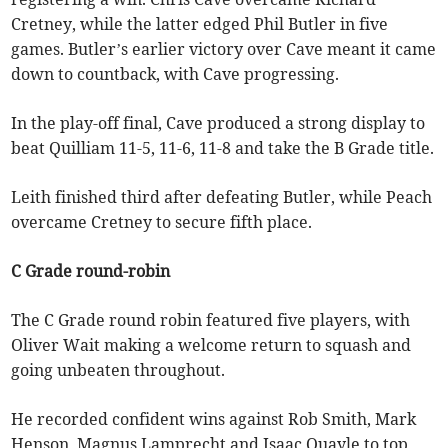
Cretney, while the latter edged Phil Butler in five
games. Butler’s earlier victory over Cave meant it came
down to countback, with Cave progressing.
In the play-off final, Cave produced a strong display to
beat Quilliam 11-5, 11-6, 11-8 and take the B Grade title.
Leith finished third after defeating Butler, while Peach
overcame Cretney to secure fifth place.
C Grade round-robin
The C Grade round robin featured five players, with
Oliver Wait making a welcome return to squash and
going unbeaten throughout.
He recorded confident wins against Rob Smith, Mark
Henson, Magnus Lamprecht and Isaac Quayle to top