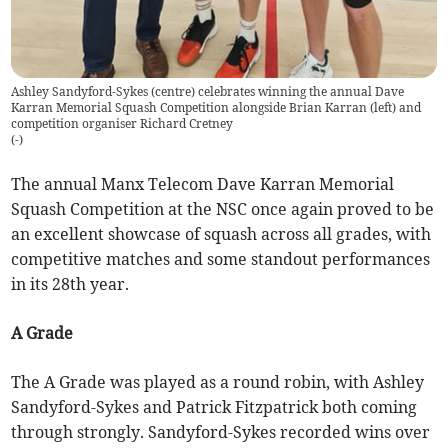
Ashley Sandyford-Sykes (centre) celebrates winning the annual Dave
Karran Memorial Squash Competition alongside Brian Karran (left) and
competition organiser Richard Cretney
(
-
)
The annual Manx Telecom Dave Karran Memorial
Squash Competition at the NSC once again proved to be
an excellent showcase of squash across all grades, with
competitive matches and some standout performances
in its 28th year.
A Grade
The A Grade was played as a round robin, with Ashley
Sandyford-Sykes and Patrick Fitzpatrick both coming
through strongly. Sandyford-Sykes recorded wins over