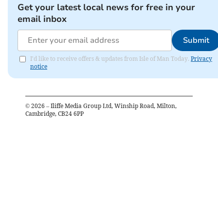
Get your latest local news for free in your
email inbox
Submit
I'd like to receive offers & updates from Isle of Man Today.
Privacy
notice
©
2026
– Iliffe Media Group Ltd, Winship Road, Milton,
Cambridge, CB24 6PP