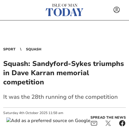
SPORT
SQUASH
Squash: Sandyford-Sykes triumphs
in Dave Karran memorial
competition
It was the 28th running of the competition
Saturday
4
th
October
2025
11:58 am
SPREAD THE NEWS