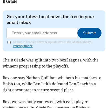
B Grade
Get your latest local news for free in your
email inbox
Submit
I'd like to receive offers & updates from Isle of Man Today.
Privacy notice
The B Grade was split into two box leagues, with the
winners progressing to the playoffs.
Box one saw Nathan Quilliam win both his matches to
finish top, while Ben Leith defeated Ben Peach in a
tight encounter to secure second place.
Box two was hotly contested, with each player
registering a win. Chris Cave overcame Richard