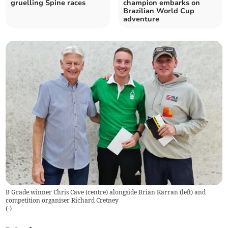
gruelling Spine races
champion embarks on
Brazilian World Cup
adventure
B Grade winner Chris Cave (centre) alongside Brian Karran (left) and
competition organiser Richard Cretney
(
-
)