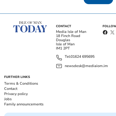
CONTACT
FOLLOW
Media Isle of Man
18 Finch Road
Douglas
Isle of Man
IM1 2PT
Tel:
01624 695695
newsdesk@mediaiom.im
FURTHER LINKS
Terms & Conditions
Contact
Privacy policy
Jobs
Family announcements