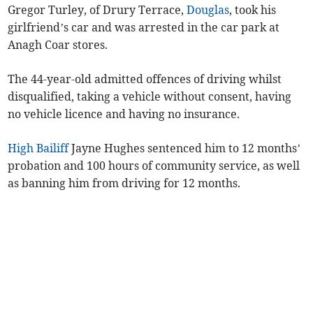
Gregor Turley, of Drury Terrace,
Douglas
, took his
girlfriend’s car and was arrested in the car park at
Anagh Coar stores.
The 44-year-old admitted offences of driving whilst
disqualified, taking a vehicle without consent, having
no vehicle licence and having no insurance.
High Bailiff
Jayne Hughes sentenced him to 12 months’
probation and 100 hours of community service, as well
as banning him from driving for 12 months.