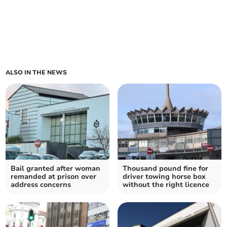
ALSO IN THE NEWS
Bail granted after woman
Thousand pound fine for
remanded at prison over
driver towing horse box
address concerns
without the right licence