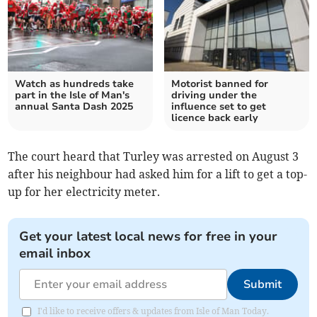
Watch as hundreds take
Motorist banned for
part in the Isle of Man's
driving under the
annual Santa Dash 2025
influence set to get
licence back early
The court heard that Turley was arrested on August 3
after his neighbour had asked him for a lift to get a top-
up for her electricity meter.
Get your latest local news for free in your
email inbox
Submit
I'd like to receive offers & updates from Isle of Man Today.