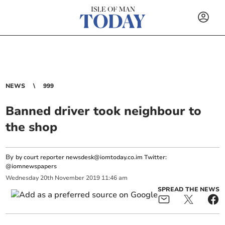
NEWS
999
Banned driver took neighbour to
the shop
By
by court reporter
newsdesk@iomtoday.co.im
Twitter:
@iomnewspapers
Wednesday
20
th
November
2019
11:46 am
SPREAD THE NEWS