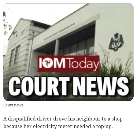
Court news
A disqualified driver drove his neighbour to a shop
because her electricity meter needed a top-up.