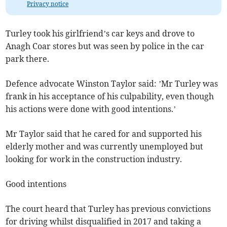
Privacy notice
Turley took his girlfriend’s car keys and drove to
Anagh Coar stores but was seen by police in the car
park there.
Defence advocate Winston Taylor said: ’Mr Turley was
frank in his acceptance of his culpability, even though
his actions were done with good intentions.’
Mr Taylor said that he cared for and supported his
elderly mother and was currently unemployed but
looking for work in the construction industry.
Good intentions
The court heard that Turley has previous convictions
for driving whilst disqualified in 2017 and taking a