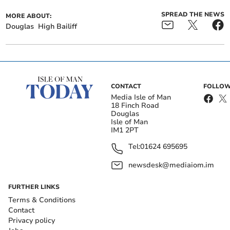
SPREAD THE NEWS
MORE ABOUT:
Douglas
High Bailiff
CONTACT
FOLLOW
Media Isle of Man
18 Finch Road
Douglas
Isle of Man
IM1 2PT
Tel:
01624 695695
newsdesk@mediaiom.im
FURTHER LINKS
Terms & Conditions
Contact
Privacy policy