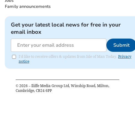
Jobs
Family announcements
Get your latest local news for free in your
email inbox
Submit
I'd like to receive offers & updates from Isle of Man Today.
Privacy
notice
©
2026
– Iliffe Media Group Ltd, Winship Road, Milton,
Cambridge, CB24 6PP