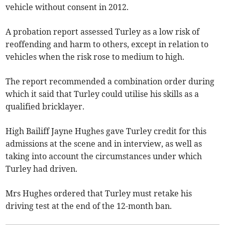
vehicle without consent in 2012.
A probation report assessed Turley as a low risk of
reoffending and harm to others, except in relation to
vehicles when the risk rose to medium to high.
The report recommended a combination order during
which it said that Turley could utilise his skills as a
qualified bricklayer.
High Bailiff Jayne Hughes gave Turley credit for this
admissions at the scene and in interview, as well as
taking into account the circumstances under which
Turley had driven.
Mrs Hughes ordered that Turley must retake his
driving test at the end of the 12-month ban.