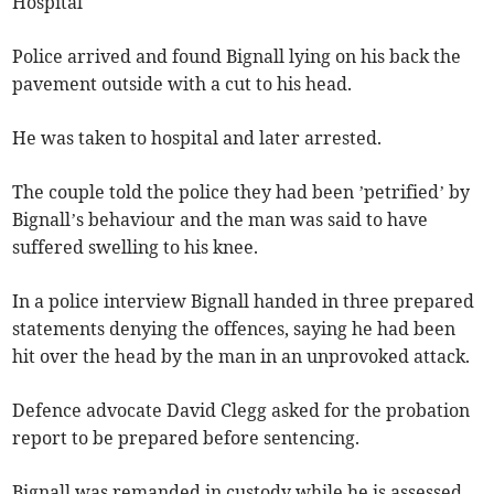
Hospital
Police arrived and found Bignall lying on his back the
pavement outside with a cut to his head.
He was taken to hospital and later arrested.
The couple told the police they had been ’petrified’ by
Bignall’s behaviour and the man was said to have
suffered swelling to his knee.
In a police interview Bignall handed in three prepared
statements denying the offences, saying he had been
hit over the head by the man in an unprovoked attack.
Defence advocate David Clegg asked for the probation
report to be prepared before sentencing.
Bignall was remanded in custody while he is assessed