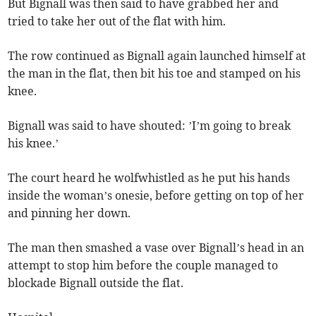
But Bignall was then said to have grabbed her and
tried to take her out of the flat with him.
The row continued as Bignall again launched himself at
the man in the flat, then bit his toe and stamped on his
knee.
Bignall was said to have shouted: ’I’m going to break
his knee.’
The court heard he wolfwhistled as he put his hands
inside the woman’s onesie, before getting on top of her
and pinning her down.
The man then smashed a vase over Bignall’s head in an
attempt to stop him before the couple managed to
blockade Bignall outside the flat.