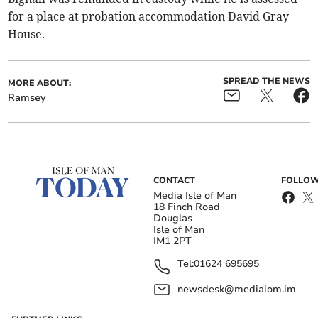
for a place at probation accommodation David Gray
House.
SPREAD THE NEWS
MORE ABOUT:
Ramsey
CONTACT
FOLLOW
Media Isle of Man
18 Finch Road
Douglas
Isle of Man
IM1 2PT
Tel:
01624 695695
newsdesk@mediaiom.im