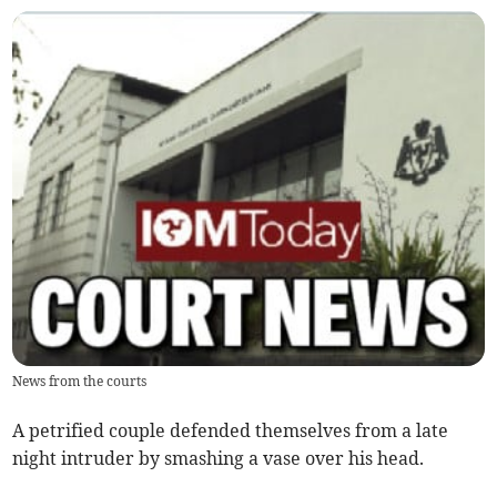
News from the courts
A petrified couple defended themselves from a late
night intruder by smashing a vase over his head.