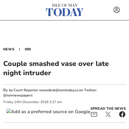
NEWS
999
Couple smashed vase over late
night intruder
By
by Court Reporter
newsdesk@iomtoday.co.im
Twitter:
@iomnewspapers
Friday
14
th
December
2018
2:27 am
SPREAD THE NEWS