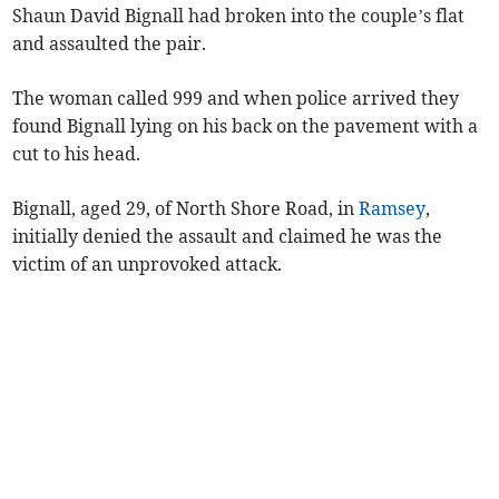
Shaun David Bignall had broken into the couple’s flat
and assaulted the pair.
The woman called 999 and when police arrived they
found Bignall lying on his back on the pavement with a
cut to his head.
Bignall, aged 29, of North Shore Road, in
Ramsey
,
initially denied the assault and claimed he was the
victim of an unprovoked attack.