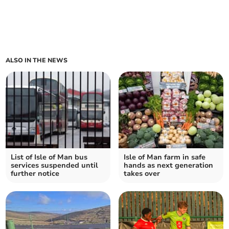
ALSO IN THE NEWS
List of Isle of Man bus
Isle of Man farm in safe
services suspended until
hands as next generation
further notice
takes over