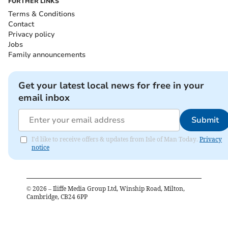
FURTHER LINKS
Terms & Conditions
Contact
Privacy policy
Jobs
Family announcements
Get your latest local news for free in your
email inbox
Submit
I'd like to receive offers & updates from Isle of Man Today.
Privacy
notice
©
2026
– Iliffe Media Group Ltd, Winship Road, Milton,
Cambridge, CB24 6PP