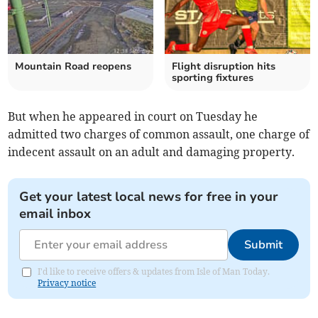
Mountain Road reopens
Flight disruption hits
sporting fixtures
But when he appeared in court on Tuesday he
admitted two charges of common assault, one charge of
indecent assault on an adult and damaging property.
Get your latest local news for free in your
email inbox
Submit
I'd like to receive offers & updates from Isle of Man Today.
Privacy notice