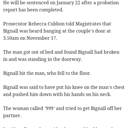
He will be sentenced on January 22 after a probation
report has been completed.
Prosecutor Rebecca Cubbon told Magistrates that
Bignall was heard banging at the couple’s door at
3.50am on November 17.
The man got out of bed and found Bignall had broken
in and was standing in the doorway.
Bignall hit the man, who fell to the floor.
Bignall was said to have put his knee on the man’s chest
and pushed him down with his hands on his neck.
The woman called ’999’ and tried to get Bignall off her
partner.