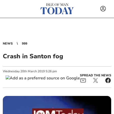
NEWS
999
Crash in Santon fog
Wednesday
20
th
March
2019
5:26 pm
SPREAD THE NEWS