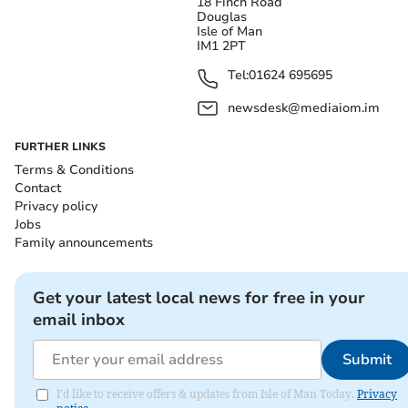
18 Finch Road
Douglas
Isle of Man
IM1 2PT
Tel:
01624 695695
newsdesk@mediaiom.im
FURTHER LINKS
Terms & Conditions
Contact
Privacy policy
Jobs
Family announcements
Get your latest local news for free in your
email inbox
Submit
I'd like to receive offers & updates from Isle of Man Today.
Privacy