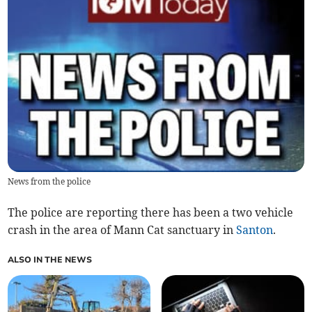
News from the police
The police are reporting there has been a two vehicle
crash in the area of Mann Cat sanctuary in
Santon
.
ALSO IN THE NEWS