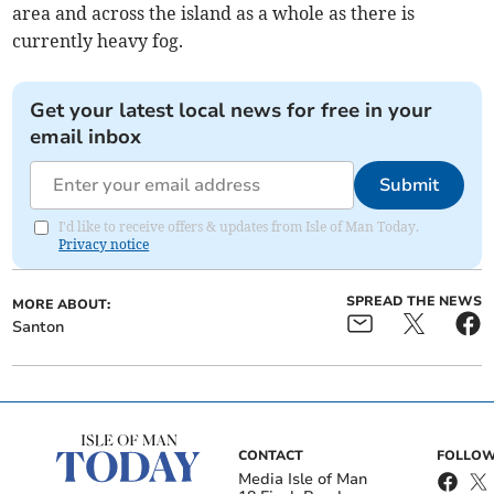
area and across the island as a whole as there is
currently heavy fog.
Get your latest local news for free in your
email inbox
Submit
I'd like to receive offers & updates from Isle of Man Today.
Privacy notice
SPREAD THE NEWS
MORE ABOUT:
Santon
CONTACT
FOLLOW
Media Isle of Man