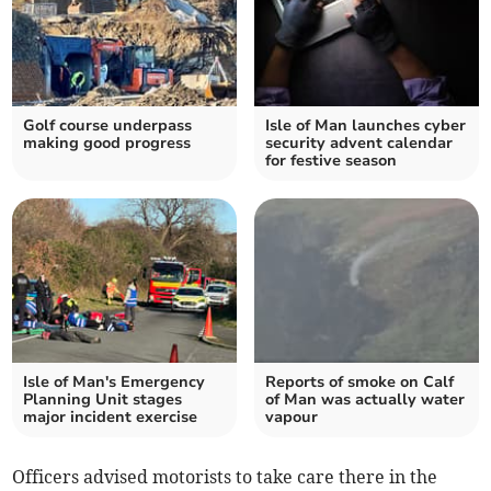
Golf course underpass
Isle of Man launches cyber
making good progress
security advent calendar
for festive season
Isle of Man's Emergency
Reports of smoke on Calf
Planning Unit stages
of Man was actually water
major incident exercise
vapour
Officers advised motorists to take care there in the