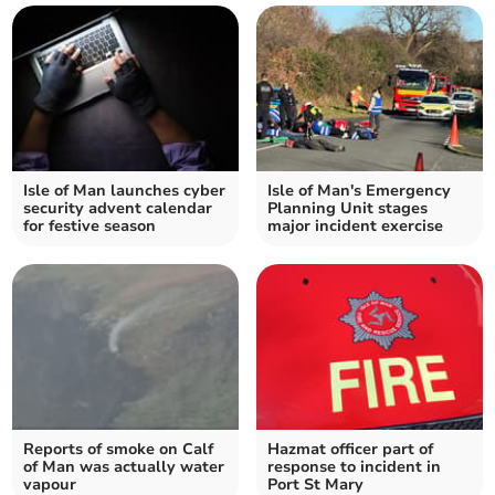
Isle of Man launches cyber
Isle of Man's Emergency
security advent calendar
Planning Unit stages
for festive season
major incident exercise
Reports of smoke on Calf
Hazmat officer part of
of Man was actually water
response to incident in
vapour
Port St Mary