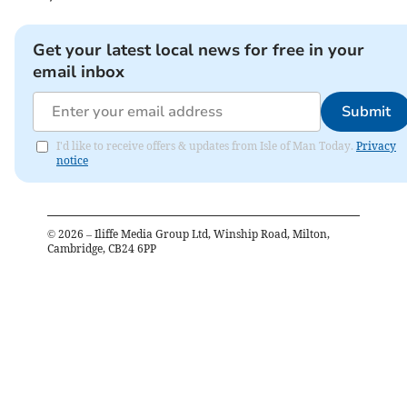
Get your latest local news for free in your
email inbox
Submit
I'd like to receive offers & updates from Isle of Man Today.
Privacy
notice
©
2026
– Iliffe Media Group Ltd, Winship Road, Milton,
Cambridge, CB24 6PP