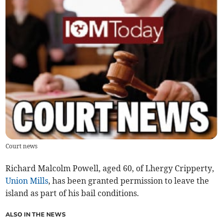
Court news
Richard Malcolm Powell, aged 60, of Lhergy Cripperty,
Union Mills
, has been granted permission to leave the
island as part of his bail conditions.
ALSO IN THE NEWS