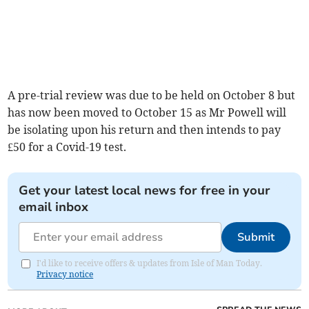
A pre-trial review was due to be held on October 8 but
has now been moved to October 15 as Mr Powell will
be isolating upon his return and then intends to pay
£50 for a Covid-19 test.
Get your latest local news for free in your
email inbox
Submit
I'd like to receive offers & updates from Isle of Man Today.
Privacy notice