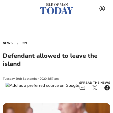
NEWS
999
Defendant allowed to leave the
island
Tuesday
29
th
September
2020
8:57 am
SPREAD THE NEWS