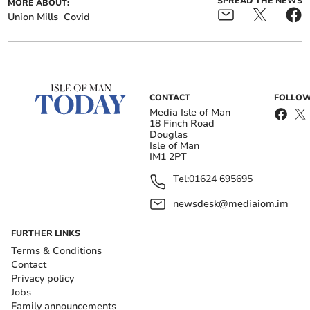
SPREAD THE NEWS
MORE ABOUT:
Union Mills
Covid
CONTACT
FOLLOW
Media Isle of Man
18 Finch Road
Douglas
Isle of Man
IM1 2PT
Tel:
01624 695695
newsdesk@mediaiom.im
FURTHER LINKS
Terms & Conditions
Contact
Privacy policy
Jobs
Family announcements