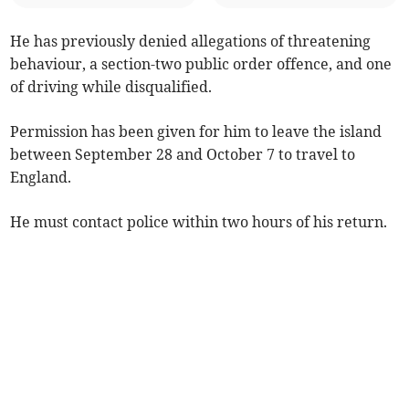
He has previously denied allegations of threatening
behaviour, a section-two public order offence, and one
of driving while disqualified.
Permission has been given for him to leave the island
between September 28 and October 7 to travel to
England.
He must contact police within two hours of his return.