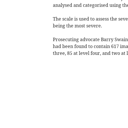
analysed and categorised using the
The scale is used to assess the seve
being the most severe.
Prosecuting advocate Barry Swain 
had been found to contain 617 image
three, 85 at level four, and two at l