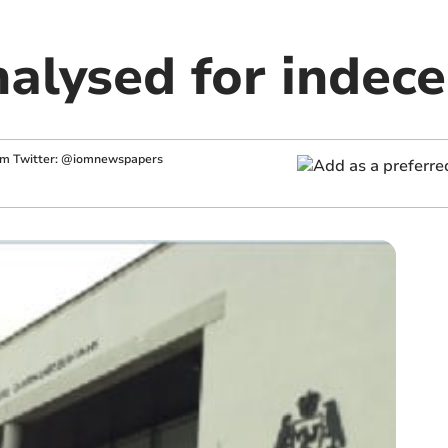
nalysed for indec
im
Twitter: @iomnewspapers