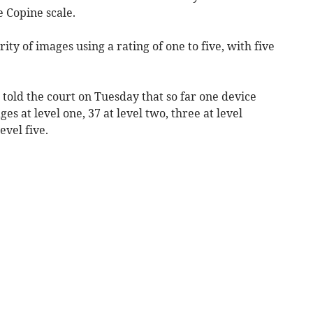
 Copine scale.
rity of images using a rating of one to five, with five
told the court on Tuesday that so far one device
s at level one, 37 at level two, three at level
evel five.