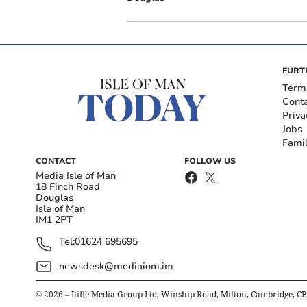
FURT
Term
Cont
Priva
Jobs
Fami
CONTACT
FOLLOW US
Media Isle of Man
18 Finch Road
Douglas
Isle of Man
IM1 2PT
Tel:
01624 695695
newsdesk@mediaiom.im
©
2026
– Iliffe Media Group Ltd, Winship Road, Milton, Cambridge, C