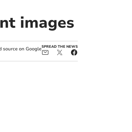
ent images
SPREAD THE NEWS