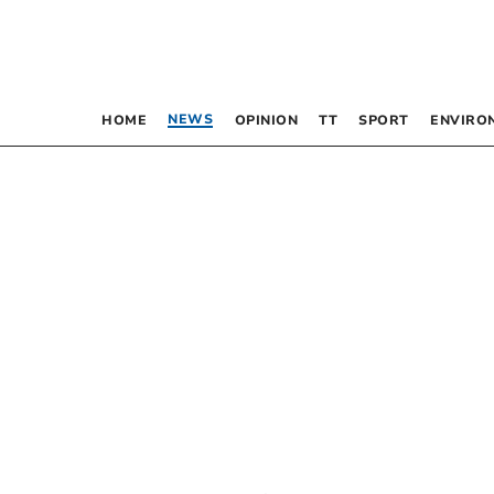
NEWS
HOME
OPINION
TT
SPORT
ENVIRO