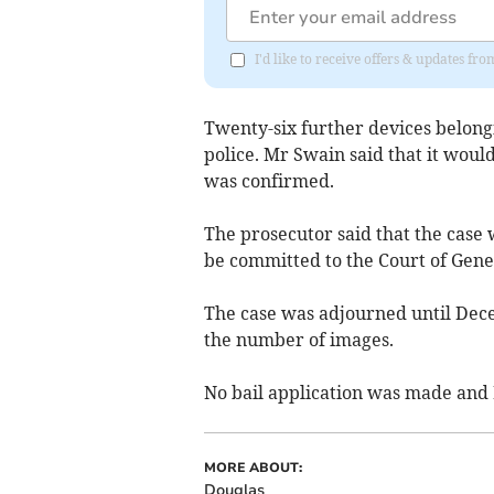
I'd like to receive offers & updates fr
Twenty-six further devices belon
police. Mr Swain said that it woul
was confirmed.
The prosecutor said that the case
be committed to the Court of Gener
The case was adjourned until Dec
the number of images.
No bail application was made and
MORE ABOUT:
Douglas