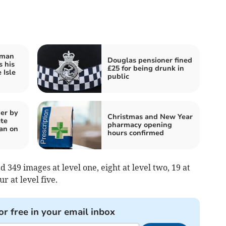
rman
Douglas pensioner fined
s his
£25 for being drunk in
 Isle
public
er by
Christmas and New Year
te
pharmacy opening
an on
hours confirmed
 349 images at level one, eight at level two, 19 at
ur at level five.
or free in your email inbox