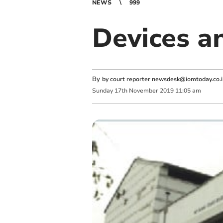
NEWS
999
Devices a
By
by court reporter
newsdesk@iomtoday.co.
Sunday
17
th
November
2019
11:05 am