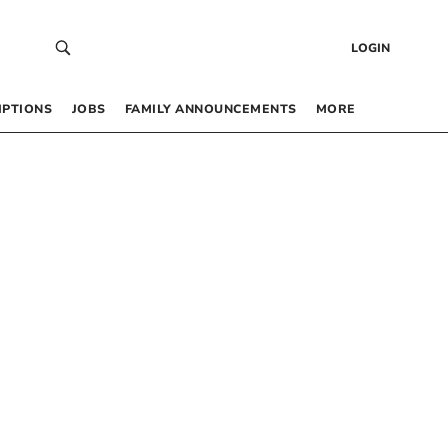
LOGIN
IPTIONS
JOBS
FAMILY ANNOUNCEMENTS
MORE