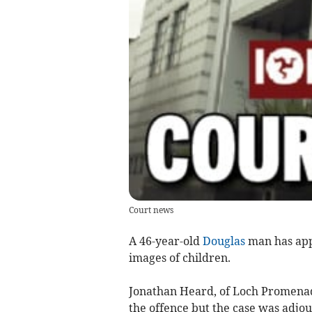
Court news
A 46-year-old
Douglas
man has appe
images of children.
Jonathan Heard, of Loch Promenade
the offence but the case was adj