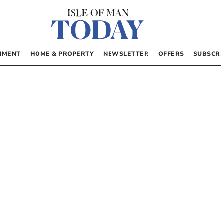
NMENT
HOME & PROPERTY
NEWSLETTER
OFFERS
SUBSCR