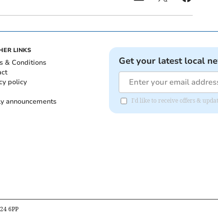
HER LINKS
Get your latest local n
s & Conditions
act
cy policy
ly announcements
I'd like to receive offers & upd
B24 6PP