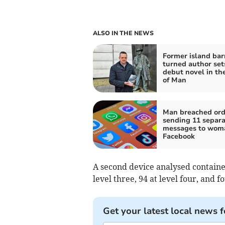
ALSO IN THE NEWS
Former island ba
turned author set
debut novel in the
of Man
Man breached ord
sending 11 separa
messages to wom
Facebook
A second device analysed contained
level three, 94 at level four, and fo
Get your latest local news f