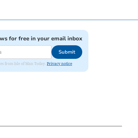
ews for free in your email inbox
Submit
ates from Isle of Man Today.
Privacy notice