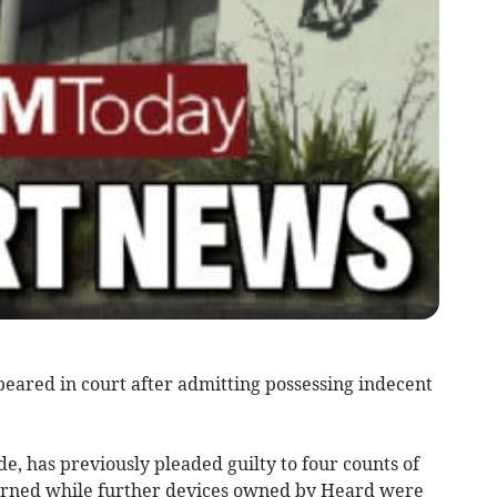
ared in court after admitting possessing indecent
, has previously pleaded guilty to four counts of
ourned while further devices owned by Heard were