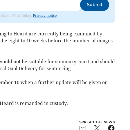
Submit
om Isle of Man Today.
Privacy notice
ging to Heard are currently being examined by
d be eight to 10 weeks before the number of images
 would not be suitable for summary court and should
al Gaol Delivery for sentencing.
ember 10 when a further update will be given on
 Heard is remanded in custody.
SPREAD THE NEWS