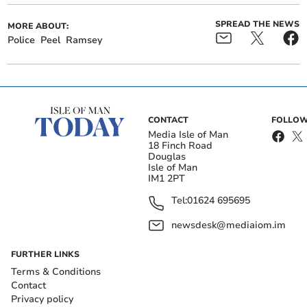
SPREAD THE NEWS
MORE ABOUT:
Police
Peel
Ramsey
CONTACT
FOLLOW
Media Isle of Man
18 Finch Road
Douglas
Isle of Man
IM1 2PT
Tel:
01624 695695
newsdesk@mediaiom.im
FURTHER LINKS
Terms & Conditions
Contact
Privacy policy