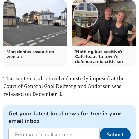
Man denies assault on
'Nothing but positive':
woman
Cafe leaps to town's
defence amid criticism
That sentence also involved custody imposed at the
Court of General Gaol Delivery and Anderson was
released on December 3.
Get your latest local news for free in your
email inbox
Submit