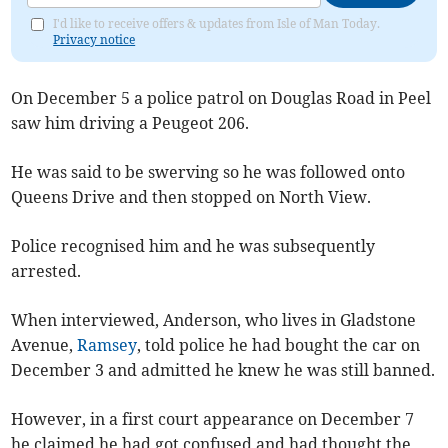
I'd like to receive offers & updates from Isle of Man Today.
Privacy notice
On December 5 a police patrol on Douglas Road in Peel
saw him driving a Peugeot 206.
He was said to be swerving so he was followed onto
Queens Drive and then stopped on North View.
Police recognised him and he was subsequently
arrested.
When interviewed, Anderson, who lives in Gladstone
Avenue,
Ramsey
, told police he had bought the car on
December 3 and admitted he knew he was still banned.
However, in a first court appearance on December 7
he claimed he had got confused and had thought the