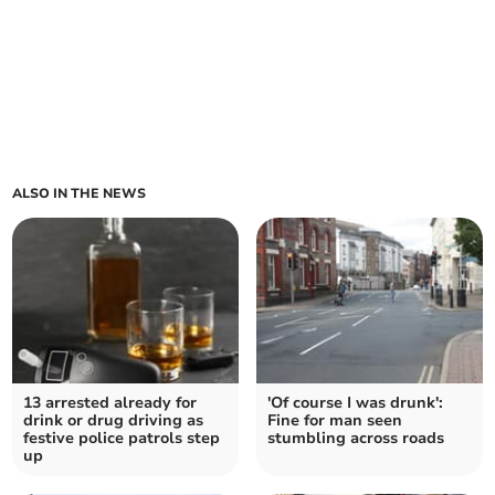
ALSO IN THE NEWS
13 arrested already for
'Of course I was drunk':
drink or drug driving as
Fine for man seen
festive police patrols step
stumbling across roads
up