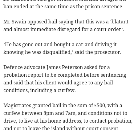
ban ended at the same time as the prison sentence.
Mr Swain opposed bail saying that this was a ’blatant
and almost immediate disregard for a court order’.
’He has gone out and bought a car and driving it
knowing he was disqualified,’ said the prosecutor.
Defence advocate James Peterson asked for a
probation report to be completed before sentencing
and said that his client would agree to any bail
conditions, including a curfew.
Magistrates granted bail in the sum of £500, with a
curfew between 8pm and 7am, and conditions not to
drive, to live at his home address, to contact probation,
and not to leave the island without court consent.