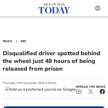
NEWS
999
Disqualified driver spotted behind
the wheel just 48 hours of being
released from prison
Thursday
17
th
December
2020
2:00 pm
SPREAD THE NEWS