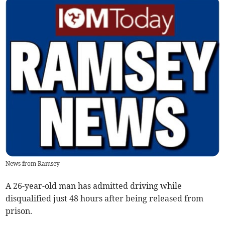
News from Ramsey
A 26-year-old man has admitted driving while
disqualified just 48 hours after being released from
prison.