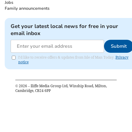
Jobs
Family announcements
Get your latest local news for free in your
email inbox
Submit
I'd like to receive offers & updates from Isle of Man Today.
Privacy
notice
©
2026
– Iliffe Media Group Ltd, Winship Road, Milton,
Cambridge, CB24 6PP