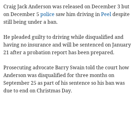
Craig Jack Anderson was released on December 3 but
on December 5
police
saw him driving in
Peel
despite
still being under a ban.
He pleaded guilty to driving while disqualified and
having no insurance and will be sentenced on January
21 after a probation report has been prepared.
Prosecuting advocate Barry Swain told the court how
Anderson was disqualified for three months on
September 25 as part of his sentence so his ban was
due to end on Christmas Day.