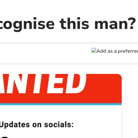
cognise this man?