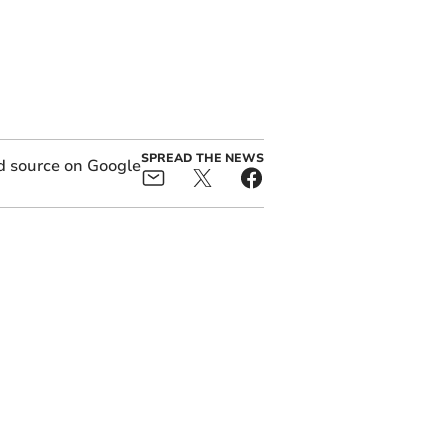
SPREAD THE NEWS