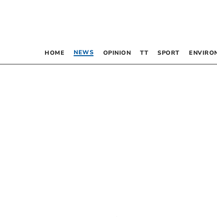
NEWS
HOME
OPINION
TT
SPORT
ENVIRO