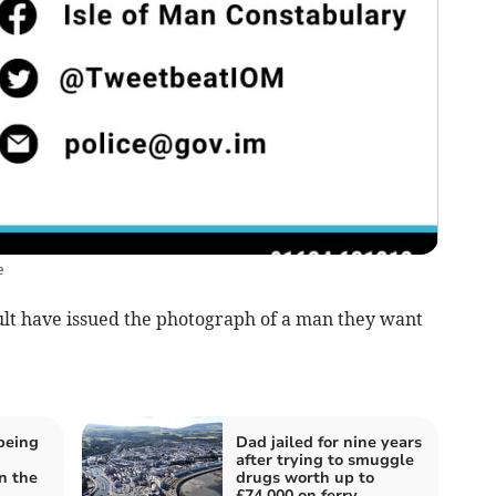
e
ault have issued the photograph of a man they want
being
Dad jailed for nine years
after trying to smuggle
n the
drugs worth up to
£74,000 on ferry