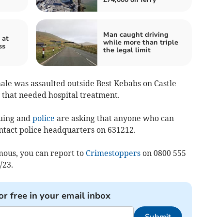
Man caught driving
 at
while more than triple
ss
the legal limit
ale was assaulted outside Best Kebabs on Castle
 that needed hospital treatment.
nuing and
police
are asking that anyone who can
ontact police headquarters on 631212.
ous, you can report to
Crimestoppers
on 0800 555
/23.
or free in your email inbox
Submit