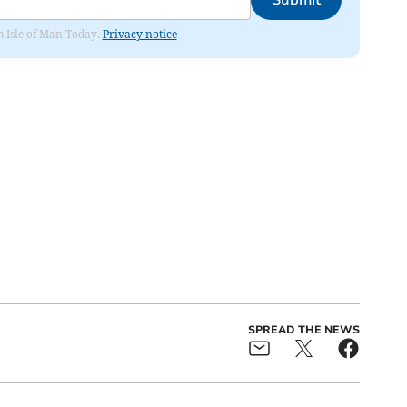
om Isle of Man Today.
Privacy notice
SPREAD THE NEWS