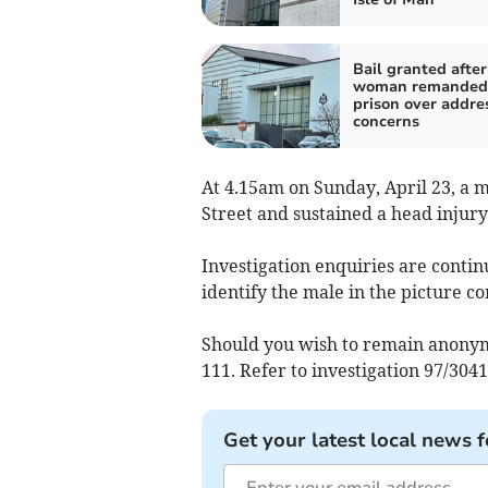
Bail granted after
woman remanded
prison over addre
concerns
At 4.15am on Sunday, April 23, a m
Street and sustained a head injury
Investigation enquiries are conti
identify the male in the picture c
Should you wish to remain anonym
111. Refer to investigation 97/3041
Get your latest local news f