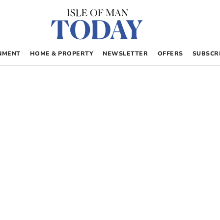
NMENT
HOME & PROPERTY
NEWSLETTER
OFFERS
SUBSCR