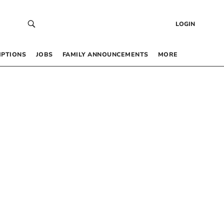
LOGIN
IPTIONS
JOBS
FAMILY ANNOUNCEMENTS
MORE