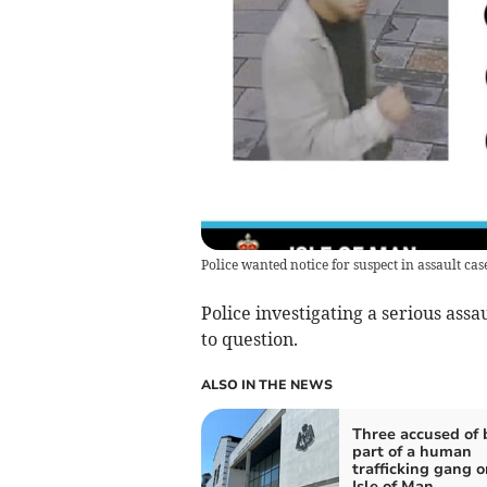
Police wanted notice for suspect in assault cas
Police investigating a serious ass
to question.
ALSO IN THE NEWS
Three accused of 
part of a human
trafficking gang o
Isle of Man