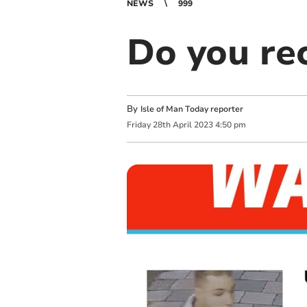
NEWS
999
Do you re
By
Isle of Man Today reporter
Friday
28
th
April
2023
4:50 pm