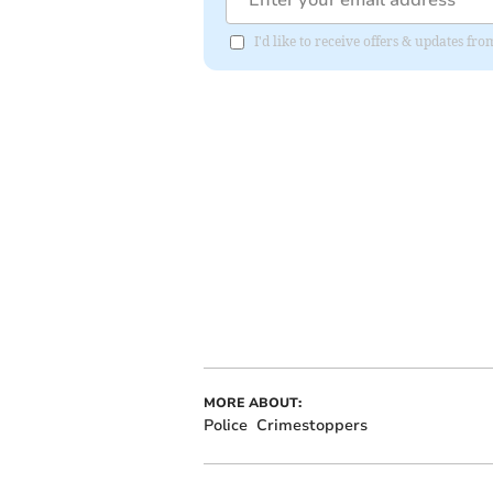
I'd like to receive offers & updates fr
MORE ABOUT:
Police
Crimestoppers