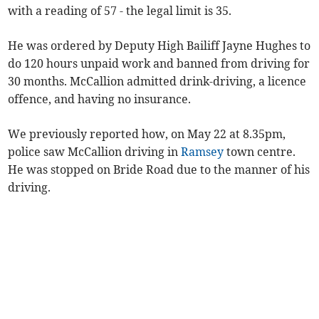
with a reading of 57 - the legal limit is 35.
He was ordered by Deputy High Bailiff Jayne Hughes to
do 120 hours unpaid work and banned from driving for
30 months. McCallion admitted drink-driving, a licence
offence, and having no insurance.
We previously reported how, on May 22 at 8.35pm,
police saw McCallion driving in
Ramsey
town centre.
He was stopped on Bride Road due to the manner of his
driving.