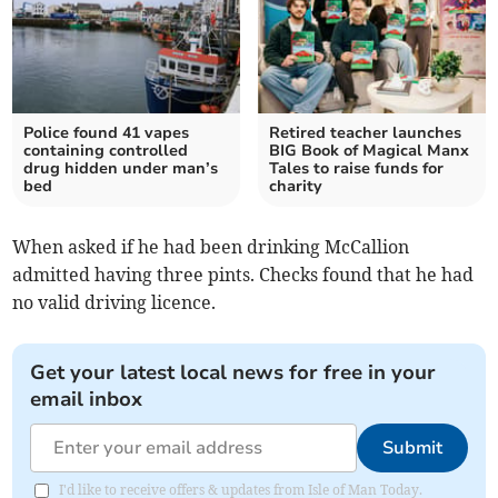
Police found 41 vapes
Retired teacher launches
containing controlled
BIG Book of Magical Manx
drug hidden under man’s
Tales to raise funds for
bed
charity
When asked if he had been drinking McCallion
admitted having three pints. Checks found that he had
no valid driving licence.
Get your latest local news for free in your
email inbox
Submit
I'd like to receive offers & updates from Isle of Man Today.