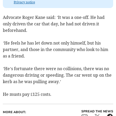
Privacy notice
Advocate Roger Kane said: ’It was a one-off. He had
only driven the car that day, he had not driven it
beforehand.
’He feels he has let down not only himself, but his
partner, and those in the community who look to him
as a friend.
’He’s fortunate there were no collisions, there was no
dangerous driving or speeding. The car went up on the
kerb as he was pulling away.’
He musts pay £125 costs.
SPREAD THE NEWS
MORE ABOUT: