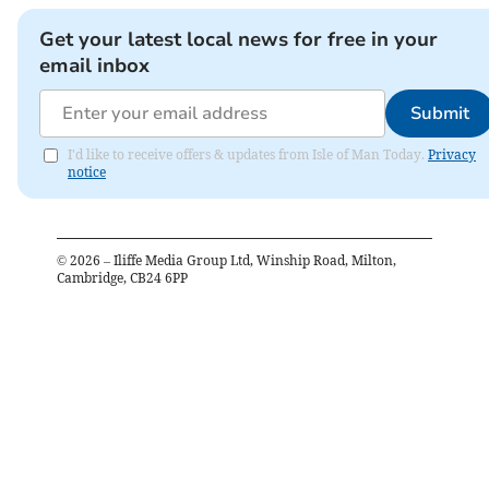
Get your latest local news for free in your
email inbox
Submit
I'd like to receive offers & updates from Isle of Man Today.
Privacy
notice
©
2026
– Iliffe Media Group Ltd, Winship Road, Milton,
Cambridge, CB24 6PP