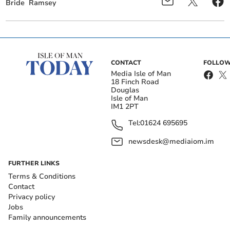
Bride
Ramsey
CONTACT
FOLLOW
Media Isle of Man
18 Finch Road
Douglas
Isle of Man
IM1 2PT
Tel:
01624 695695
newsdesk@mediaiom.im
FURTHER LINKS
Terms & Conditions
Contact
Privacy policy
Jobs
Family announcements