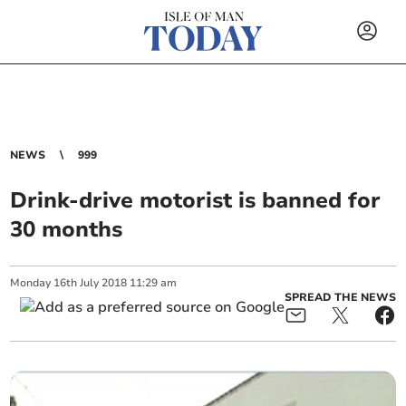
NEWS
999
Drink-drive motorist is banned for
30 months
Monday
16
th
July
2018
11:29 am
SPREAD THE NEWS