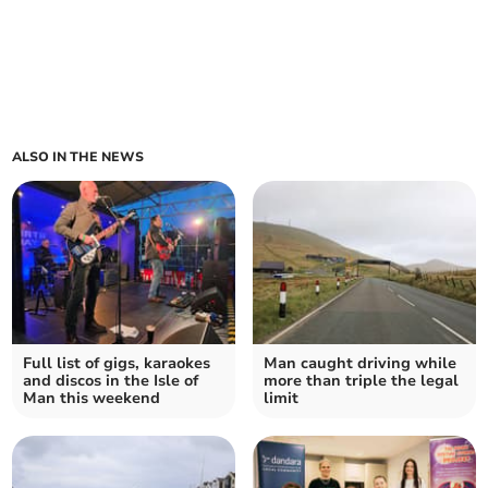
ALSO IN THE NEWS
Full list of gigs, karaokes
Man caught driving while
and discos in the Isle of
more than triple the legal
Man this weekend
limit