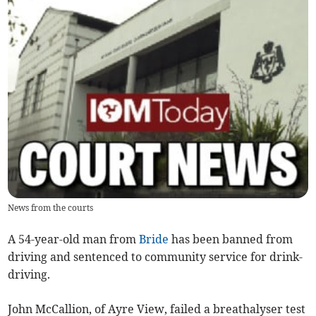
News from the courts
A 54-year-old man from
Bride
has been banned from
driving and sentenced to community service for drink-
driving.
John McCallion, of Ayre View, failed a breathalyser test