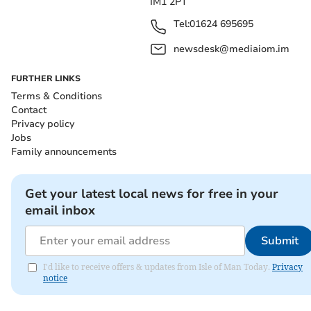
IM1 2PT
Tel:
01624 695695
newsdesk@mediaiom.im
FURTHER LINKS
Terms & Conditions
Contact
Privacy policy
Jobs
Family announcements
Get your latest local news for free in your
email inbox
Submit
I'd like to receive offers & updates from Isle of Man Today.
Privacy
notice