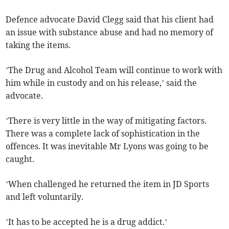
Defence advocate David Clegg said that his client had
an issue with substance abuse and had no memory of
taking the items.
’The Drug and Alcohol Team will continue to work with
him while in custody and on his release,’ said the
advocate.
’There is very little in the way of mitigating factors.
There was a complete lack of sophistication in the
offences. It was inevitable Mr Lyons was going to be
caught.
’When challenged he returned the item in JD Sports
and left voluntarily.
’It has to be accepted he is a drug addict.’