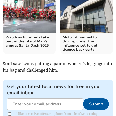
Watch as hundreds take
Motorist banned for
part in the Isle of Man's
driving under the
annual Santa Dash 2025
influence set to get
licence back early
Staff saw Lyons putting a pair of women’s leggings into
his bag and challenged him.
Get your latest local news for free in your
email inbox
Submit
I'd like to receive offers & updates from Isle of Man Today.