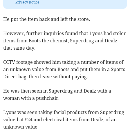
Privacy notice
He put the item back and left the store.
However, further inquiries found that Lyons had stolen
items from Boots the chemist, Superdrug and Dealz
that same day.
CCTV footage showed him taking a number of items of
an unknown value from Boots and put them in a Sports
Direct bag, then leave without paying.
He was then seen in Superdrug and Dealz with a
woman with a pushchair.
Lyons was seen taking facial products from Superdrug
valued at £24 and electrical items from Dealz, of an
unknown value.