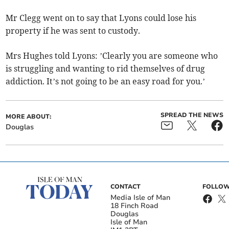
Mr Clegg went on to say that Lyons could lose his
property if he was sent to custody.
Mrs Hughes told Lyons: ’Clearly you are someone who
is struggling and wanting to rid themselves of drug
addiction. It’s not going to be an easy road for you.’
SPREAD THE NEWS
MORE ABOUT:
Douglas
CONTACT
FOLLOW
Media Isle of Man
18 Finch Road
Douglas
Isle of Man