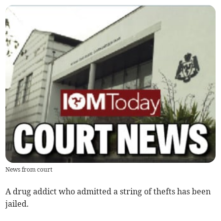
News from court
A drug addict who admitted a string of thefts has been
jailed.