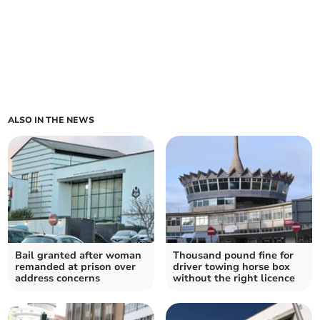
ALSO IN THE NEWS
Bail granted after woman
Thousand pound fine for
remanded at prison over
driver towing horse box
address concerns
without the right licence