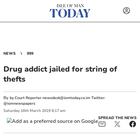
NEWS
999
Drug addict jailed for string of
thefts
By
by Court Reporter
newsdesk@iomtoday.co.im
Twitter:
@iomnewspapers
Saturday
16
th
March
2019
6:17 am
SPREAD THE NEWS