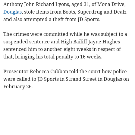
Anthony John Richard Lyons, aged 31, of Mona Drive,
Douglas
, stole items from Boots, Superdrug and Dealz
and also attempted a theft from JD Sports.
The crimes were committed while he was subject to a
suspended sentence and High Bailiff Jayne Hughes
sentenced him to another eight weeks in respect of
that, bringing his total penalty to 16 weeks.
Prosecutor Rebecca Cubbon told the court how police
were called to JD Sports in Strand Street in Douglas on
February 26.