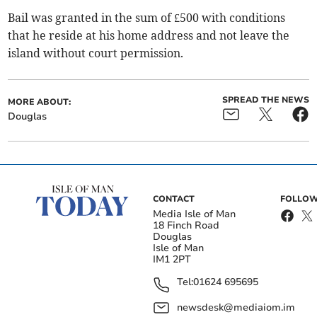
Bail was granted in the sum of £500 with conditions
that he reside at his home address and not leave the
island without court permission.
SPREAD THE NEWS
MORE ABOUT:
Douglas
CONTACT
FOLLOW
Media Isle of Man
18 Finch Road
Douglas
Isle of Man
IM1 2PT
Tel:
01624 695695
newsdesk@mediaiom.im