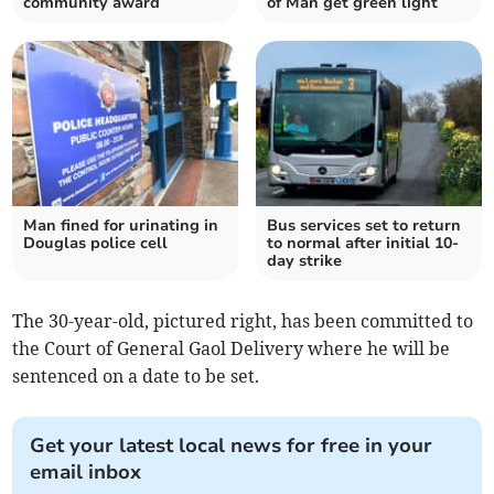
community award
of Man get green light
Man fined for urinating in
Bus services set to return
Douglas police cell
to normal after initial 10-
day strike
The 30-year-old, pictured right, has been committed to
the Court of General Gaol Delivery where he will be
sentenced on a date to be set.
Get your latest local news for free in your
email inbox