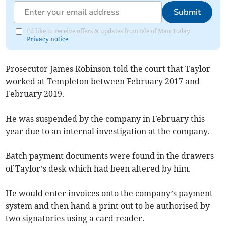
Submit
I'd like to receive offers & updates from Isle of Man Today.
Privacy notice
Prosecutor James Robinson told the court that Taylor
worked at Templeton between February 2017 and
February 2019.
He was suspended by the company in February this
year due to an internal investigation at the company.
Batch payment documents were found in the drawers
of Taylor’s desk which had been altered by him.
He would enter invoices onto the company’s payment
system and then hand a print out to be authorised by
two signatories using a card reader.