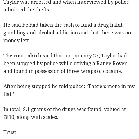
Taylor was arrested and when interviewed by police
admitted the thefts.
He said he had taken the cash to fund a drug habit,
gambling and alcohol addiction and that there was no
money left.
The court also heard that, on January 27, Taylor had
been stopped by police while driving a Range Rover
and found in possession of three wraps of cocaine.
After being stopped he told police: ’There’s more in my
flat.’
In total, 8.1 grams of the drugs was found, valued at
£810, along with scales.
Trust