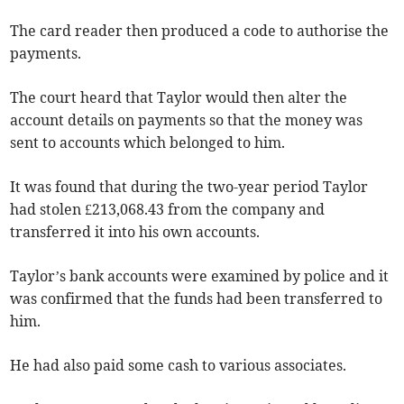
The card reader then produced a code to authorise the
payments.
The court heard that Taylor would then alter the
account details on payments so that the money was
sent to accounts which belonged to him.
It was found that during the two-year period Taylor
had stolen £213,068.43 from the company and
transferred it into his own accounts.
Taylor’s bank accounts were examined by police and it
was confirmed that the funds had been transferred to
him.
He had also paid some cash to various associates.