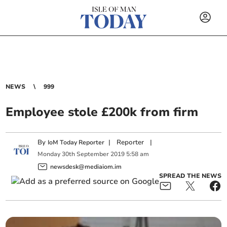
NEWS
999
Employee stole £200k from firm
By
|
Reporter
|
IoM Today Reporter
Monday
30
th
September
2019
5:58 am
newsdesk@mediaiom.im
SPREAD THE NEWS