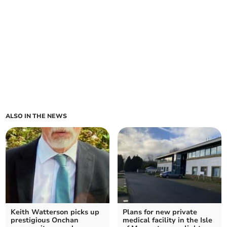
ALSO IN THE NEWS
Keith Watterson picks up
Plans for new private
prestigious Onchan
medical facility in the Isle