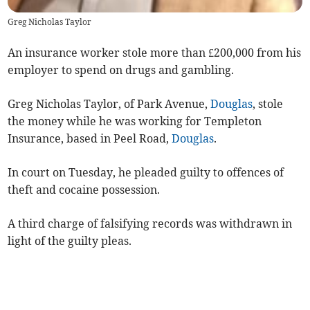
Greg Nicholas Taylor
An insurance worker stole more than £200,000 from his
employer to spend on drugs and gambling.
Greg Nicholas Taylor, of Park Avenue,
Douglas
, stole
the money while he was working for Templeton
Insurance, based in Peel Road,
Douglas
.
In court on Tuesday, he pleaded guilty to offences of
theft and cocaine possession.
A third charge of falsifying records was withdrawn in
light of the guilty pleas.