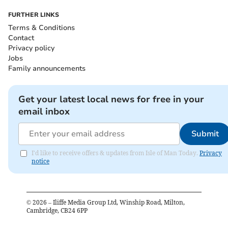
FURTHER LINKS
Terms & Conditions
Contact
Privacy policy
Jobs
Family announcements
Get your latest local news for free in your
email inbox
Submit
I'd like to receive offers & updates from Isle of Man Today.
Privacy
notice
©
2026
– Iliffe Media Group Ltd, Winship Road, Milton,
Cambridge, CB24 6PP