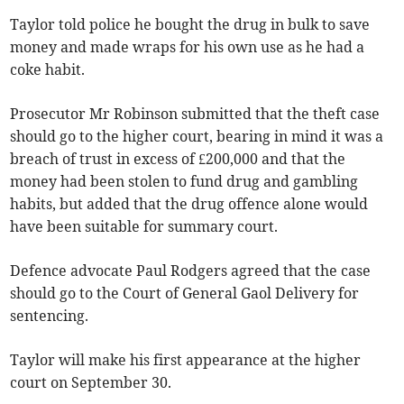
Taylor told police he bought the drug in bulk to save
money and made wraps for his own use as he had a
coke habit.
Prosecutor Mr Robinson submitted that the theft case
should go to the higher court, bearing in mind it was a
breach of trust in excess of £200,000 and that the
money had been stolen to fund drug and gambling
habits, but added that the drug offence alone would
have been suitable for summary court.
Defence advocate Paul Rodgers agreed that the case
should go to the Court of General Gaol Delivery for
sentencing.
Taylor will make his first appearance at the higher
court on September 30.