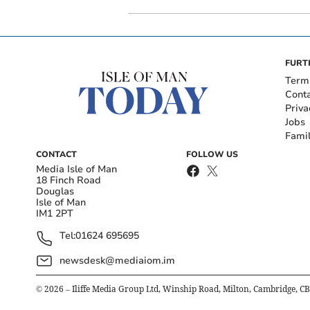
FURT
Term
Cont
Priva
Jobs
Fami
CONTACT
FOLLOW US
Media Isle of Man
18 Finch Road
Douglas
Isle of Man
IM1 2PT
Tel:
01624 695695
newsdesk@mediaiom.im
©
2026
– Iliffe Media Group Ltd, Winship Road, Milton, Cambridge, C