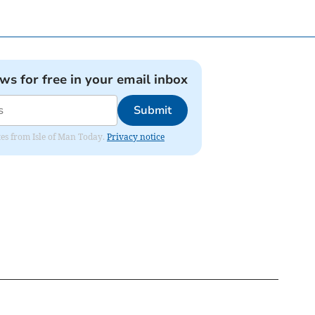
ews for free in your email inbox
Submit
ates from Isle of Man Today.
Privacy notice