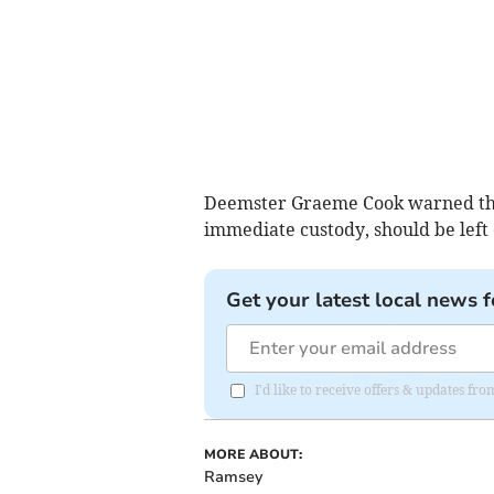
Deemster Graeme Cook warned the 
immediate custody, should be left
Get your latest local news f
I'd like to receive offers & updates fr
MORE ABOUT:
Ramsey