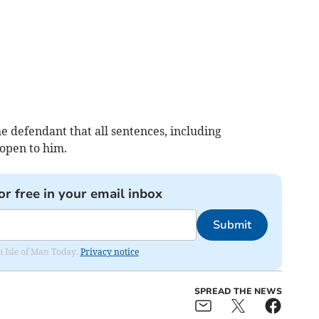
defendant that all sentences, including
 open to him.
or free in your email inbox
Submit
om Isle of Man Today.
Privacy notice
SPREAD THE NEWS