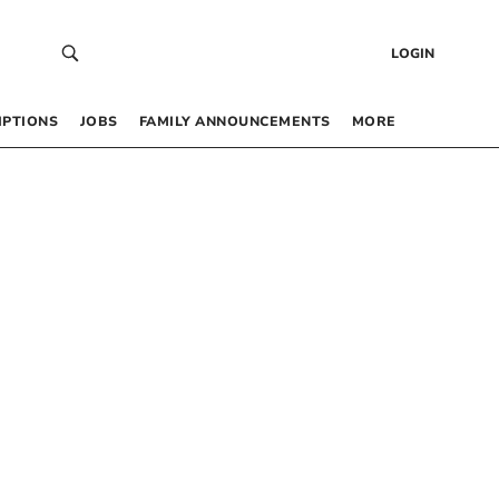
LOGIN
IPTIONS
JOBS
FAMILY ANNOUNCEMENTS
MORE