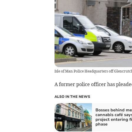
Isle of Man Police Headquarters off Glencrut
A former police officer has pleaded
ALSO IN THE NEWS
Bosses behind me
cannabis café say
project entering f
phase