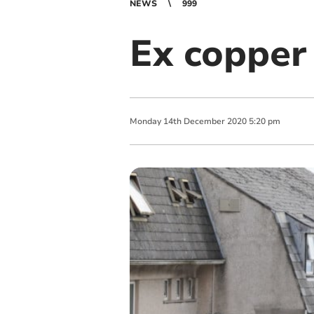
NEWS
999
Ex copper 
Monday
14
th
December
2020
5:20 pm