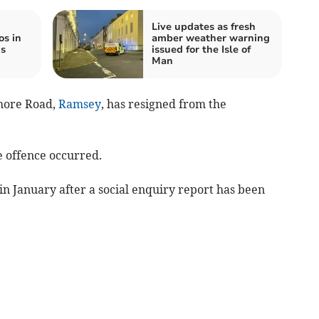
Live updates as fresh
os in
amber weather warning
is
issued for the Isle of
Man
hore Road,
Ramsey
, has resigned from the
e offence occurred.
in January after a social enquiry report has been