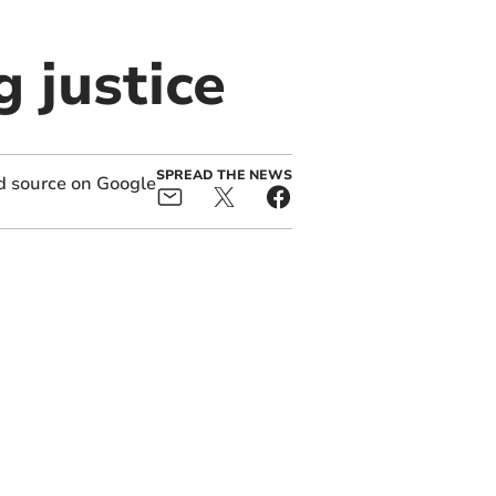
 justice
SPREAD THE NEWS