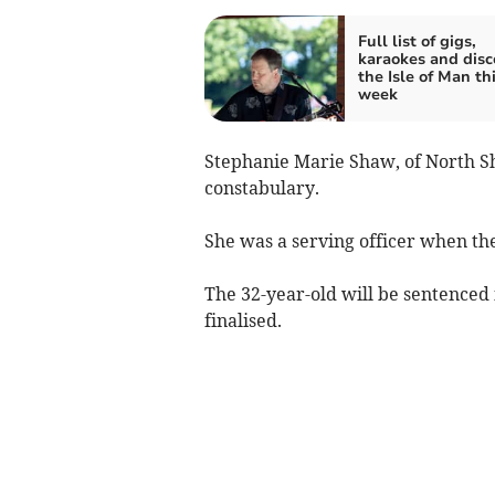
Full list of gigs,
karaokes and disc
the Isle of Man th
week
Stephanie Marie Shaw, of North S
constabulary.
She was a serving officer when th
The 32-year-old will be sentenced 
finalised.