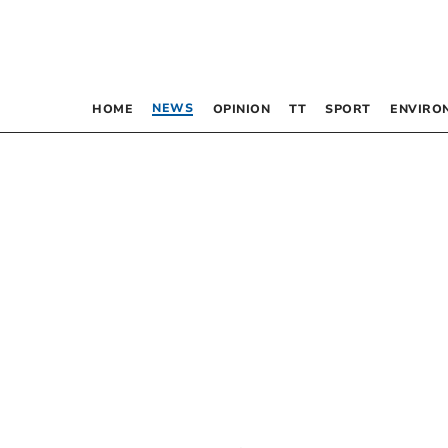
NEWS
HOME
OPINION
TT
SPORT
ENVIRO