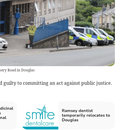
chery Road in Douglas
 guilty to committing an act against public justice.
dicinal
Ramsey dentist
s
temporarily relocates to
inal
Douglas