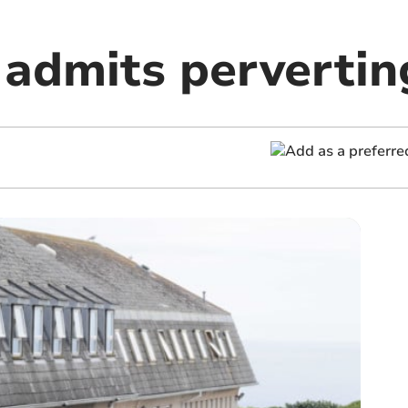
admits perverting