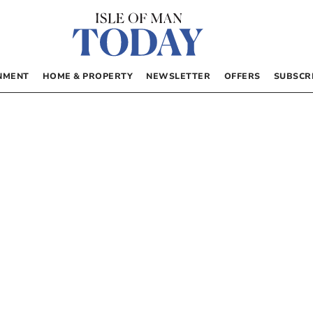
NMENT
HOME & PROPERTY
NEWSLETTER
OFFERS
SUBSCR