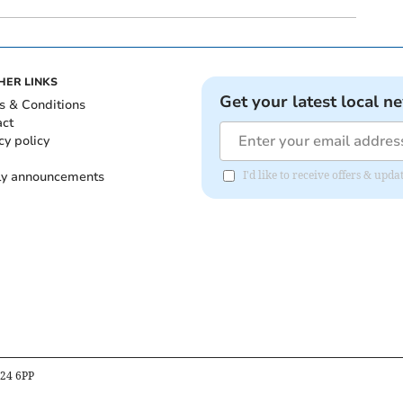
HER LINKS
Get your latest local n
s & Conditions
act
cy policy
ly announcements
I'd like to receive offers & upd
B24 6PP