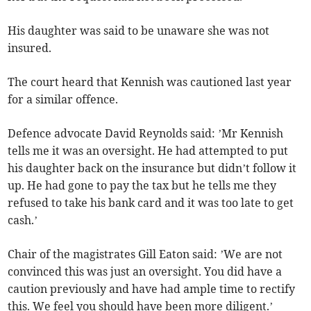
His daughter was said to be unaware she was not
insured.
The court heard that Kennish was cautioned last year
for a similar offence.
Defence advocate David Reynolds said: ’Mr Kennish
tells me it was an oversight. He had attempted to put
his daughter back on the insurance but didn’t follow it
up. He had gone to pay the tax but he tells me they
refused to take his bank card and it was too late to get
cash.’
Chair of the magistrates Gill Eaton said: ’We are not
convinced this was just an oversight. You did have a
caution previously and have had ample time to rectify
this. We feel you should have been more diligent.’