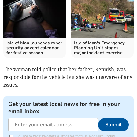
Isle of Man launches cyber
Isle of Man's Emergency
security advent calendar
Planning Unit stages
for festive season
major incident exercise
The woman told police that her father, Kennish, was
responsible for the vehicle but she was unaware of any
issues.
Get your latest local news for free in your
email inbox
Submit
I'd like to receive offers & updates from Isle of Man Today.