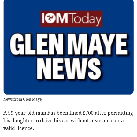
News from Glen Maye
A 59-year-old man has been fined £700 after permitting
his daughter to drive his car without insurance or a
valid licence.