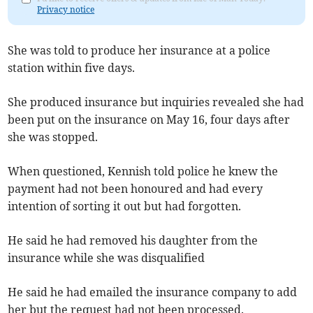
Privacy notice
She was told to produce her insurance at a police
station within five days.
She produced insurance but inquiries revealed she had
been put on the insurance on May 16, four days after
she was stopped.
When questioned, Kennish told police he knew the
payment had not been honoured and had every
intention of sorting it out but had forgotten.
He said he had removed his daughter from the
insurance while she was disqualified
He said he had emailed the insurance company to add
her but the request had not been processed.