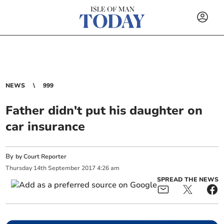
NEWS
999
Father didn't put his daughter on
car insurance
By
by Court Reporter
Thursday
14
th
September
2017
4:26 am
SPREAD THE NEWS