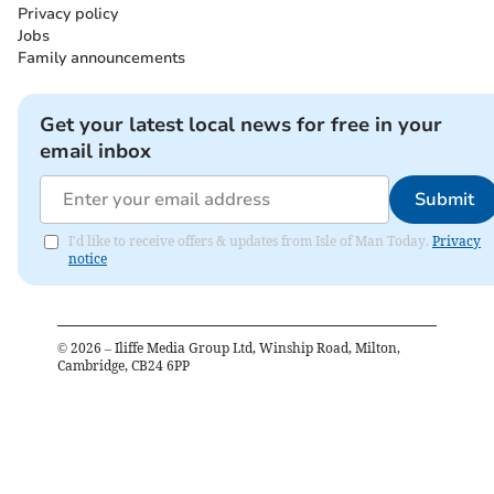
Privacy policy
Jobs
Family announcements
Get your latest local news for free in your
email inbox
Submit
I'd like to receive offers & updates from Isle of Man Today.
Privacy
notice
©
2026
– Iliffe Media Group Ltd, Winship Road, Milton,
Cambridge, CB24 6PP