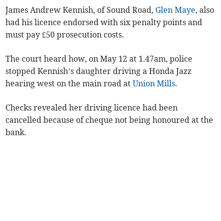
James Andrew Kennish, of Sound Road,
Glen Maye
, also
had his licence endorsed with six penalty points and
must pay £50 prosecution costs.
The court heard how, on May 12 at 1.47am, police
stopped Kennish’s daughter driving a Honda Jazz
hearing west on the main road at
Union Mills
.
Checks revealed her driving licence had been
cancelled because of cheque not being honoured at the
bank.