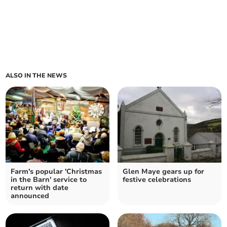
ALSO IN THE NEWS
Farm's popular 'Christmas
Glen Maye gears up for
in the Barn' service to
festive celebrations
return with date
announced