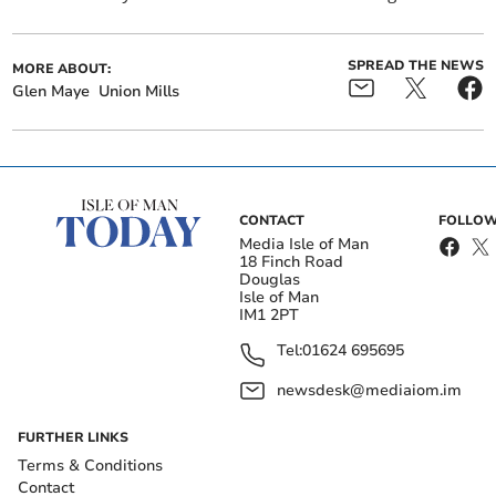
SPREAD THE NEWS
MORE ABOUT:
Glen Maye
Union Mills
CONTACT
FOLLOW
Media Isle of Man
18 Finch Road
Douglas
Isle of Man
IM1 2PT
Tel:
01624 695695
newsdesk@mediaiom.im
FURTHER LINKS
Terms & Conditions
Contact