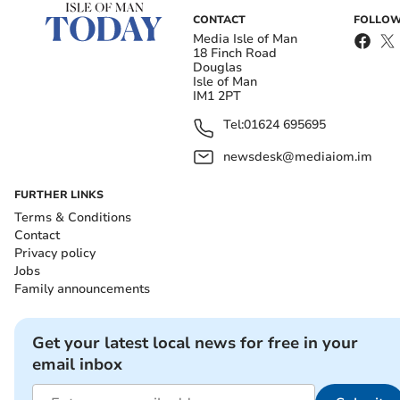
CONTACT
FOLLOW
Media Isle of Man
18 Finch Road
Douglas
Isle of Man
IM1 2PT
Tel:
01624 695695
newsdesk@mediaiom.im
FURTHER LINKS
Terms & Conditions
Contact
Privacy policy
Jobs
Family announcements
Get your latest local news for free in your
email inbox