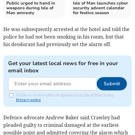
Public urged to hand in
Isle of Man launches cyber
weapons during Isle of
security advent calendar
Man amnesty
for festive season
He was subsequently arrested at the hotel and told the
police he had not been smoking in his room, but that
his deodorant had previously set the alarm off.
Get your latest local news for free in your
email inbox
Submit
I'd like to receive offers & updates from Isle of Man Today.
Privacy notice
Defence advocate Andrew Baker said Crawley had
pleaded guilty to criminal damaged at the earliest
possible point and admitted covering the alarm which