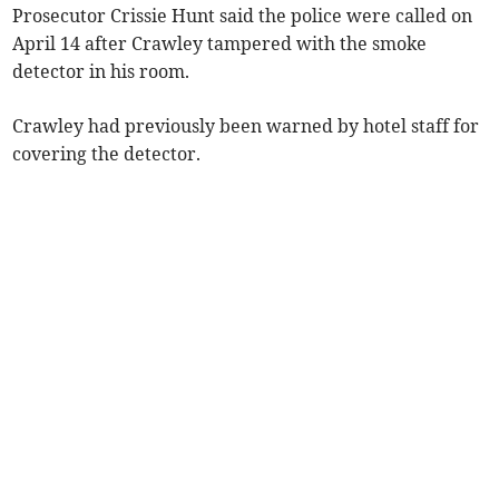
Prosecutor Crissie Hunt said the police were called on
April 14 after Crawley tampered with the smoke
detector in his room.
Crawley had previously been warned by hotel staff for
covering the detector.