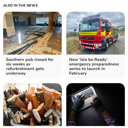
ALSO IN THE NEWS
Southern pub closed for
New ‘Isle be Ready’
six weeks as
emergency preparedness
refurbishment gets
series to launch in
underway
February