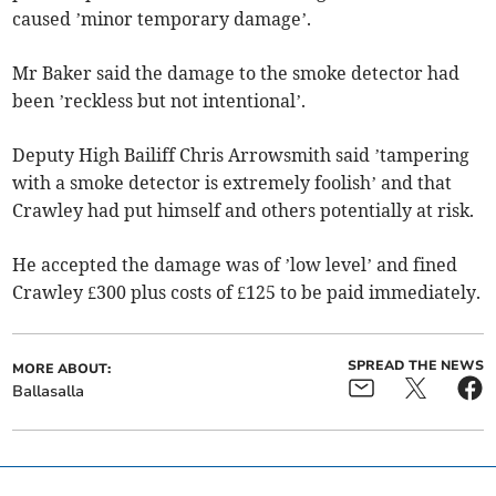
caused ’minor temporary damage’.
Mr Baker said the damage to the smoke detector had
been ’reckless but not intentional’.
Deputy High Bailiff Chris Arrowsmith said ’tampering
with a smoke detector is extremely foolish’ and that
Crawley had put himself and others potentially at risk.
He accepted the damage was of ’low level’ and fined
Crawley £300 plus costs of £125 to be paid immediately.
SPREAD THE NEWS
MORE ABOUT:
Ballasalla