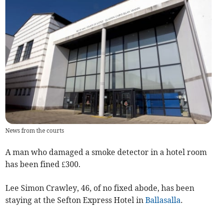
News from the courts
A man who damaged a smoke detector in a hotel room
has been fined £300.
Lee Simon Crawley, 46, of no fixed abode, has been
staying at the Sefton Express Hotel in
Ballasalla
.