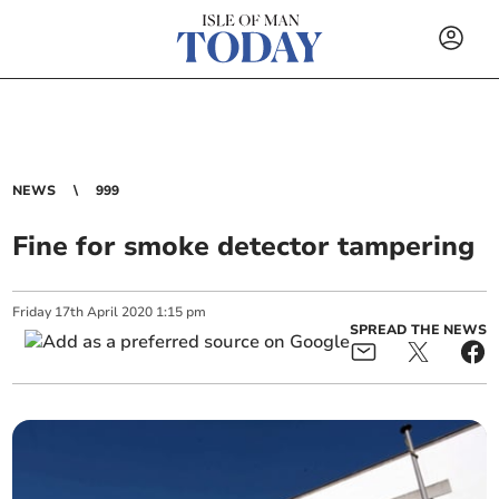
NEWS
999
Fine for smoke detector tampering
Friday
17
th
April
2020
1:15 pm
SPREAD THE NEWS