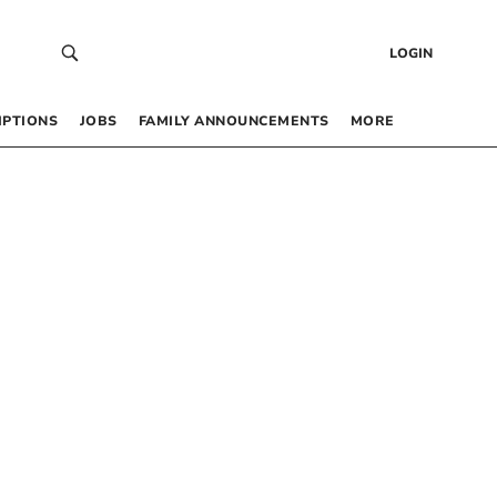
LOGIN
IPTIONS
JOBS
FAMILY ANNOUNCEMENTS
MORE