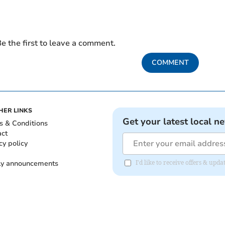
e the first to leave a comment.
COMMENT
HER LINKS
Get your latest local n
s & Conditions
act
cy policy
ly announcements
I'd like to receive offers & upd