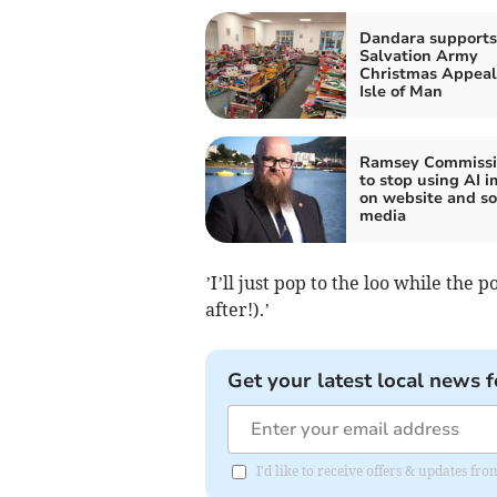
Dandara supports
Salvation Army
Christmas Appeal
Isle of Man
Ramsey Commissi
to stop using AI 
on website and so
media
’I’ll just pop to the loo while the
after!).’
Get your latest local news f
I'd like to receive offers & updates fr