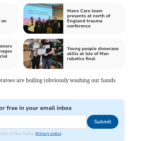
Manx Care team
presents at north of
 on
England trauma
conference
oners
Young people showcase
images
skills at Isle of Man
cial
robotics final
 potatoes are boiling (obviously washing our hands
or free in your email inbox
Submit
om Isle of Man Today.
Privacy notice