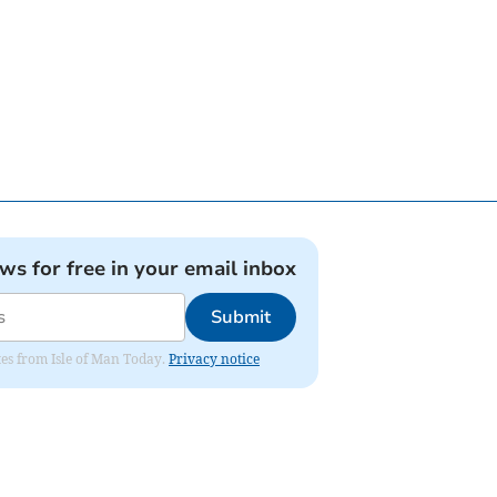
ews for free in your email inbox
Submit
ates from Isle of Man Today.
Privacy notice