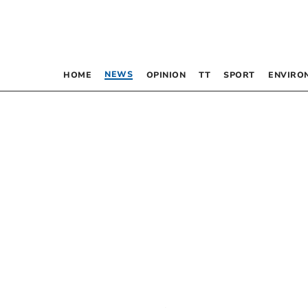
NEWS
HOME
OPINION
TT
SPORT
ENVIRO