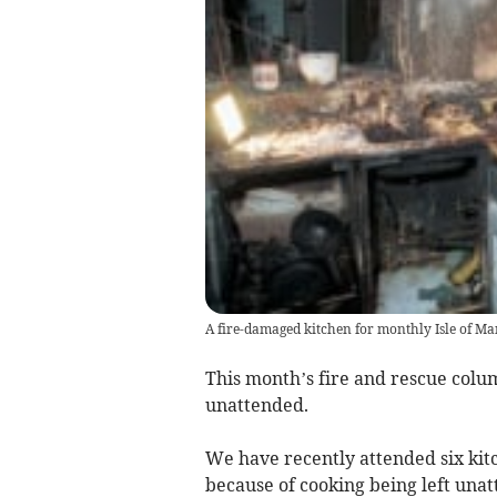
A fire-damaged kitchen for monthly Isle of Ma
This month’s fire and rescue colu
unattended.
We have recently attended six kitc
because of cooking being left una