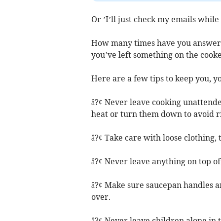
Or ’I’ll just check my emails while
How many times have you answered
you’ve left something on the cook
Here are a few tips to keep you, y
â?¢ Never leave cooking unattended
heat or turn them down to avoid ri
â?¢ Take care with loose clothing, 
â?¢ Never leave anything on top of 
â?¢ Make sure saucepan handles are
over.
â?¢ Never leave children alone in 