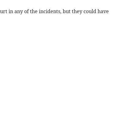
urt in any of the incidents, but they could have