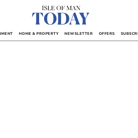
NMENT
HOME & PROPERTY
NEWSLETTER
OFFERS
SUBSCR