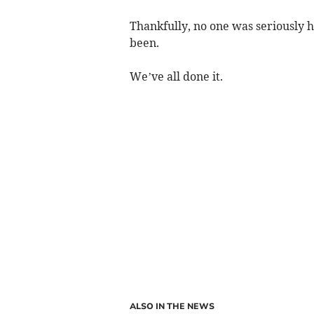
Thankfully, no one was seriously h
been.
We’ve all done it.
ALSO IN THE NEWS