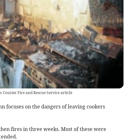
n Courier Fire and Rescue Service article
mn focuses on the dangers of leaving cookers
hen fires in three weeks. Most of these were
ttended.