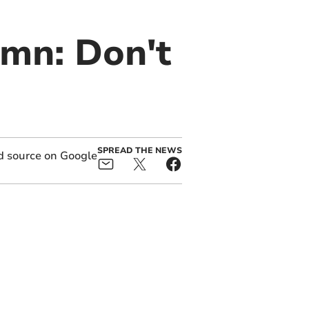
umn: Don't
SPREAD THE NEWS