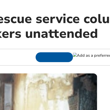
escue service col
kers unattended