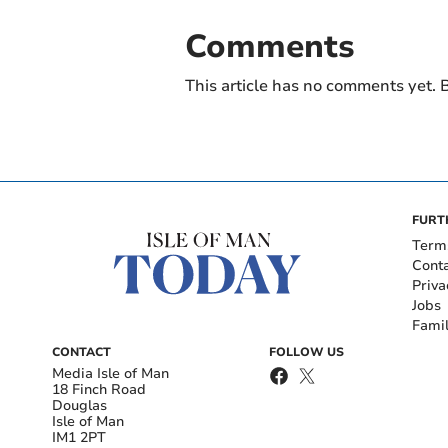
Comments
This article has no comments yet. B
FURT
Term
Cont
Priva
Jobs
Fami
CONTACT
FOLLOW US
Media Isle of Man
18 Finch Road
Douglas
Isle of Man
IM1 2PT