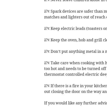
â?¢ Spark devices are safer than ma
matches and lighters out of reach 
â?¢ Keep electric leads (toasters o
â?¢ Keep the oven, hob and grill cle
â?¢ Don’t put anything metal in a
â?¢ Take care when cooking with hot o
too hot and needs to be turned off 
thermostat controlled electric deep
â?¢ If there is a fire in your kitchen
out closing the door on the way and
If you would like any further advic