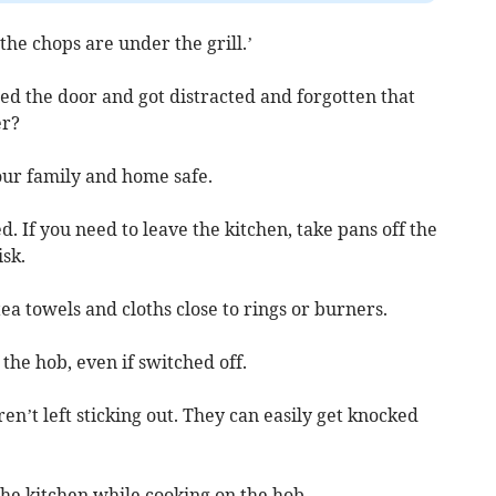
 the chops are under the grill.’
 the door and got distracted and forgotten that
er?
our family and home safe.
. If you need to leave the kitchen, take pans off the
sk.
tea towels and cloths close to rings or burners.
the hob, even if switched off.
n’t left sticking out. They can easily get knocked
the kitchen while cooking on the hob.