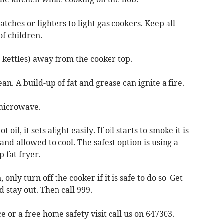
tches or lighters to light gas cookers. Keep all
of children.
r kettles) away from the cooker top.
an. A build-up of fat and grease can ignite a fire.
 microwave.
il, it sets alight easily. If oil starts to smoke it is
and allowed to cool. The safest option is using a
 fat fryer.
, only turn off the cooker if it is safe to do so. Get
 stay out. Then call 999.
e or a free home safety visit call us on 647303.