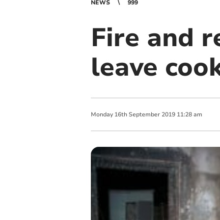
NEWS
999
Fire and r
leave coo
Monday
16
th
September
2019
11:28 am