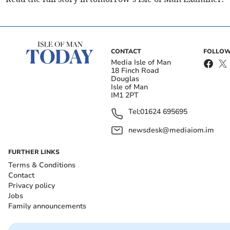
CONTACT
FOLLOW
Media Isle of Man
18 Finch Road
Douglas
Isle of Man
IM1 2PT
Tel:
01624 695695
newsdesk@mediaiom.im
FURTHER LINKS
Terms & Conditions
Contact
Privacy policy
Jobs
Family announcements