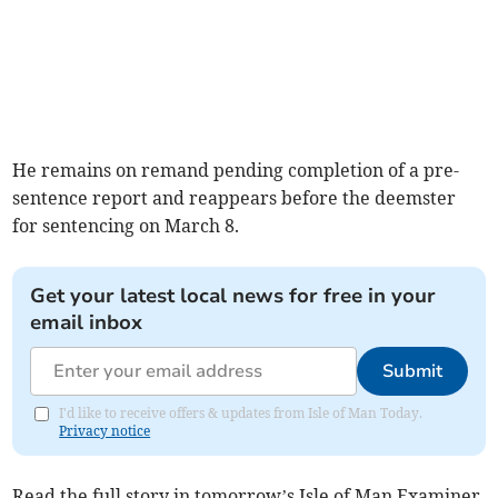
He remains on remand pending completion of a pre-
sentence report and reappears before the deemster
for sentencing on March 8.
Get your latest local news for free in your
email inbox
Submit
I'd like to receive offers & updates from Isle of Man Today.
Privacy notice
Read the full story in tomorrow’s Isle of Man Examiner.