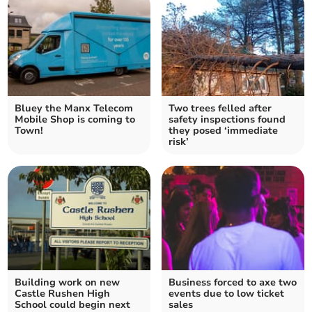
Bluey the Manx Telecom
Two trees felled after
Mobile Shop is coming to
safety inspections found
Town!
they posed ‘immediate
risk’
Building work on new
Business forced to axe two
Castle Rushen High
events due to low ticket
School could begin next
sales