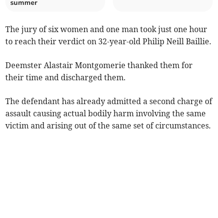
summer
The jury of six women and one man took just one hour
to reach their verdict on 32-year-old Philip Neill Baillie.
Deemster Alastair Montgomerie thanked them for
their time and discharged them.
The defendant has already admitted a second charge of
assault causing actual bodily harm involving the same
victim and arising out of the same set of circumstances.