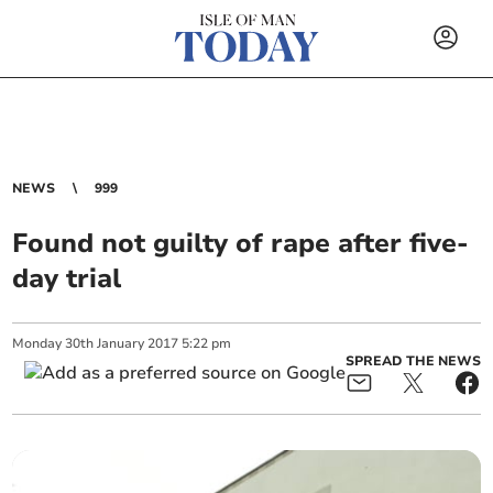
NEWS
999
Found not guilty of rape after five-
day trial
Monday
30
th
January
2017
5:22 pm
SPREAD THE NEWS