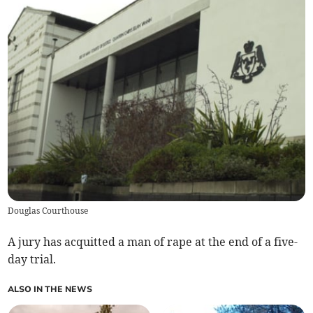
Douglas Courthouse
A jury has acquitted a man of rape at the end of a five-
day trial.
ALSO IN THE NEWS