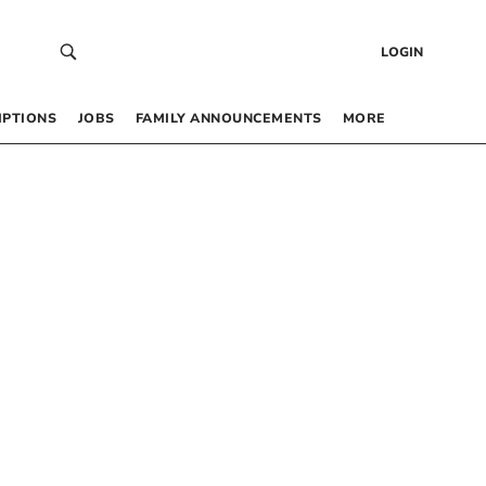
LOGIN
IPTIONS
JOBS
FAMILY ANNOUNCEMENTS
MORE