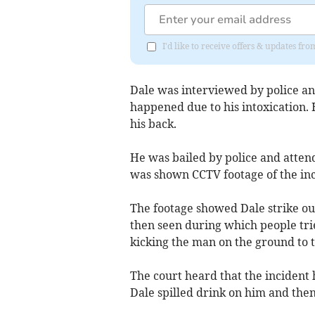
I'd like to receive offers & updates fr
Dale was interviewed by police a
happened due to his intoxication
his back.
He was bailed by police and atten
was shown CCTV footage of the inc
The footage showed Dale strike out 
then seen during which people tri
kicking the man on the ground to 
The court heard that the incident 
Dale spilled drink on him and then