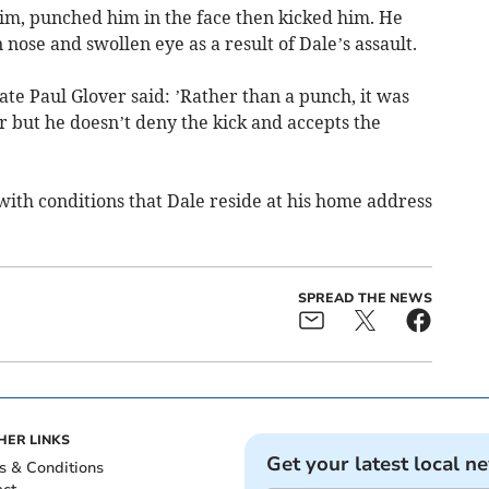
im, punched him in the face then kicked him. He
nose and swollen eye as a result of Dale’s assault.
ate Paul Glover said: ’Rather than a punch, it was
or but he doesn’t deny the kick and accepts the
with conditions that Dale reside at his home address
SPREAD THE NEWS
HER LINKS
Get your latest local n
s & Conditions