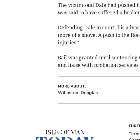
The victim said Dale had pushed h
was said to have suffered a broken 
Defending Dale in court, his advoc
more of a shove. A push to the flo
injuries.’
Bail was granted until sentencing 
and liaise with probation services.
MORE ABOUT:
Willaston
Douglas
FURT
Term