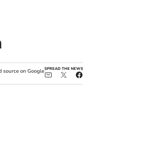
m
SPREAD THE NEWS