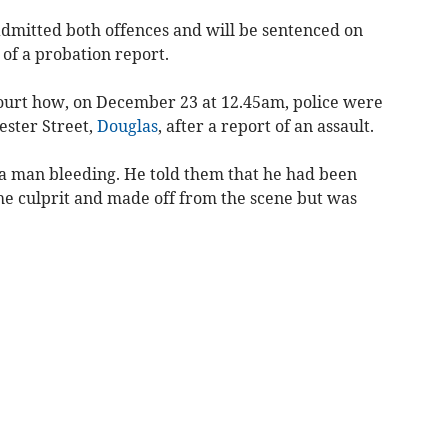
admitted both offences and will be sentenced on
of a probation report.
ourt how, on December 23 at 12.45am, police were
ester Street,
Douglas
, after a report of an assault.
a man bleeding. He told them that he had been
the culprit and made off from the scene but was