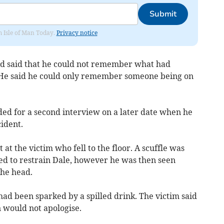
Submit
om Isle of Man Today.
Privacy notice
nd said that he could not remember what had
. He said he could only remember someone being on
ded for a second interview on a later date when he
ident.
at the victim who fell to the floor. A scuffle was
ed to restrain Dale, however he was then seen
the head.
had been sparked by a spilled drink. The victim said
 would not apologise.