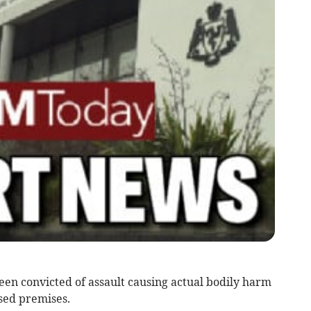
en convicted of assault causing actual bodily harm
sed premises.