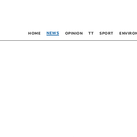
NEWS
HOME
OPINION
TT
SPORT
ENVIRO