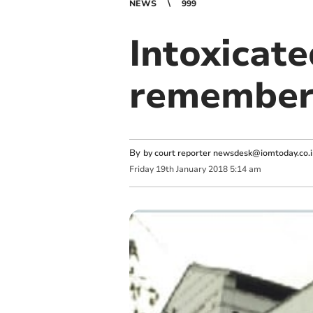
NEWS
999
Intoxicate
remember 
By
by court reporter
newsdesk@iomtoday.co.
Friday
19
th
January
2018
5:14 am