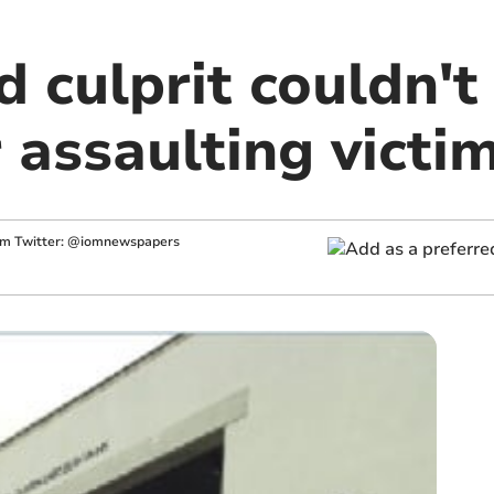
d culprit couldn't
assaulting victi
im
Twitter: @iomnewspapers