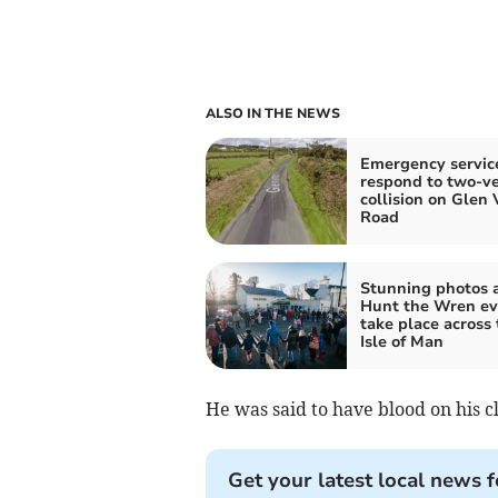
ALSO IN THE NEWS
Emergency servic
respond to two-ve
collision on Glen 
Road
Stunning photos 
Hunt the Wren ev
take place across 
Isle of Man
He was said to have blood on his c
Get your latest local news f