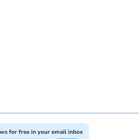
ews for free in your email inbox