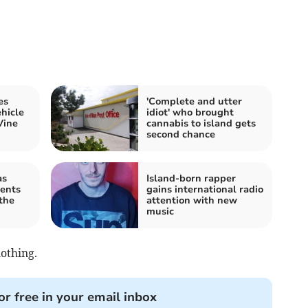
es
'Complete and utter
hicle
idiot' who brought
Vine
cannabis to island gets
second chance
as
Island-born rapper
ents
gains international radio
the
attention with new
music
lothing.
or free in your email inbox