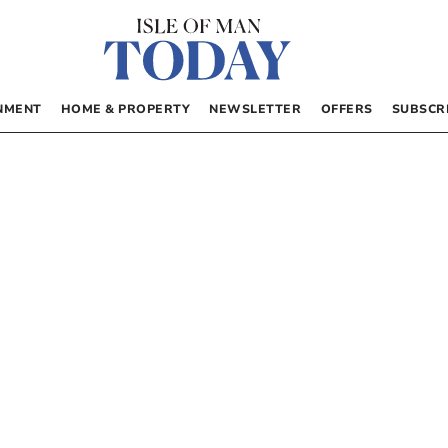
NMENT
HOME & PROPERTY
NEWSLETTER
OFFERS
SUBSCR