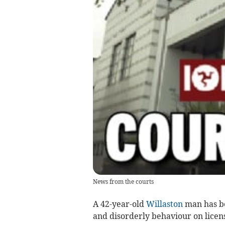
News from the courts
A 42-year-old
Willaston
man has be
and disorderly behaviour on licen