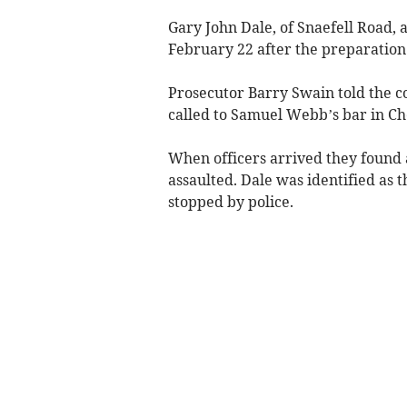
Gary John Dale, of Snaefell Road, 
February 22 after the preparation 
Prosecutor Barry Swain told the c
called to Samuel Webb’s bar in Ch
When officers arrived they found 
assaulted. Dale was identified as 
stopped by police.