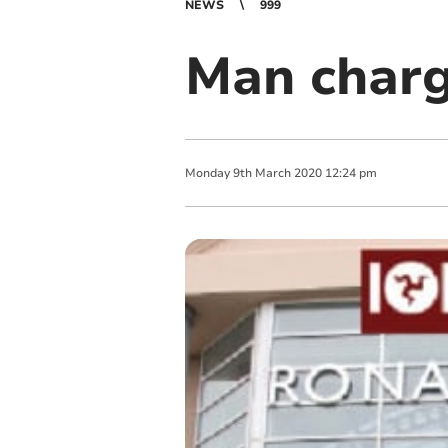
NEWS
999
Man charg
Monday
9
th
March
2020
12:24 pm