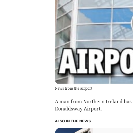
News from the airport
A man from Northern Ireland has a
Ronaldsway Airport.
ALSO IN THE NEWS