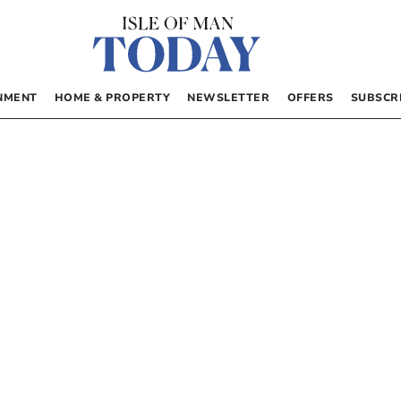
NMENT
HOME & PROPERTY
NEWSLETTER
OFFERS
SUBSCR