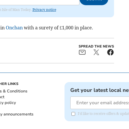
om Isle of Man Today.
Privacy notice
 in
Onchan
with a surety of £1,000 in place.
SPREAD THE NEWS
HER LINKS
Get your latest local n
s & Conditions
act
cy policy
ly announcements
I'd like to receive offers & upd