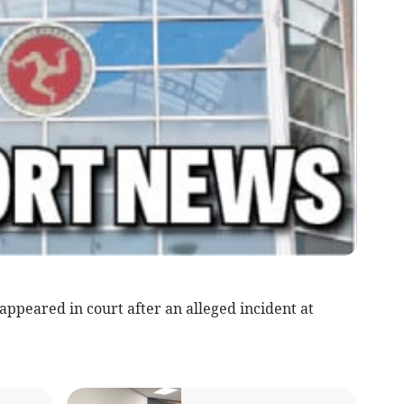
ppeared in court after an alleged incident at