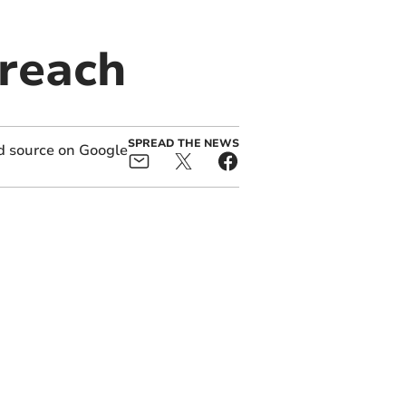
breach
SPREAD THE NEWS