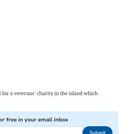
 for a veterans’ charity in the island which
or free in your email inbox
Submit