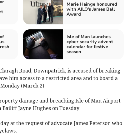
or
Marie Hainge honoured
with AILO's James Ball
et
Award
of
Isle of Man launches
us
cyber security advent
fresh
calendar for festive
season
 Claragh Road, Downpatrick, is accused of breaking
ave him access to a restricted area and to board a
n Monday (March 2).
property damage and breaching Isle of Man Airport
 Bailiff Jayne Hughes on Tuesday.
day at the request of advocate James Peterson who
yelaws.