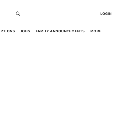
LOGIN
IPTIONS
JOBS
FAMILY ANNOUNCEMENTS
MORE