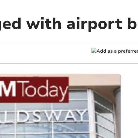
ed with airport 