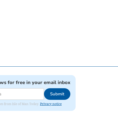
ews for free in your email inbox
Submit
ates from Isle of Man Today.
Privacy notice