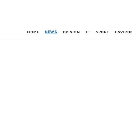
NEWS
HOME
OPINION
TT
SPORT
ENVIRO