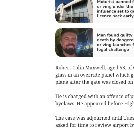
Motorist banned f
driving under the
influence set to g
licence back early
Man found guilty 
death by dangero
driving launches 
legal challenge
Robert Colin Maxwell, aged 53, of
glass in an override panel which g
plane after the gate was closed o
He is charged with an offence of 
byelaws. He appeared before High
The case was adjourned until Tues
asked for time to review airport b