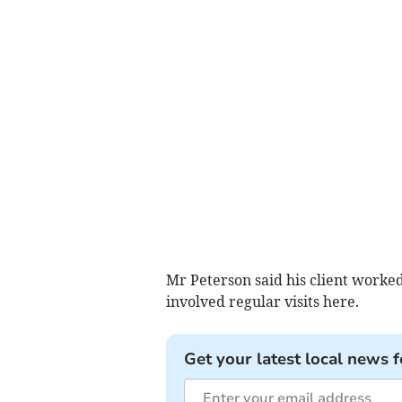
Mr Peterson said his client worked
involved regular visits here.
Get your latest local news f