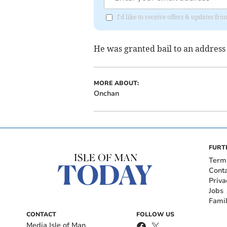
I'd like to receive offers & updates fr
He was granted bail to an address
MORE ABOUT:
Onchan
FURT
Term
Cont
Priva
Jobs
Fami
CONTACT
FOLLOW US
Media Isle of Man