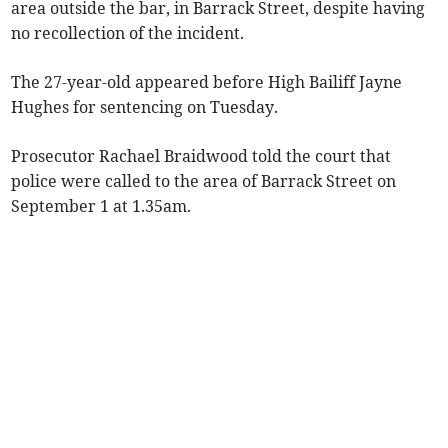
area outside the bar, in Barrack Street, despite having
no recollection of the incident.
The 27-year-old appeared before High Bailiff Jayne
Hughes for sentencing on Tuesday.
Prosecutor Rachael Braidwood told the court that
police were called to the area of Barrack Street on
September 1 at 1.35am.