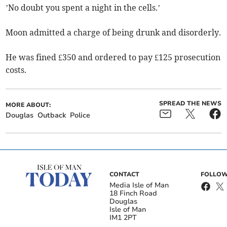
’No doubt you spent a night in the cells.’
Moon admitted a charge of being drunk and disorderly.
He was fined £350 and ordered to pay £125 prosecution
costs.
SPREAD THE NEWS
MORE ABOUT:
Douglas
Outback
Police
CONTACT
FOLLOW
Media Isle of Man
18 Finch Road
Douglas
Isle of Man
IM1 2PT