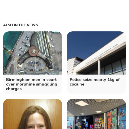
ALSO IN THE NEWS
Birmingham men in court
Police seize nearly 1kg of
over morphine smuggling
cocaine
charges