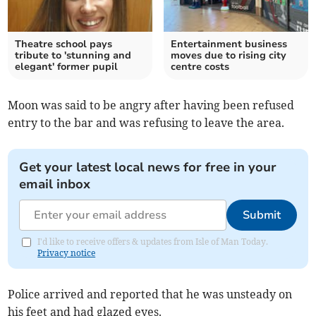
Theatre school pays
Entertainment business
tribute to 'stunning and
moves due to rising city
elegant' former pupil
centre costs
Moon was said to be angry after having been refused
entry to the bar and was refusing to leave the area.
Get your latest local news for free in your
email inbox
Submit
I'd like to receive offers & updates from Isle of Man Today.
Privacy notice
Police arrived and reported that he was unsteady on
his feet and had glazed eyes.