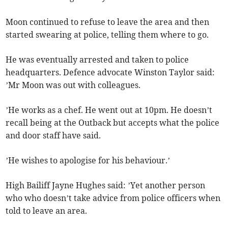
Moon continued to refuse to leave the area and then
started swearing at police, telling them where to go.
He was eventually arrested and taken to police
headquarters. Defence advocate Winston Taylor said:
’Mr Moon was out with colleagues.
’He works as a chef. He went out at 10pm. He doesn’t
recall being at the Outback but accepts what the police
and door staff have said.
’He wishes to apologise for his behaviour.’
High Bailiff Jayne Hughes said: ’Yet another person
who who doesn’t take advice from police officers when
told to leave an area.