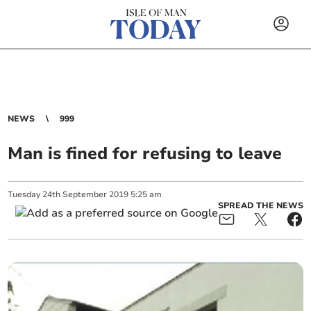
NEWS
999
Man is fined for refusing to leave
Tuesday
24
th
September
2019
5:25 am
SPREAD THE NEWS