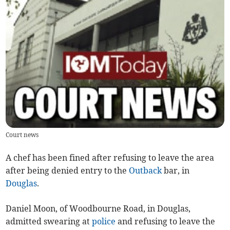
Court news
A chef has been fined after refusing to leave the area
after being denied entry to the
Outback
bar, in
Douglas
.
Daniel Moon, of Woodbourne Road, in Douglas,
admitted swearing at
police
and refusing to leave the