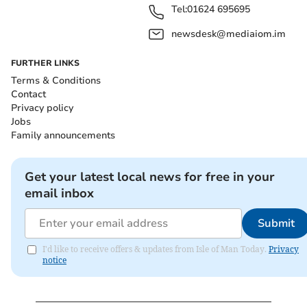
Tel:
01624 695695
newsdesk@mediaiom.im
FURTHER LINKS
Terms & Conditions
Contact
Privacy policy
Jobs
Family announcements
Get your latest local news for free in your
email inbox
Submit
I'd like to receive offers & updates from Isle of Man Today.
Privacy
notice