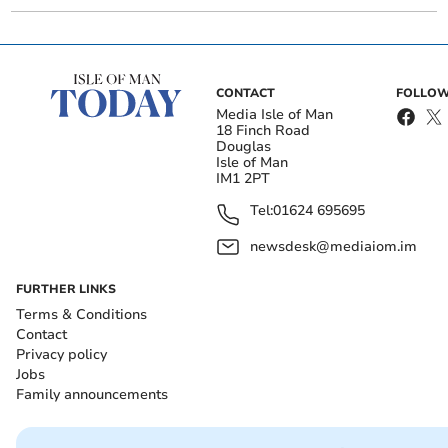
CONTACT
FOLLOW
Media Isle of Man
18 Finch Road
Douglas
Isle of Man
IM1 2PT
Tel:
01624 695695
newsdesk@mediaiom.im
FURTHER LINKS
Terms & Conditions
Contact
Privacy policy
Jobs
Family announcements