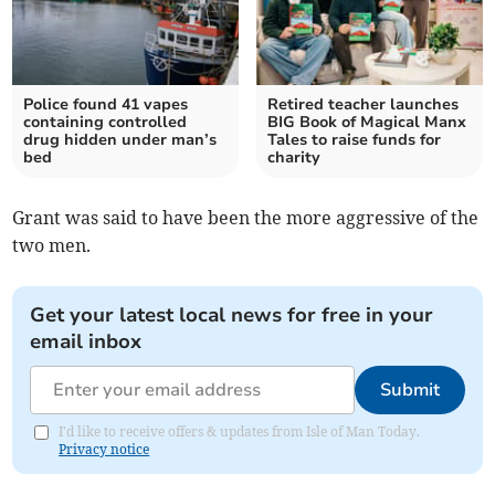
Police found 41 vapes
Retired teacher launches
containing controlled
BIG Book of Magical Manx
drug hidden under man’s
Tales to raise funds for
bed
charity
Grant was said to have been the more aggressive of the
two men.
Get your latest local news for free in your
email inbox
Submit
I'd like to receive offers & updates from Isle of Man Today.
Privacy notice