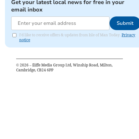
Get your latest local news for free in your
email inbox
Submit
I'd like to receive offers & updates from Isle of Man Today.
Privacy
notice
©
2026
– Iliffe Media Group Ltd, Winship Road, Milton,
Cambridge, CB24 6PP