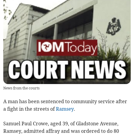
News from the courts
A man has been sentenced to community service after
a fight in the streets of
Ramsey
.
Samuel Paul Crowe, aged 39, of Gladstone Avenue,
Ramsey, admitted affray and was ordered to do 80