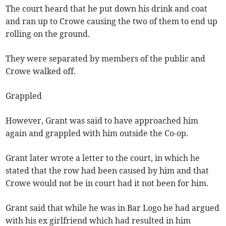
The court heard that he put down his drink and coat
and ran up to Crowe causing the two of them to end up
rolling on the ground.
They were separated by members of the public and
Crowe walked off.
Grappled
However, Grant was said to have approached him
again and grappled with him outside the Co-op.
Grant later wrote a letter to the court, in which he
stated that the row had been caused by him and that
Crowe would not be in court had it not been for him.
Grant said that while he was in Bar Logo he had argued
with his ex girlfriend which had resulted in him