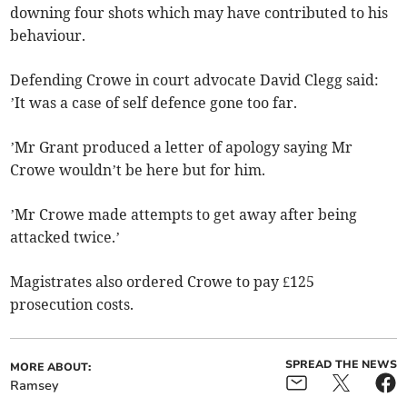
downing four shots which may have contributed to his
behaviour.
Defending Crowe in court advocate David Clegg said:
’It was a case of self defence gone too far.
’Mr Grant produced a letter of apology saying Mr
Crowe wouldn’t be here but for him.
’Mr Crowe made attempts to get away after being
attacked twice.’
Magistrates also ordered Crowe to pay £125
prosecution costs.
SPREAD THE NEWS
MORE ABOUT:
Ramsey