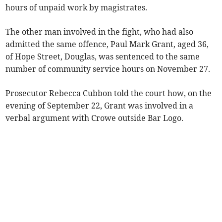
hours of unpaid work by magistrates.
The other man involved in the fight, who had also
admitted the same offence, Paul Mark Grant, aged 36,
of Hope Street, Douglas, was sentenced to the same
number of community service hours on November 27.
Prosecutor Rebecca Cubbon told the court how, on the
evening of September 22, Grant was involved in a
verbal argument with Crowe outside Bar Logo.