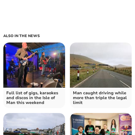
ALSO IN THE NEWS
Full list of gigs, karaokes
Man caught driving while
and discos in the Isle of
more than triple the legal
Man this weekend
limit