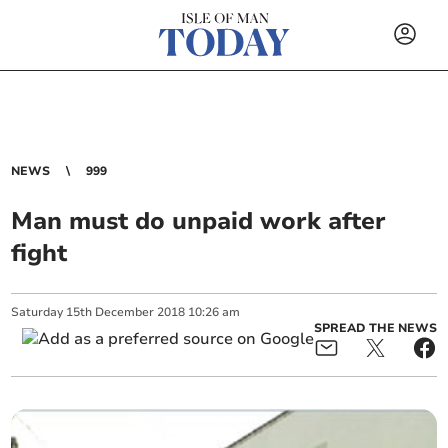
NEWS
999
Man must do unpaid work after
fight
Saturday
15
th
December
2018
10:26 am
SPREAD THE NEWS