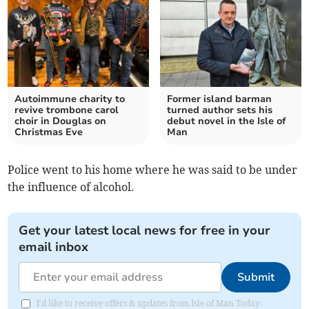
Autoimmune charity to
Former island barman
revive trombone carol
turned author sets his
choir in Douglas on
debut novel in the Isle of
Christmas Eve
Man
Police went to his home where he was said to be under
the influence of alcohol.
Get your latest local news for free in your
email inbox
Submit
I'd like to receive offers & updates from Isle of Man Today.