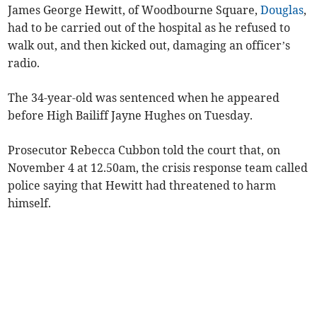
James George Hewitt, of Woodbourne Square,
Douglas
,
had to be carried out of the hospital as he refused to
walk out, and then kicked out, damaging an officer’s
radio.
The 34-year-old was sentenced when he appeared
before High Bailiff Jayne Hughes on Tuesday.
Prosecutor Rebecca Cubbon told the court that, on
November 4 at 12.50am, the crisis response team called
police saying that Hewitt had threatened to harm
himself.