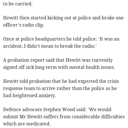
to be carried.
Hewitt then started kicking out at police and broke one
officer’s radio clip.
Once at police headquarters he told police: ’It was an
accident, I didn’t mean to break the radio.’
A probation report said that Hewitt was currently
signed off sick long-term with mental health issues.
Hewitt told probation that he had expected the crisis
response team to arrive rather than the police as he
had heightened anxiety.
Defence advocate Stephen Wood said: ’We would
submit Mr Hewitt suffers from considerable difficulties
which are medicated.