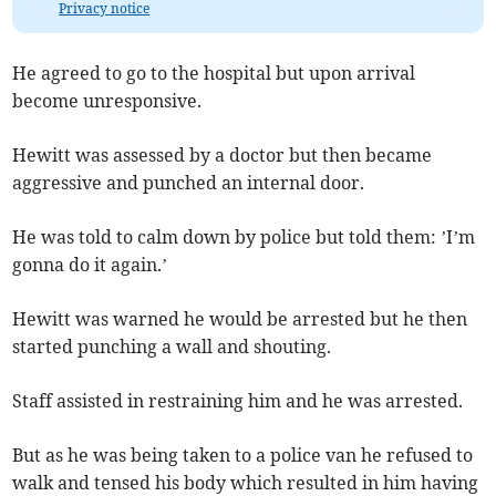
Privacy notice
He agreed to go to the hospital but upon arrival
become unresponsive.
Hewitt was assessed by a doctor but then became
aggressive and punched an internal door.
He was told to calm down by police but told them: ’I’m
gonna do it again.’
Hewitt was warned he would be arrested but he then
started punching a wall and shouting.
Staff assisted in restraining him and he was arrested.
But as he was being taken to a police van he refused to
walk and tensed his body which resulted in him having