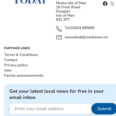
Media Isle of Man
18 Finch Road
Douglas
Isle of Man
IM1 2PT
Tel:
01624 695695
newsdesk@mediaiom.im
FURTHER LINKS
Terms & Conditions
Contact
Privacy policy
Jobs
Family announcements
Get your latest local news for free in your
email inbox
Submit