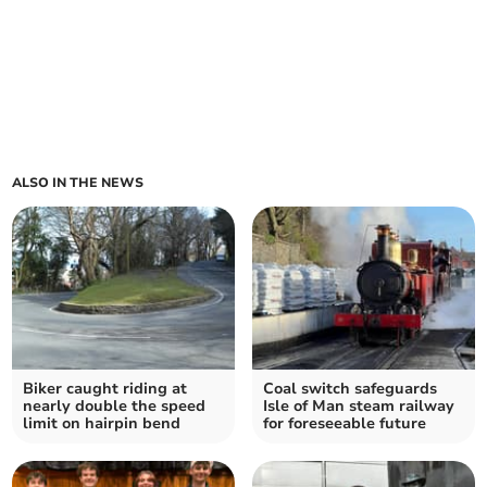
ALSO IN THE NEWS
Biker caught riding at
Coal switch safeguards
nearly double the speed
Isle of Man steam railway
limit on hairpin bend
for foreseeable future