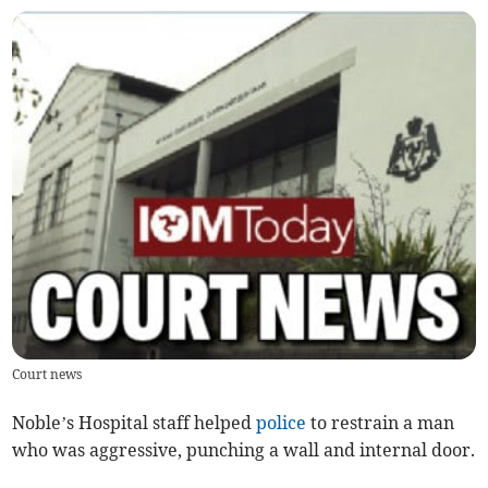
Court news
Noble’s Hospital staff helped
police
to restrain a man
who was aggressive, punching a wall and internal door.