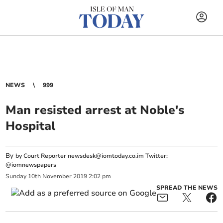
NEWS
999
Man resisted arrest at Noble's
Hospital
By
by Court Reporter
newsdesk@iomtoday.co.im
Twitter:
@iomnewspapers
Sunday
10
th
November
2019
2:02 pm
SPREAD THE NEWS