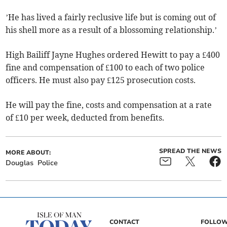
’He has lived a fairly reclusive life but is coming out of
his shell more as a result of a blossoming relationship.’
High Bailiff Jayne Hughes ordered Hewitt to pay a £400
fine and compensation of £100 to each of two police
officers. He must also pay £125 prosecution costs.
He will pay the fine, costs and compensation at a rate
of £10 per week, deducted from benefits.
SPREAD THE NEWS
MORE ABOUT:
Douglas
Police
CONTACT
FOLLOW