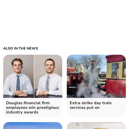
ALSO IN THE NEWS
Douglas financial firm
Extra strike day train
employees win prestigious
services put on
industry awards