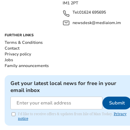
IM1 2PT
Tel:
01624 695695
newsdesk@mediaiom.im
FURTHER LINKS
Terms & Conditions
Contact
Privacy policy
Jobs
Family announcements
Get your latest local news for free in your
email inbox
Submit
I'd like to receive offers & updates from Isle of Man Today.
Privacy
notice