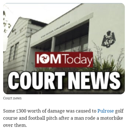
Court news
Some £300 worth of damage was caused to
Pulrose
golf
course and football pitch after a man rode a motorbike
over them.