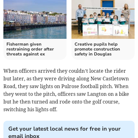
Fisherman given
Creative pupils help
restraining order after
promote construction
threats against ex
safety in Douglas
When officers arrived they couldn’t locate the rider
but later, as they were driving along New Castletown
Road, they saw lights on Pulrose football pitch. When
they went to the pitch, officers saw Langton on a bike
but he then turned and rode onto the golf course,
switching his lights off.
Get your latest local news for free in your
email inbox