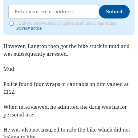
Submit
I'd like to receive offers & updates from Isle of Man Today.
Privacy notice
However, Langton then got the bike stuck in mud and
was subsequently arrested.
Mud
Police found four wraps of cannabis on him valued at
£112.
When interviewed, he admitted the drug was his for
personal use.
He was also not insured to ride the bike which did not
belong to him.