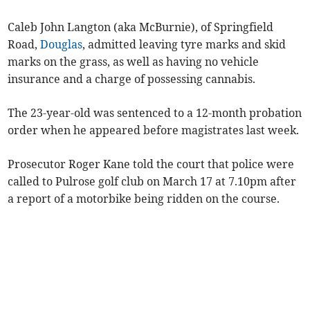
Caleb John Langton (aka McBurnie), of Springfield
Road,
Douglas
, admitted leaving tyre marks and skid
marks on the grass, as well as having no vehicle
insurance and a charge of possessing cannabis.
The 23-year-old was sentenced to a 12-month probation
order when he appeared before magistrates last week.
Prosecutor Roger Kane told the court that police were
called to Pulrose golf club on March 17 at 7.10pm after
a report of a motorbike being ridden on the course.