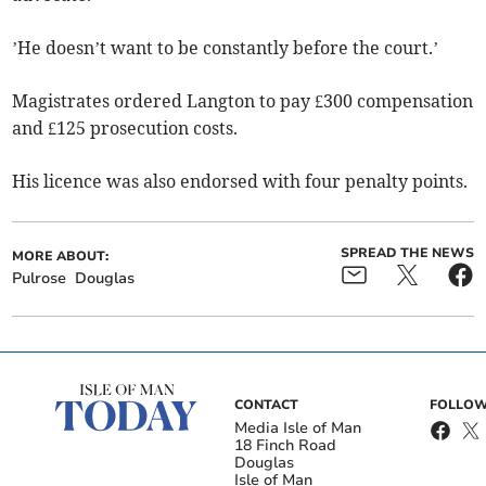
’He doesn’t want to be constantly before the court.’
Magistrates ordered Langton to pay £300 compensation
and £125 prosecution costs.
His licence was also endorsed with four penalty points.
SPREAD THE NEWS
MORE ABOUT:
Pulrose
Douglas
CONTACT
FOLLOW
Media Isle of Man
18 Finch Road
Douglas
Isle of Man