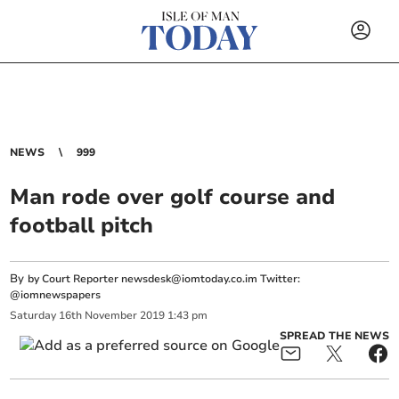
NEWS
999
Man rode over golf course and
football pitch
By
by Court Reporter
newsdesk@iomtoday.co.im
Twitter:
@iomnewspapers
Saturday
16
th
November
2019
1:43 pm
SPREAD THE NEWS