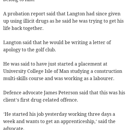
A probation report said that Langton had since given
up using illicit drugs as he said he was trying to get his
life back together.
Langton said that he would be writing a letter of
apology to the golf club.
He was said to have just started a placement at
University College Isle of Man studying a construction
multi-skills course and was working as a labourer.
Defence advocate James Peterson said that this was his
client’s first drug-related offence.
’He started his job yesterday working three days a
week and wants to get an apprenticeship,’ said the
advocate.