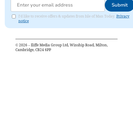
Submit
I'd like to receive offers & updates from Isle of Man Today.
Privacy
notice
©
2026
– Iliffe Media Group Ltd, Winship Road, Milton,
Cambridge, CB24 6PP