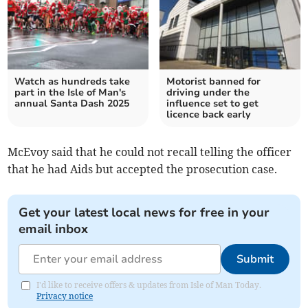
Watch as hundreds take
Motorist banned for
part in the Isle of Man's
driving under the
annual Santa Dash 2025
influence set to get
licence back early
McEvoy said that he could not recall telling the officer
that he had Aids but accepted the prosecution case.
Get your latest local news for free in your
email inbox
Submit
I'd like to receive offers & updates from Isle of Man Today.
Privacy notice