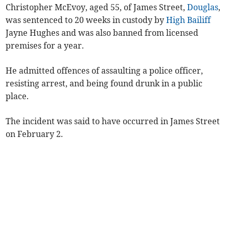
Christopher McEvoy, aged 55, of James Street,
Douglas
,
was sentenced to 20 weeks in custody by
High Bailiff
Jayne Hughes and was also banned from licensed
premises for a year.
He admitted offences of assaulting a police officer,
resisting arrest, and being found drunk in a public
place.
The incident was said to have occurred in James Street
on February 2.