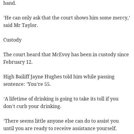
hand.
’He can only ask that the court shows him some mercy,’
said Mr Taylor.
Custody
The court heard that McEvoy has been in custody since
February 12.
High Bailiff Jayne Hughes told him while passing
sentence: ’You’re 55.
’A lifetime of drinking is going to take its toll if you
don’t curb your drinking.
’There seems little anyone else can do to assist you
until you are ready to receive assistance yourself.