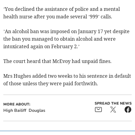
’You declined the assistance of police and a mental
health nurse after you made several ’999’ calls.
’An alcohol ban was imposed on January 17 yet despite
the ban you managed to obtain alcohol and were
intoxicated again on February 2.’
The court heard that McEvoy had unpaid fines.
Mrs Hughes added two weeks to his sentence in default
of those unless they were paid forthwith.
SPREAD THE NEWS
MORE ABOUT:
High Bailiff
Douglas