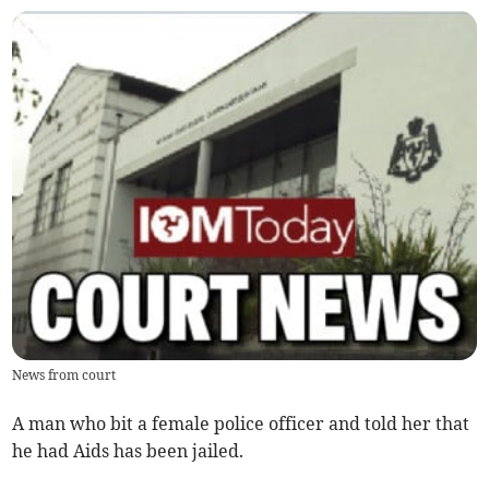
News from court
A man who bit a female police officer and told her that
he had Aids has been jailed.