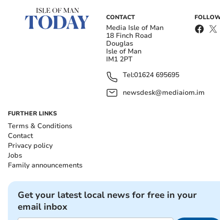
CONTACT
FOLLOW
Media Isle of Man
18 Finch Road
Douglas
Isle of Man
IM1 2PT
Tel:
01624 695695
newsdesk@mediaiom.im
FURTHER LINKS
Terms & Conditions
Contact
Privacy policy
Jobs
Family announcements
Get your latest local news for free in your
email inbox