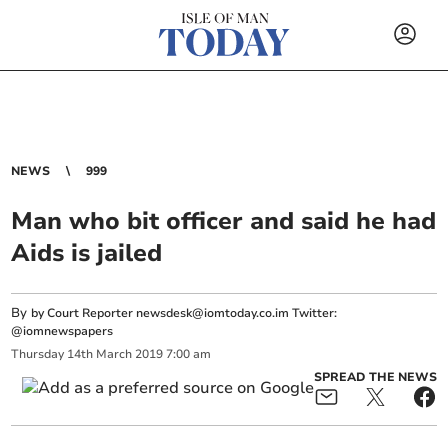
NEWS
999
Man who bit officer and said he had
Aids is jailed
By
by Court Reporter
newsdesk@iomtoday.co.im
Twitter:
@iomnewspapers
Thursday
14
th
March
2019
7:00 am
SPREAD THE NEWS