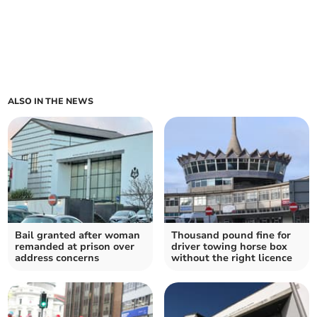
ALSO IN THE NEWS
Bail granted after woman
Thousand pound fine for
remanded at prison over
driver towing horse box
address concerns
without the right licence