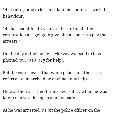
’He is also going to lose his flat if he continues with this
behaviour.
’He has had it for 12 years and is fortunate the
corporation are going to give him a chance to pay the
arrears.’
On the day of the incident McEvoy was said to have
phoned ’999’ as a ’cry for help’.
But the court heard that when police and the crisis
referral team arrived he declined any help.
He was then arrested for his own safety when he was
later seen wandering around outside.
As he was arrested, he bit the police officer on the