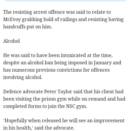
The resisting arrest offence was said to relate to
McEvoy grabbing hold of railings and resisting having
handcuffs put on him.
Alcohol
He was said to have been intoxicated at the time,
despite an alcohol ban being imposed in January and
has numerous previous convictions for offences
involving alcohol.
Defence advocate Peter Taylor said that his client had
been visiting the prison gym while on remand and had
completed forms to join the NSC gym.
’Hopefully when released he will see an improvement
in his health,’ said the advocate.