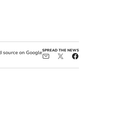
SPREAD THE NEWS