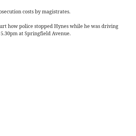
secution costs by magistrates.
urt how police stopped Hynes while he was driving
 5.30pm at Springfield Avenue.