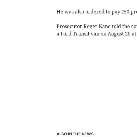
He was also ordered to pay £50 pro
Prosecutor Roger Kane told the co
a Ford Transit van on August 20 at
ALSO IN THE NEWS