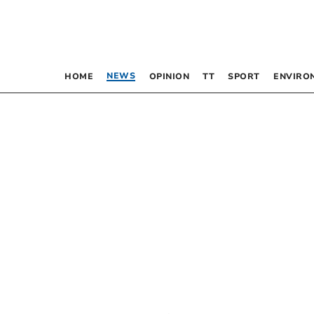
NEWS
HOME
OPINION
TT
SPORT
ENVIRO