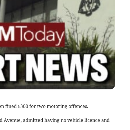
 fined £300 for two motoring offences.
ld Avenue, admitted having no vehicle licence and