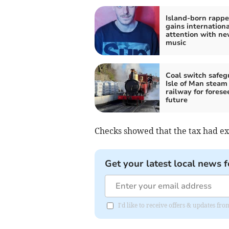
Island-born rappe
gains internationa
attention with n
music
Coal switch safeg
Isle of Man steam
railway for forese
future
Checks showed that the tax had ex
Get your latest local news f
I'd like to receive offers & updates fr