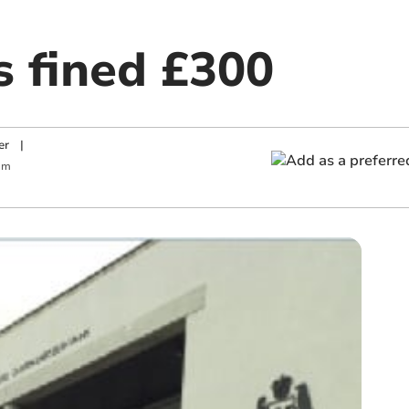
s fined £300
er
|
am