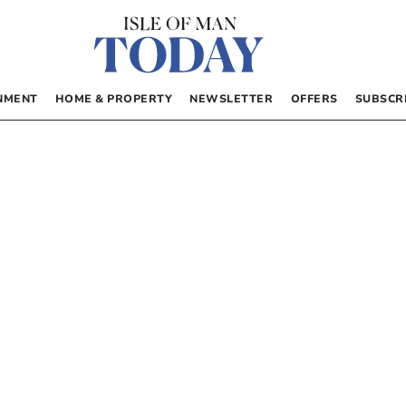
NMENT
HOME & PROPERTY
NEWSLETTER
OFFERS
SUBSCR