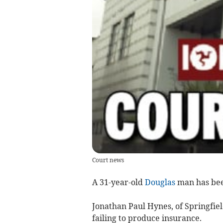
Court news
A 31-year-old
Douglas
man has been
Jonathan Paul Hynes, of Springfie
failing to produce insurance.