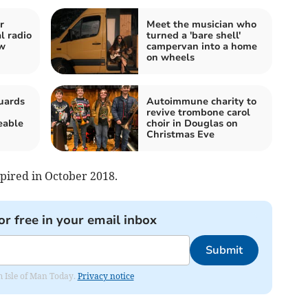
r
Meet the musician who
l radio
turned a 'bare shell'
ew
campervan into a home
on wheels
uards
Autoimmune charity to
revive trombone carol
eable
choir in Douglas on
Christmas Eve
pired in October 2018.
or free in your email inbox
Submit
om Isle of Man Today.
Privacy notice