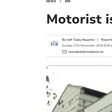
NEWS
999
Motorist i
By
|
Report
IoM Today Reporter
Sunday
17
th
November
2019
6:05 
newsdesk@mediaiom.im