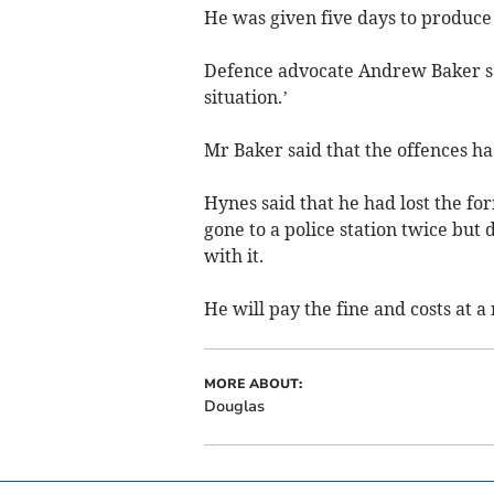
He was given five days to produce 
Defence advocate Andrew Baker sai
situation.’
Mr Baker said that the offences h
Hynes said that he had lost the f
gone to a police station twice but
with it.
He will pay the fine and costs at a
MORE ABOUT:
Douglas