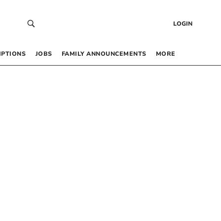
LOGIN
IPTIONS
JOBS
FAMILY ANNOUNCEMENTS
MORE