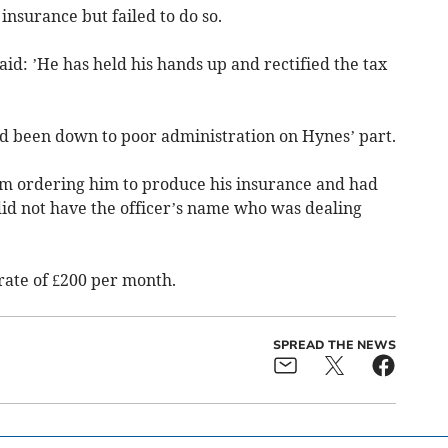
insurance but failed to do so.
d: ’He has held his hands up and rectified the tax
ad been down to poor administration on Hynes’ part.
orm ordering him to produce his insurance and had
 did not have the officer’s name who was dealing
 rate of £200 per month.
SPREAD THE NEWS