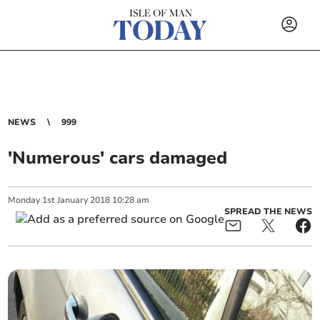
NEWS
999
'Numerous' cars damaged
Monday
1
st
January
2018
10:28 am
SPREAD THE NEWS