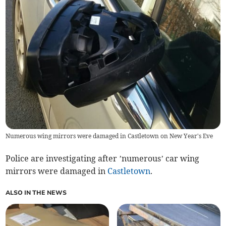
Numerous wing mirrors were damaged in Castletown on New Year's Eve
Police are investigating after ’numerous’ car wing
mirrors were damaged in
Castletown
.
ALSO IN THE NEWS