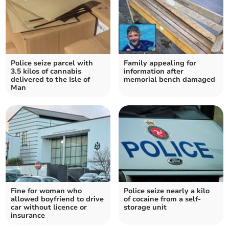
Police seize parcel with
Family appealing for
3.5 kilos of cannabis
information after
delivered to the Isle of
memorial bench damaged
Man
Fine for woman who
Police seize nearly a kilo
allowed boyfriend to drive
of cocaine from a self-
car without licence or
storage unit
insurance