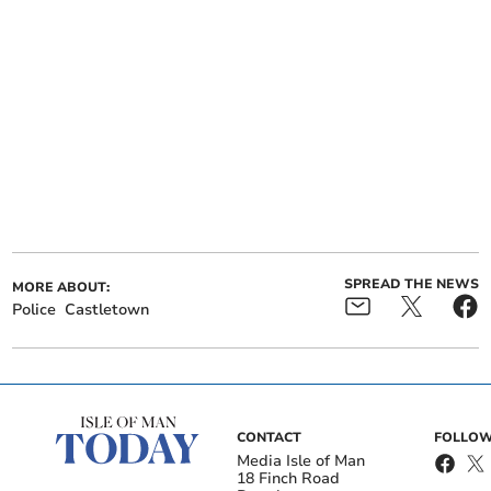
SPREAD THE NEWS
MORE ABOUT:
Police
Castletown
CONTACT
FOLLOW
Media Isle of Man
18 Finch Road