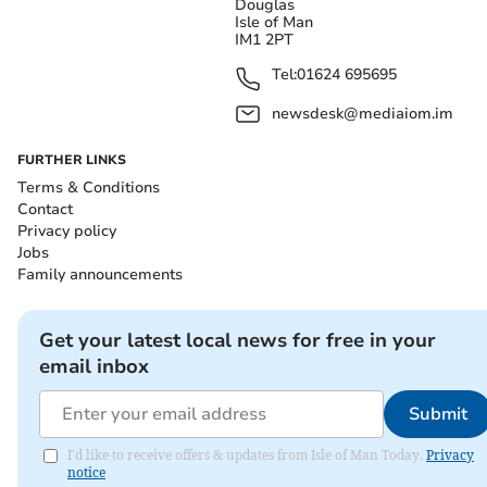
Douglas
Isle of Man
IM1 2PT
Tel:
01624 695695
newsdesk@mediaiom.im
FURTHER LINKS
Terms & Conditions
Contact
Privacy policy
Jobs
Family announcements
Get your latest local news for free in your
email inbox
Submit
I'd like to receive offers & updates from Isle of Man Today.
Privacy
notice