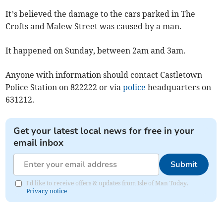
It’s believed the damage to the cars parked in The
Crofts and Malew Street was caused by a man.
It happened on Sunday, between 2am and 3am.
Anyone with information should contact Castletown
Police Station on 822222 or via
police
headquarters on
631212.
Get your latest local news for free in your
email inbox
Submit
I'd like to receive offers & updates from Isle of Man Today.
Privacy notice