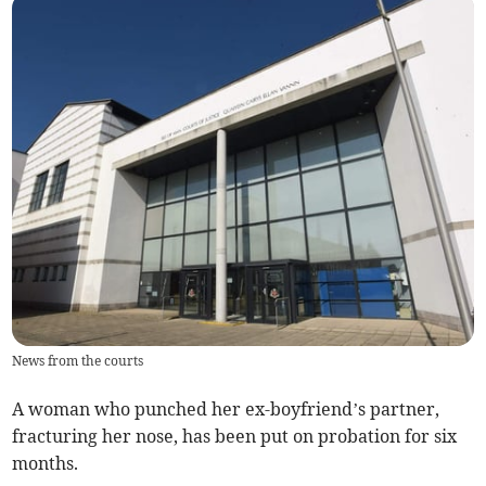
News from the courts
A woman who punched her ex-boyfriend’s partner,
fracturing her nose, has been put on probation for six
months.