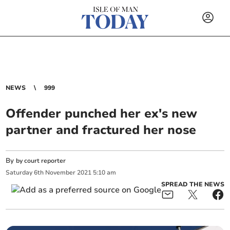
NEWS
999
Offender punched her ex's new
partner and fractured her nose
By
by court reporter
Saturday
6
th
November
2021
5:10 am
SPREAD THE NEWS