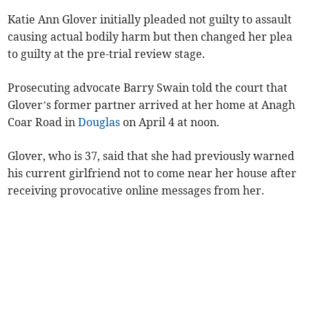
Katie Ann Glover initially pleaded not guilty to assault
causing actual bodily harm but then changed her plea
to guilty at the pre-trial review stage.
Prosecuting advocate Barry Swain told the court that
Glover’s former partner arrived at her home at Anagh
Coar Road in
Douglas
on April 4 at noon.
Glover, who is 37, said that she had previously warned
his current girlfriend not to come near her house after
receiving provocative online messages from her.