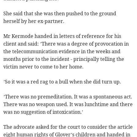
She said that she was then pushed to the ground
herself by her ex-partner.
Mr Kermode handed in letters of reference for his
client and said: ’There was a degree of provocation in
the telecommunication evidence in the weeks and
months prior to the incident - principally telling the
victim never to come to her home.
’So it was a red rag to a bull when she did turn up.
’There was no premeditation. It was a spontaneous act.
There was no weapon used. It was lunchtime and there
was no suggestion of intoxication.’
The advocate asked for the court to consider the article
eight human rights of Glover’s children and handed in