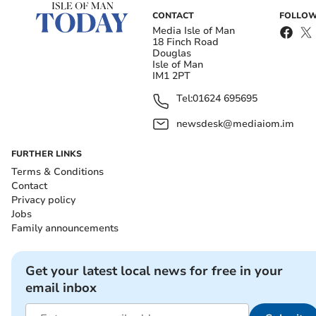
CONTACT
FOLLOW
Media Isle of Man
18 Finch Road
Douglas
Isle of Man
IM1 2PT
Tel:
01624 695695
newsdesk@mediaiom.im
FURTHER LINKS
Terms & Conditions
Contact
Privacy policy
Jobs
Family announcements
Get your latest local news for free in your
email inbox