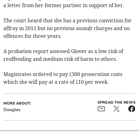
a letter from her former partner in support of her.
The court heard that she has a previous conviction for
affray in 2011 but no previous assault charges and no
offences for three years.
A probation report assessed Glover as a low risk of
reoffending and medium risk of harm to others.
Magistrates ordered to pay £300 prosecution costs
which she will pay at a rate of £10 per week.
SPREAD THE NEWS
MORE ABOUT:
Douglas