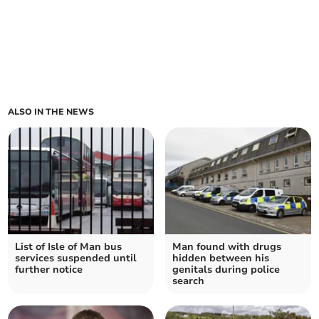
ALSO IN THE NEWS
List of Isle of Man bus
Man found with drugs
services suspended until
hidden between his
further notice
genitals during police
search