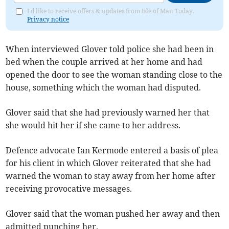
I'd like to receive offers & updates from Isle of Man Today.
Privacy notice
When interviewed Glover told police she had been in
bed when the couple arrived at her home and had
opened the door to see the woman standing close to the
house, something which the woman had disputed.
Glover said that she had previously warned her that
she would hit her if she came to her address.
Defence advocate Ian Kermode entered a basis of plea
for his client in which Glover reiterated that she had
warned the woman to stay away from her home after
receiving provocative messages.
Glover said that the woman pushed her away and then
admitted punching her.