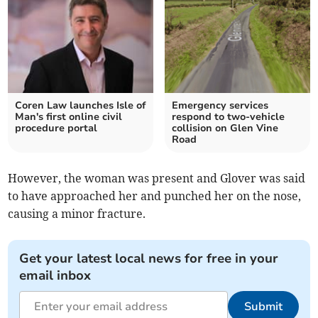
Coren Law launches Isle of
Emergency services
Man's first online civil
respond to two-vehicle
procedure portal
collision on Glen Vine
Road
However, the woman was present and Glover was said
to have approached her and punched her on the nose,
causing a minor fracture.
Get your latest local news for free in your
email inbox
Submit