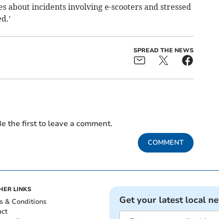
es about incidents involving e-scooters and stressed
ed.’
SPREAD THE NEWS
e the first to leave a comment.
COMMENT
HER LINKS
Get your latest local n
s & Conditions
act