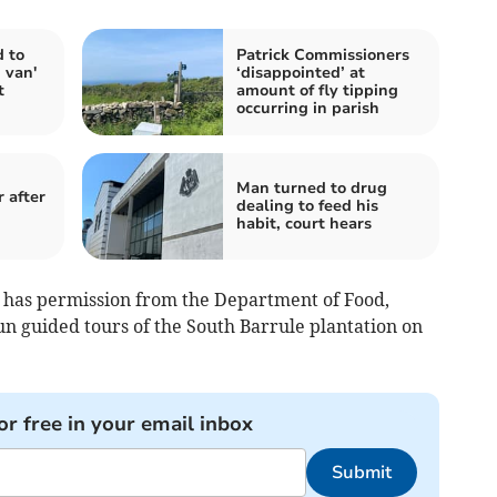
d to
Patrick Commissioners
 van'
‘disappointed’ at
t
amount of fly tipping
occurring in parish
Man turned to drug
 after
dealing to feed his
habit, court hears
 has permission from the Department of Food,
n guided tours of the South Barrule plantation on
or free in your email inbox
Submit