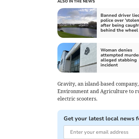
ALSO IN THE NEWS
Banned driver lie
police over 'stolen
after being caugh
behind the wheel
Woman denies
attempted murder
alleged stabbing
incident
Gravity, an island-based company,
Environment and Agriculture to ru
electric scooters.
Get your latest local news f