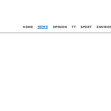
NEWS
HOME
OPINION
TT
SPORT
ENVIRO