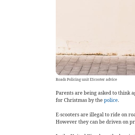
Roads Policing unit EScooter advice
Parents are being asked to think a
for Christmas by the
police
.
E-scooters are illegal to ride on r
However they can be driven on pr