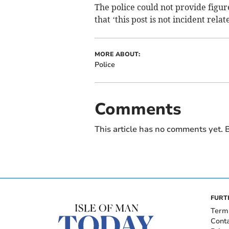
The police could not provide figur
that ‘this post is not incident relat
MORE ABOUT:
Police
Comments
This article has no comments yet. B
FURT
Term
Cont