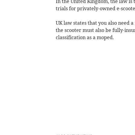
In the United Kingdom, the law is
trials for privately-owned e-scoote
UK law states that you also need a 
the scooter must also be fully-insur
classification as a moped.