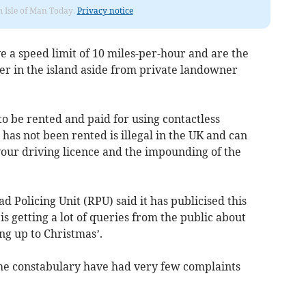
om Isle of Man Today.
Privacy notice
e a speed limit of 10 miles-per-hour and are the
oter in the island aside from private landowner
 to be rented and paid for using contactless
 has not been rented is illegal in the UK and can
 your driving licence and the impounding of the
d Policing Unit (RPU) said it has publicised this
is getting a lot of queries from the public about
ng up to Christmas’.
the constabulary have had very few complaints