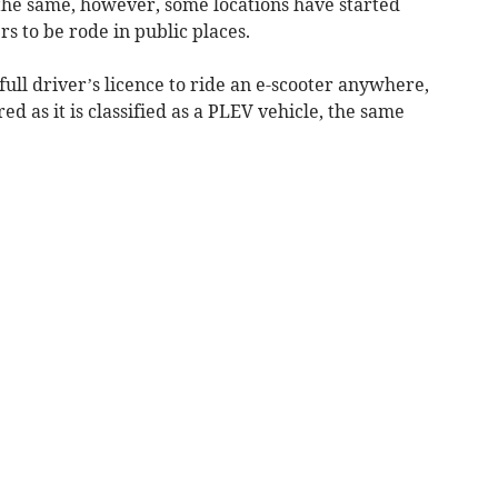
 the same, however, some locations have started
rs to be rode in public places.
full driver’s licence to ride an e-scooter anywhere,
ed as it is classified as a PLEV vehicle, the same