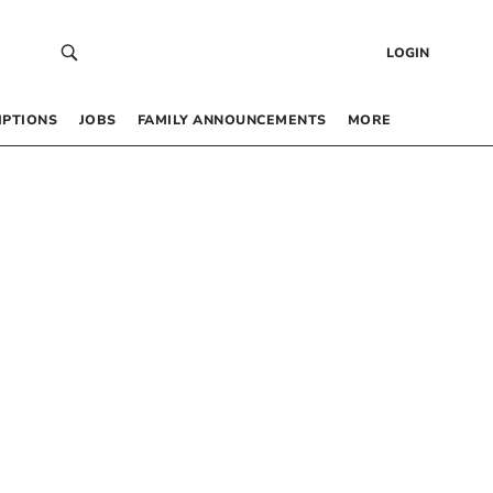
LOGIN
IPTIONS
JOBS
FAMILY ANNOUNCEMENTS
MORE