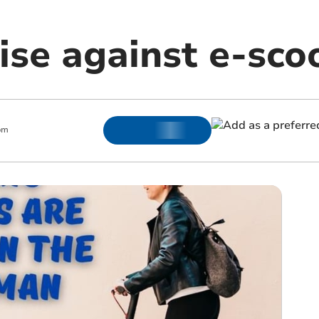
ise against e-sco
pm