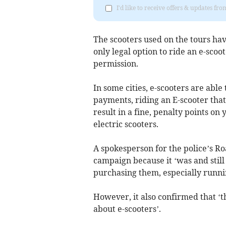
I'd like to receive offers & updates fr
The scooters used on the tours hav
only legal option to ride an e-sco
permission.
In some cities, e-scooters are able
payments, riding an E-scooter that
result in a fine, penalty points on
electric scooters.
A spokesperson for the police’s Roa
campaign because it ‘was and still 
purchasing them, especially runni
However, it also confirmed that ‘
about e-scooters’.