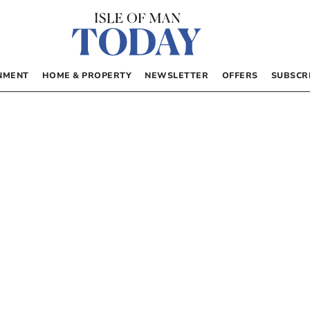
NMENT
HOME & PROPERTY
NEWSLETTER
OFFERS
SUBSCR