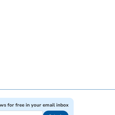
ews for free in your email inbox