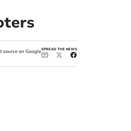
oters
SPREAD THE NEWS