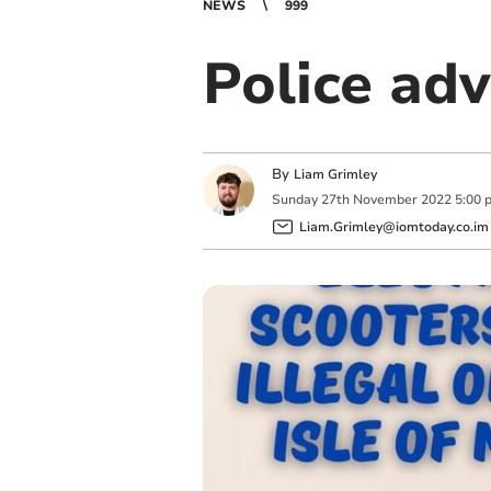
NEWS
999
Police adv
By
Liam Grimley
Sunday
27
th
November
2022
5:00 
Liam.Grimley@iomtoday.co.im