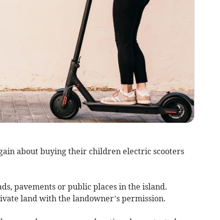
gain about buying their children electric scooters
oads, pavements or public places in the island.
ivate land with the landowner’s permission.