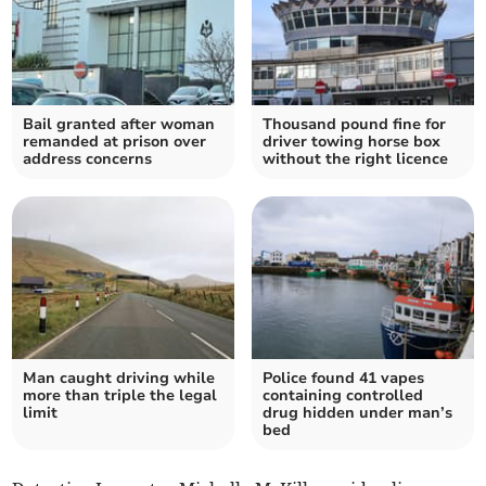
Bail granted after woman
Thousand pound fine for
remanded at prison over
driver towing horse box
address concerns
without the right licence
Man caught driving while
Police found 41 vapes
more than triple the legal
containing controlled
limit
drug hidden under man’s
bed