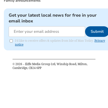
Family announcements
Get your latest local news for free in your
email inbox
Submit
I'd like to receive offers & updates from Isle of Man Today.
Privacy
notice
©
2026
– Iliffe Media Group Ltd, Winship Road, Milton,
Cambridge, CB24 6PP