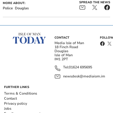
SPREAD THE NEWS
MORE ABOUT:
Police
Douglas
CONTACT
FOLLOW
Media Isle of Man
18 Finch Road
Douglas
Isle of Man
IM1 2PT
Tel:
01624 695695
newsdesk@mediaiom.im
FURTHER LINKS
Terms & Conditions
Contact
Privacy policy
Jobs