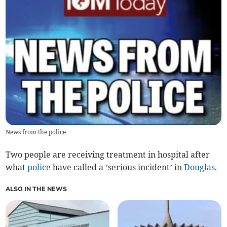
News from the police
Two people are receiving treatment in hospital after
what
police
have called a ’serious incident’ in
Douglas
.
ALSO IN THE NEWS