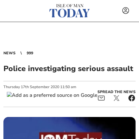
NEWS
999
Police investigating serious assault
Thursday
17
th
September
2020
11:50 am
SPREAD THE NEWS