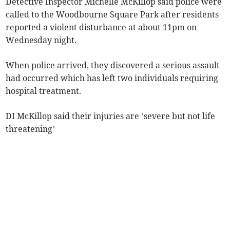
Detective Inspector Michelle McKillop said police were
called to the Woodbourne Square Park after residents
reported a violent disturbance at about 11pm on
Wednesday night.
When police arrived, they discovered a serious assault
had occurred which has left two individuals requiring
hospital treatment.
DI McKillop said their injuries are ’severe but not life
threatening’