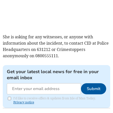
She is asking for any witnesses, or anyone with
information about the incident, to contact CID at Police
Headquarters on 631212 or Crimestoppers
anonymously on 0800555111.
Get your latest local news for free in your
email inbox
Submit
I'd like to receive offers & updates from Isle of Man Today.
Privacy notice