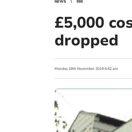
NEWS
999
£5,000 cos
dropped
Monday
18
th
November
2019
6:42 am