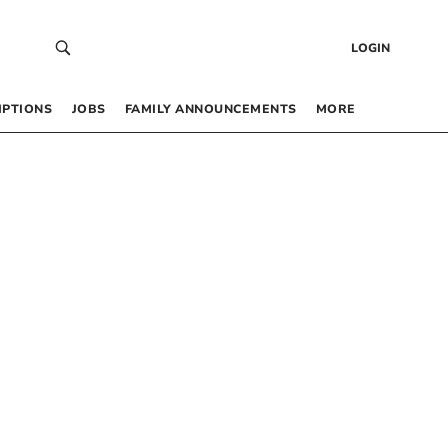
LOGIN
IPTIONS
JOBS
FAMILY ANNOUNCEMENTS
MORE