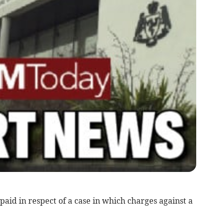
paid in respect of a case in which charges against a