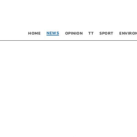
NEWS
HOME
OPINION
TT
SPORT
ENVIRO