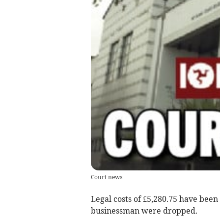
Court news
Legal costs of £5,280.75 have been 
businessman were dropped.