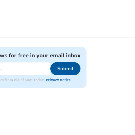
ews for free in your email inbox
Submit
ates from Isle of Man Today.
Privacy notice