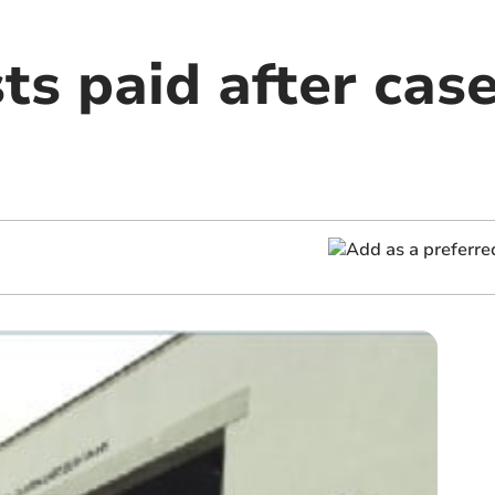
ts paid after case