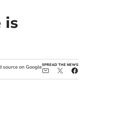
 is
SPREAD THE NEWS