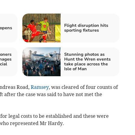
Flight disruption hits
eopens
sporting fixtures
oners
Stunning photos as
images
Hunt the Wren events
cial
take place across the
Isle of Man
Andreas Road,
Ramsey
, was cleared of four counts of
ft after the case was said to have not met the
or legal costs to be established and these were
 who represented Mr Hardy.