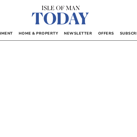
NMENT
HOME & PROPERTY
NEWSLETTER
OFFERS
SUBSCR