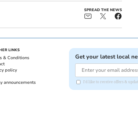
SPREAD THE NEWS
HER LINKS
Get your latest local n
s & Conditions
act
cy policy
ly announcements
I'd like to receive offers & upd