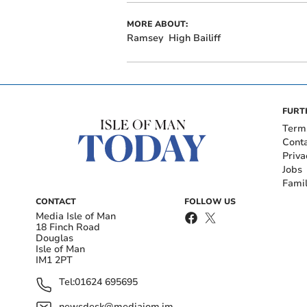
MORE ABOUT:
Ramsey
High Bailiff
FURT
Term
Cont
Priva
Jobs
Fami
CONTACT
FOLLOW US
Media Isle of Man
18 Finch Road
Douglas
Isle of Man
IM1 2PT
Tel:
01624 695695
newsdesk@mediaiom.im