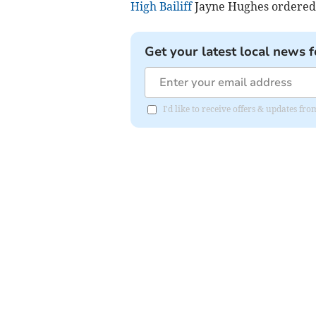
High Bailiff
Jayne Hughes ordered t
Get your latest local news f
I'd like to receive offers & updates fr