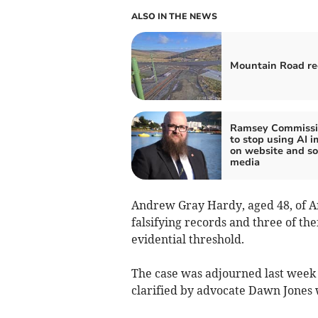
ALSO IN THE NEWS
Mountain Road r
Ramsey Commissi
to stop using AI 
on website and so
media
Andrew Gray Hardy, aged 48, of 
falsifying records and three of the
evidential threshold.
The case was adjourned last week f
clarified by advocate Dawn Jones