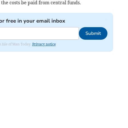
he costs be paid from central funds.
or free in your email inbox
Submit
om Isle of Man Today.
Privacy notice