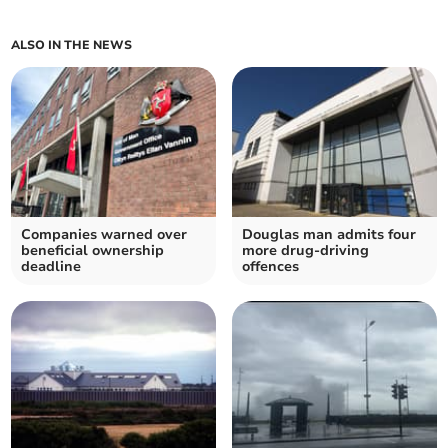
ALSO IN THE NEWS
Companies warned over
Douglas man admits four
beneficial ownership
more drug-driving
deadline
offences