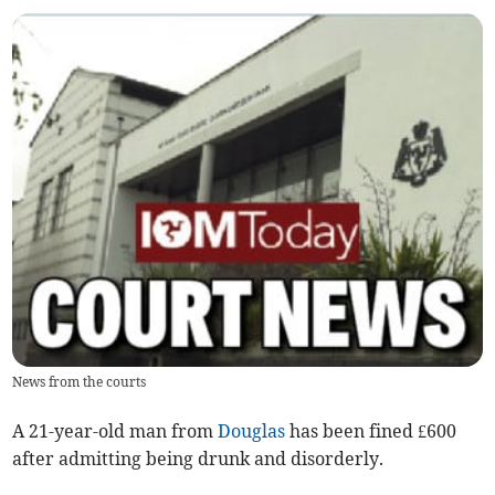
News from the courts
A 21-year-old man from
Douglas
has been fined £600
after admitting being drunk and disorderly.