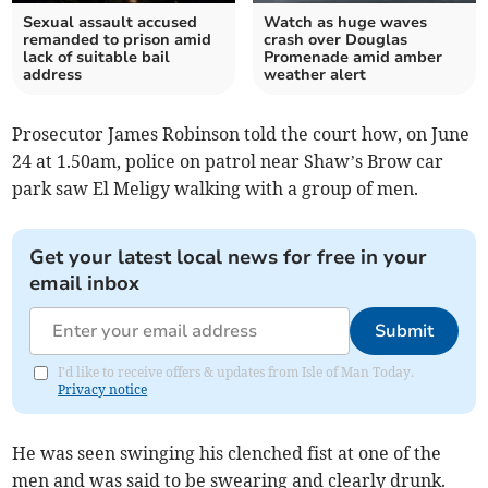
Sexual assault accused
Watch as huge waves
remanded to prison amid
crash over Douglas
lack of suitable bail
Promenade amid amber
address
weather alert
Prosecutor James Robinson told the court how, on June
24 at 1.50am, police on patrol near Shaw’s Brow car
park saw El Meligy walking with a group of men.
Get your latest local news for free in your
email inbox
Submit
I'd like to receive offers & updates from Isle of Man Today.
Privacy notice
He was seen swinging his clenched fist at one of the
men and was said to be swearing and clearly drunk.