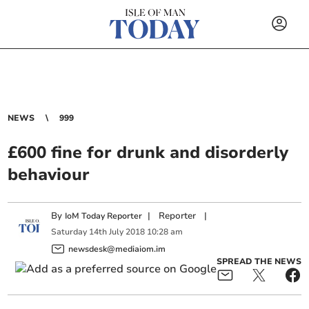
NEWS
999
£600 fine for drunk and disorderly
behaviour
By
|
Reporter
|
IoM Today Reporter
Saturday
14
th
July
2018
10:28 am
newsdesk@mediaiom.im
SPREAD THE NEWS