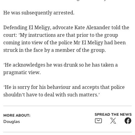
He was subsequently arrested.
Defending El Meligy, advocate Kate Alexander told the
court: ’My instructions are that prior to the group
coming into view of the police Mr El Meligy had been
struck in the face by a member of the group.
’He acknowledges he was drunk so he has taken a
pragmatic view.
’He is sorry for his behaviour and accepts that police
shouldn’t have to deal with such matters.’
SPREAD THE NEWS
MORE ABOUT:
Douglas