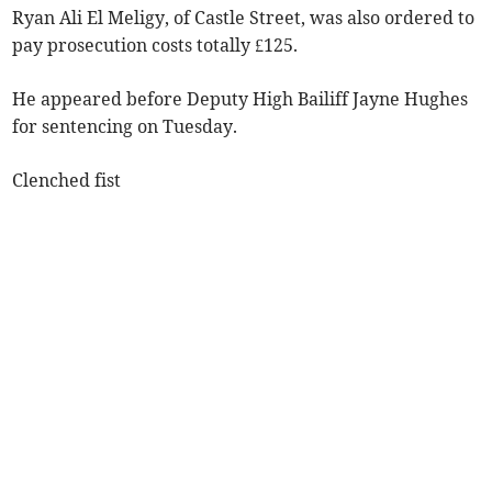
Ryan Ali El Meligy, of Castle Street, was also ordered to
pay prosecution costs totally £125.
He appeared before Deputy High Bailiff Jayne Hughes
for sentencing on Tuesday.
Clenched fist