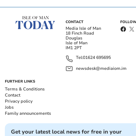
CONTACT
FOLLOW
Media Isle of Man
18 Finch Road
Douglas
Isle of Man
IM1 2PT
Tel:
01624 695695
newsdesk@mediaiom.im
FURTHER LINKS
Terms & Conditions
Contact
Privacy policy
Jobs
Family announcements
Get your latest local news for free in your