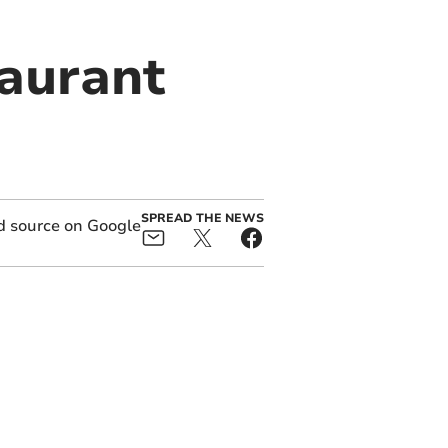
taurant
SPREAD THE NEWS