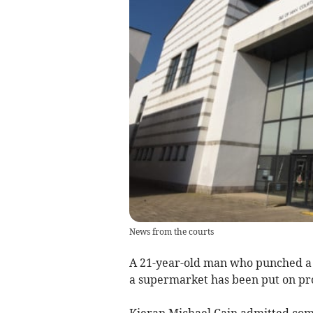
News from the courts
A 21-year-old man who punched a m
a supermarket has been put on pr