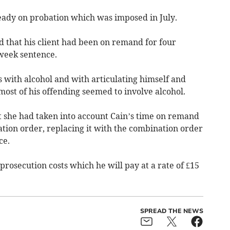
eady on probation which was imposed in July.
d that his client had been on remand for four
-week sentence.
s with alcohol and with articulating himself and
ost of his offending seemed to involve alcohol.
t she had taken into account Cain’s time on remand
tion order, replacing it with the combination order
ce.
prosecution costs which he will pay at a rate of £15
.
SPREAD THE NEWS