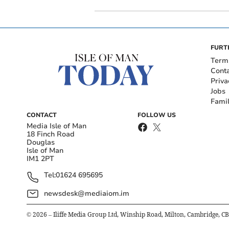
FURT
Term
Cont
Priva
Jobs
Fami
CONTACT
FOLLOW US
Media Isle of Man
18 Finch Road
Douglas
Isle of Man
IM1 2PT
Tel:
01624 695695
newsdesk@mediaiom.im
©
2026
– Iliffe Media Group Ltd, Winship Road, Milton, Cambridge, C