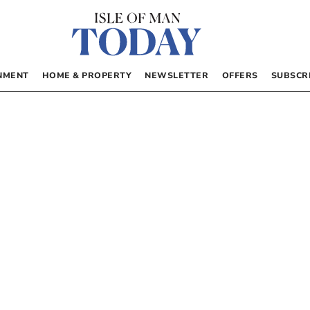
NMENT
HOME & PROPERTY
NEWSLETTER
OFFERS
SUBSCR