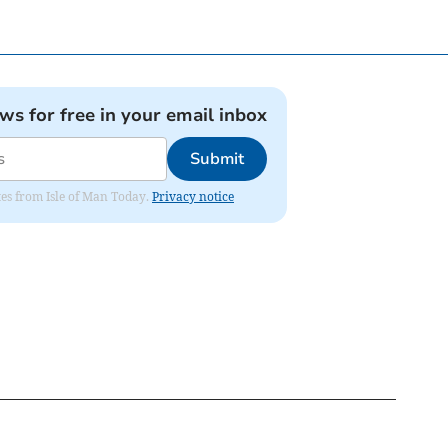
ews for free in your email inbox
Submit
ates from Isle of Man Today.
Privacy notice