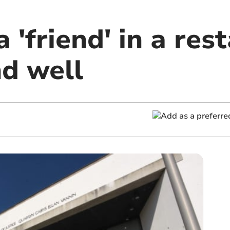
 'friend' in a res
nd well