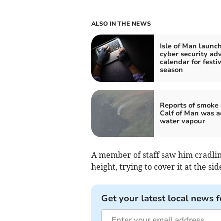
ALSO IN THE NEWS
Isle of Man launc
cyber security ad
calendar for festi
season
Reports of smoke
Calf of Man was a
water vapour
A member of staff saw him cradling
height, trying to cover it at the sid
Get your latest local news f