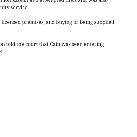
mon assault and attempted theft and was also
ity service.
licensed premises, and buying or being supplied
n told the court that Cain was seen entering
4.