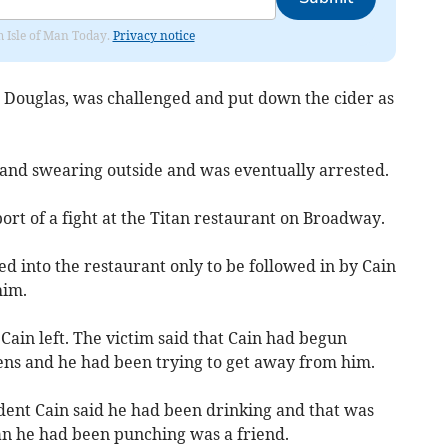
om Isle of Man Today.
Privacy notice
, Douglas, was challenged and put down the cider as
and swearing outside and was eventually arrested.
ort of a fight at the Titan restaurant on Broadway.
ed into the restaurant only to be followed in by Cain
him.
ain left. The victim said that Cain had begun
ns and he had been trying to get away from him.
ent Cain said he had been drinking and that was
an he had been punching was a friend.