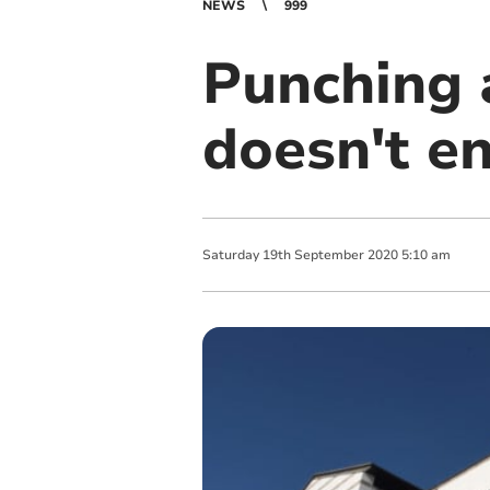
NEWS
999
Punching a
doesn't e
Saturday
19
th
September
2020
5:10 am