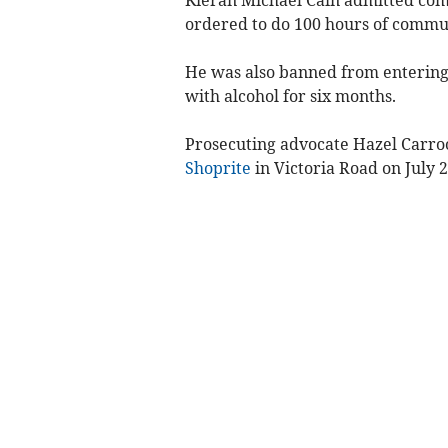
Kieran Michael Cain admitted com
ordered to do 100 hours of commun
He was also banned from entering 
with alcohol for six months.
Prosecuting advocate Hazel Carroo
Shoprite
in Victoria Road on July 2