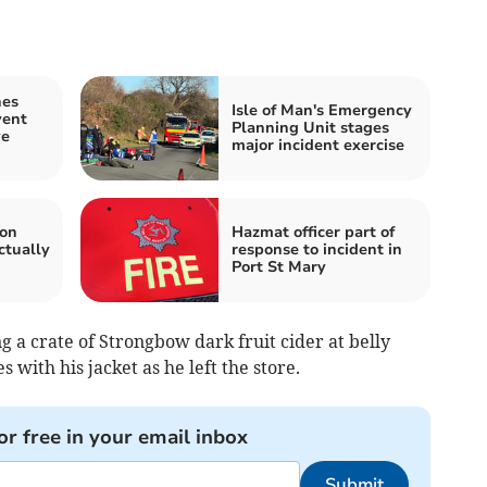
hes
Isle of Man's Emergency
vent
Planning Unit stages
ve
major incident exercise
 on
Hazmat officer part of
ctually
response to incident in
Port St Mary
 a crate of Strongbow dark fruit cider at belly
es with his jacket as he left the store.
or free in your email inbox
Submit