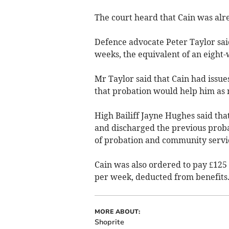
The court heard that Cain was alr
Defence advocate Peter Taylor sai
weeks, the equivalent of an eight
Mr Taylor said that Cain had issue
that probation would help him as m
High Bailiff Jayne Hughes said tha
and discharged the previous proba
of probation and community servi
Cain was also ordered to pay £125 
per week, deducted from benefits
MORE ABOUT:
Shoprite