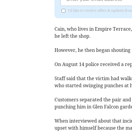
I'd like to receive offers & updates fr
Cain, who lives in Empire Terrace
he left the shop.
However, he then began shouting 
On August 14 police received a rep
Staff said that the victim had walk
who started swinging punches at 
Customers separated the pair and C
punching him in Glen Falcon garde
When interviewed about that incid
upset with himself because the m