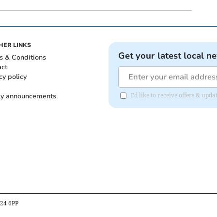
HER LINKS
Get your latest local n
s & Conditions
act
cy policy
ly announcements
I'd like to receive offers & upd
B24 6PP