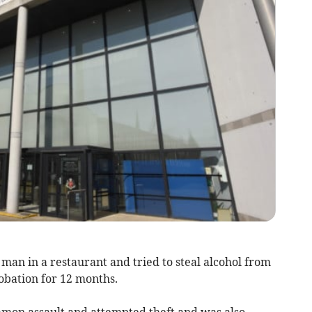
an in a restaurant and tried to steal alcohol from
obation for 12 months.