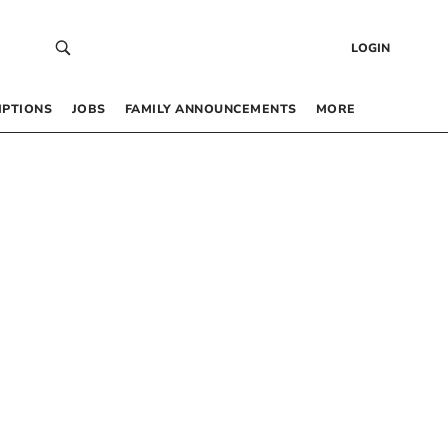
LOGIN
IPTIONS
JOBS
FAMILY ANNOUNCEMENTS
MORE