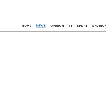
NEWS
HOME
OPINION
TT
SPORT
ENVIRO