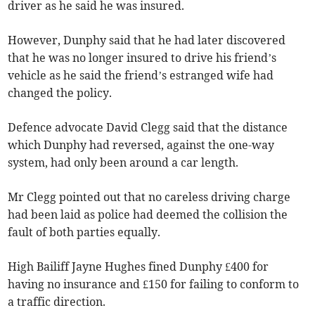
driver as he said he was insured.
However, Dunphy said that he had later discovered
that he was no longer insured to drive his friend’s
vehicle as he said the friend’s estranged wife had
changed the policy.
Defence advocate David Clegg said that the distance
which Dunphy had reversed, against the one-way
system, had only been around a car length.
Mr Clegg pointed out that no careless driving charge
had been laid as police had deemed the collision the
fault of both parties equally.
High Bailiff Jayne Hughes fined Dunphy £400 for
having no insurance and £150 for failing to conform to
a traffic direction.