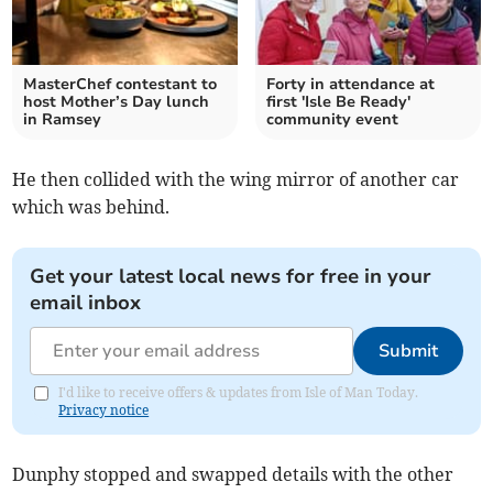
MasterChef contestant to
Forty in attendance at
host Mother’s Day lunch
first 'Isle Be Ready'
in Ramsey
community event
He then collided with the wing mirror of another car
which was behind.
Get your latest local news for free in your
email inbox
Submit
I'd like to receive offers & updates from Isle of Man Today.
Privacy notice
Dunphy stopped and swapped details with the other