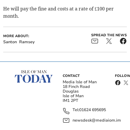
He will pay the fine and costs at a rate of £100 per
month.
SPREAD THE NEWS
MORE ABOUT:
Santon
Ramsey
CONTACT
FOLLOW
Media Isle of Man
18 Finch Road
Douglas
Isle of Man
IM1 2PT
Tel:
01624 695695
newsdesk@mediaiom.im