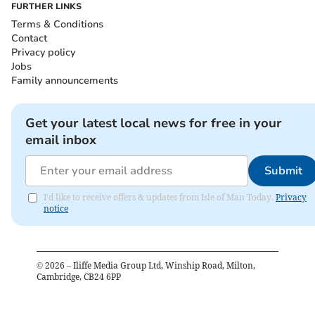
FURTHER LINKS
Terms & Conditions
Contact
Privacy policy
Jobs
Family announcements
Get your latest local news for free in your
email inbox
Submit
I'd like to receive offers & updates from Isle of Man Today.
Privacy
notice
©
2026
– Iliffe Media Group Ltd, Winship Road, Milton,
Cambridge, CB24 6PP