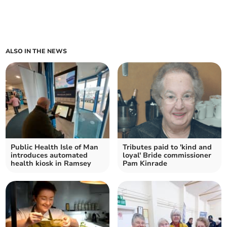
ALSO IN THE NEWS
Public Health Isle of Man
Tributes paid to 'kind and
introduces automated
loyal' Bride commissioner
health kiosk in Ramsey
Pam Kinrade