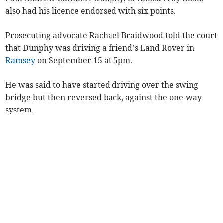
also had his licence endorsed with six points.
Prosecuting advocate Rachael Braidwood told the court
that Dunphy was driving a friend’s Land Rover in
Ramsey
on September 15 at 5pm.
He was said to have started driving over the swing
bridge but then reversed back, against the one-way
system.