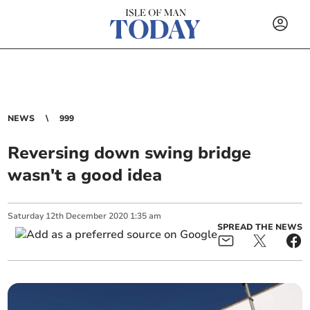
NEWS
999
Reversing down swing bridge
wasn't a good idea
Saturday
12
th
December
2020
1:35 am
SPREAD THE NEWS