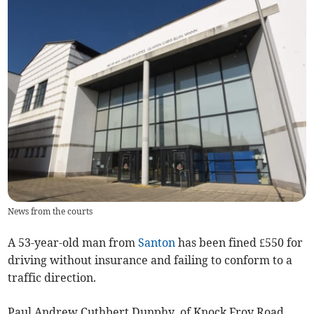
News from the courts
A 53-year-old man from
Santon
has been fined £550 for
driving without insurance and failing to conform to a
traffic direction.
Paul Andrew Cuthbert Dunphy, of Knock Froy Road,