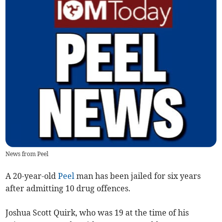
News from Peel
A 20-year-old
Peel
man has been jailed for six years
after admitting 10 drug offences.
Joshua Scott Quirk, who was 19 at the time of his