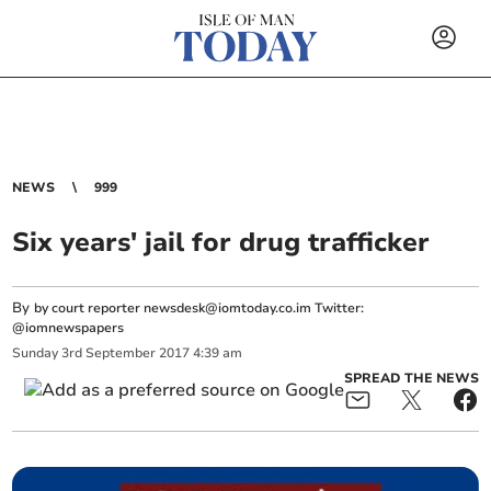
NEWS
999
Six years' jail for drug trafficker
By
by court reporter
newsdesk@iomtoday.co.im
Twitter:
@iomnewspapers
Sunday
3
rd
September
2017
4:39 am
SPREAD THE NEWS