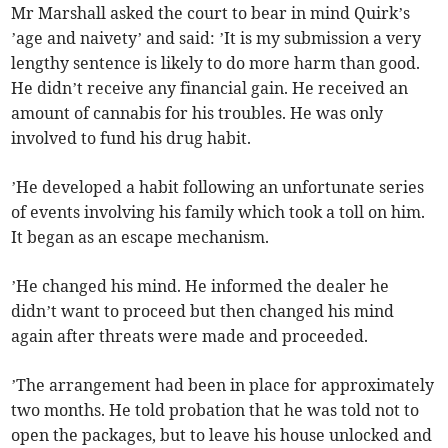
Mr Marshall asked the court to bear in mind Quirk’s
’age and naivety’ and said: ’It is my submission a very
lengthy sentence is likely to do more harm than good.
He didn’t receive any financial gain. He received an
amount of cannabis for his troubles. He was only
involved to fund his drug habit.
’He developed a habit following an unfortunate series
of events involving his family which took a toll on him.
It began as an escape mechanism.
’He changed his mind. He informed the dealer he
didn’t want to proceed but then changed his mind
again after threats were made and proceeded.
’The arrangement had been in place for approximately
two months. He told probation that he was told not to
open the packages, but to leave his house unlocked and