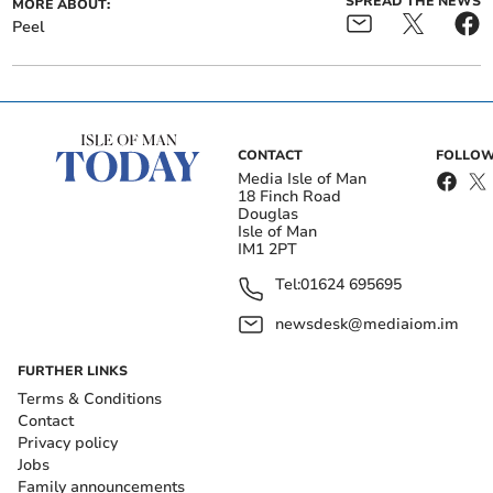
SPREAD THE NEWS
MORE ABOUT:
Peel
CONTACT
FOLLOW
Media Isle of Man
18 Finch Road
Douglas
Isle of Man
IM1 2PT
Tel:
01624 695695
newsdesk@mediaiom.im
FURTHER LINKS
Terms & Conditions
Contact
Privacy policy
Jobs
Family announcements