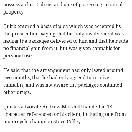
possess a class C drug, and one of possessing criminal
property.
Quirk entered a basis of plea which was accepted by
the prosecution, saying that his only involvement was
having the packages delivered to him and that he made
no financial gain from it, but was given cannabis for
personal use.
He said that the arrangement had only lasted around
two months, that he had only agreed to receive
cannabis, and was not aware the packages contained
other drugs.
Quirk’s advocate Andrew Marshall handed in 18
character references for his client, including one from
motorcycle champion Steve Colley.