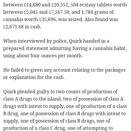
between £14,680 and £20,552, 504 ecstasy tablets worth
between £5,045 and £7,567.50, and 1,784 grams of
cannabis worth £35,696, was seized. Also found was
£2,671.68 in cash.
When interviewed by police, Quirk handed in a
prepared statement admitting having a cannabis habit,
using about four ounces per month.
He failed to given any account relating to the packages
or explanation for the cash.
Quirk pleaded guilty to two counts of production of
class A drugs to the island, two of possession of class A
drugs with intent to supply, one of production of a class
B drug, one of possession of class B drugs with intent to
supply, one of possession of class B drugs, one of
production of a class C drug, one of attempting to