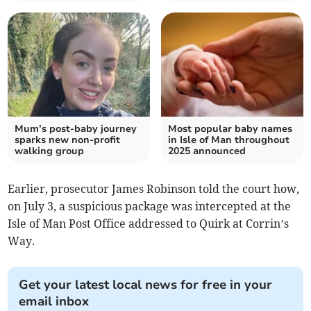
Mum’s post-baby journey
Most popular baby names
sparks new non-profit
in Isle of Man throughout
walking group
2025 announced
Earlier, prosecutor James Robinson told the court how,
on July 3, a suspicious package was intercepted at the
Isle of Man Post Office addressed to Quirk at Corrin’s
Way.
Get your latest local news for free in your
email inbox