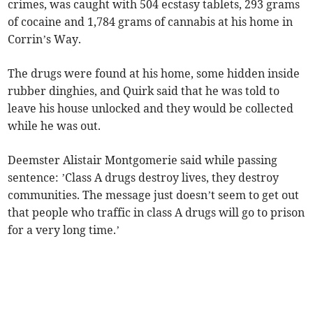
crimes, was caught with 504 ecstasy tablets, 293 grams
of cocaine and 1,784 grams of cannabis at his home in
Corrin’s Way.
The drugs were found at his home, some hidden inside
rubber dinghies, and Quirk said that he was told to
leave his house unlocked and they would be collected
while he was out.
Deemster Alistair Montgomerie said while passing
sentence: ’Class A drugs destroy lives, they destroy
communities. The message just doesn’t seem to get out
that people who traffic in class A drugs will go to prison
for a very long time.’