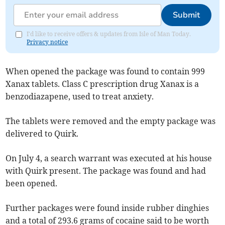
Submit
I'd like to receive offers & updates from Isle of Man Today.
Privacy notice
When opened the package was found to contain 999
Xanax tablets. Class C prescription drug Xanax is a
benzodiazapene, used to treat anxiety.
The tablets were removed and the empty package was
delivered to Quirk.
On July 4, a search warrant was executed at his house
with Quirk present. The package was found and had
been opened.
Further packages were found inside rubber dinghies
and a total of 293.6 grams of cocaine said to be worth