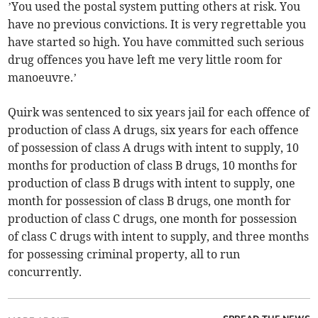
’You used the postal system putting others at risk. You
have no previous convictions. It is very regrettable you
have started so high. You have committed such serious
drug offences you have left me very little room for
manoeuvre.’
Quirk was sentenced to six years jail for each offence of
production of class A drugs, six years for each offence
of possession of class A drugs with intent to supply, 10
months for production of class B drugs, 10 months for
production of class B drugs with intent to supply, one
month for possession of class B drugs, one month for
production of class C drugs, one month for possession
of class C drugs with intent to supply, and three months
for possessing criminal property, all to run
concurrently.