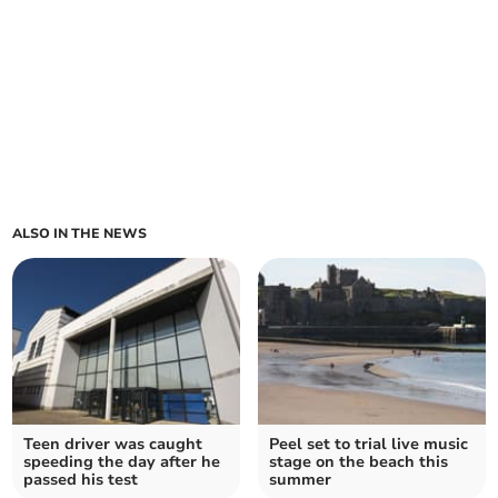
ALSO IN THE NEWS
Teen driver was caught
Peel set to trial live music
speeding the day after he
stage on the beach this
passed his test
summer