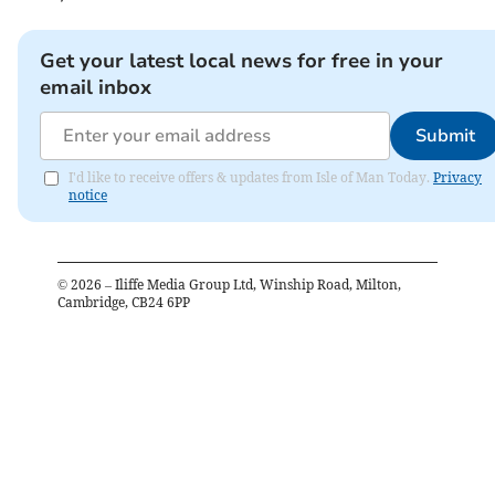
Get your latest local news for free in your
email inbox
Submit
I'd like to receive offers & updates from Isle of Man Today.
Privacy
notice
©
2026
– Iliffe Media Group Ltd, Winship Road, Milton,
Cambridge, CB24 6PP