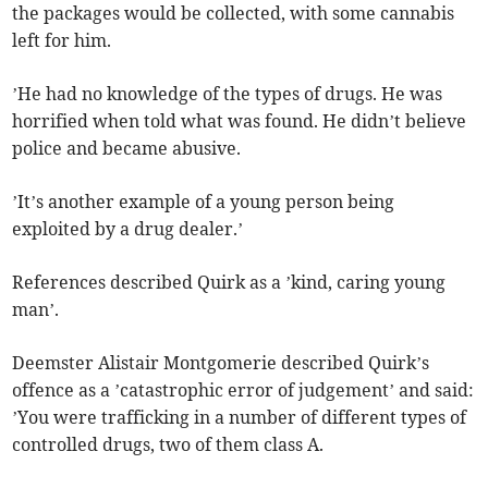
the packages would be collected, with some cannabis
left for him.
’He had no knowledge of the types of drugs. He was
horrified when told what was found. He didn’t believe
police and became abusive.
’It’s another example of a young person being
exploited by a drug dealer.’
References described Quirk as a ’kind, caring young
man’.
Deemster Alistair Montgomerie described Quirk’s
offence as a ’catastrophic error of judgement’ and said:
’You were trafficking in a number of different types of
controlled drugs, two of them class A.