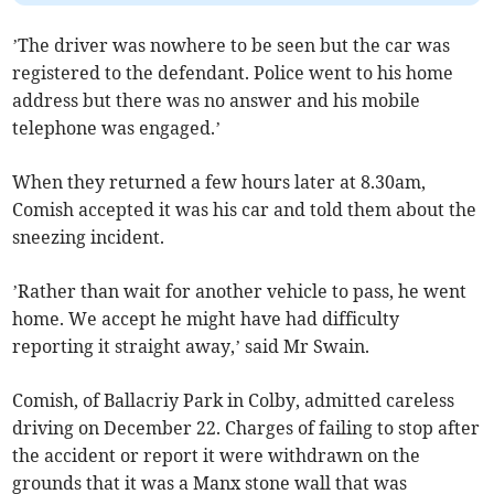
’The driver was nowhere to be seen but the car was
registered to the defendant. Police went to his home
address but there was no answer and his mobile
telephone was engaged.’
When they returned a few hours later at 8.30am,
Comish accepted it was his car and told them about the
sneezing incident.
’Rather than wait for another vehicle to pass, he went
home. We accept he might have had difficulty
reporting it straight away,’ said Mr Swain.
Comish, of Ballacriy Park in Colby, admitted careless
driving on December 22. Charges of failing to stop after
the accident or report it were withdrawn on the
grounds that it was a Manx stone wall that was