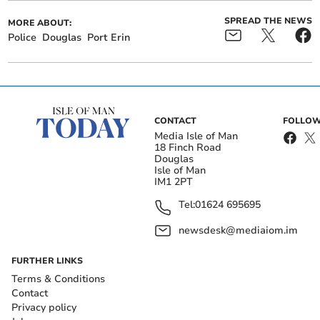
SPREAD THE NEWS
MORE ABOUT:
Police
Douglas
Port Erin
CONTACT
FOLLOW
Media Isle of Man
18 Finch Road
Douglas
Isle of Man
IM1 2PT
Tel:
01624 695695
newsdesk@mediaiom.im
FURTHER LINKS
Terms & Conditions
Contact
Privacy policy