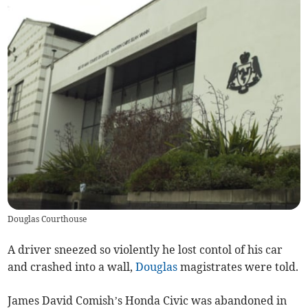
Douglas Courthouse
A driver sneezed so violently he lost contol of his car
and crashed into a wall,
Douglas
magistrates were told.
James David Comish’s Honda Civic was abandoned in