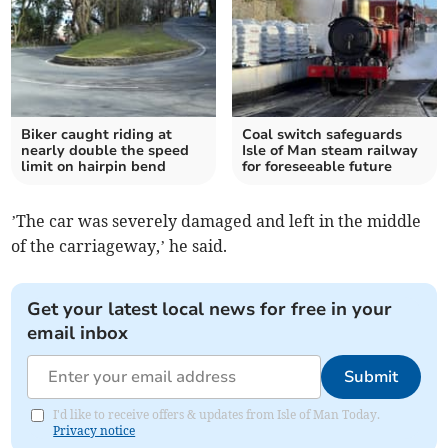
Biker caught riding at
Coal switch safeguards
nearly double the speed
Isle of Man steam railway
limit on hairpin bend
for foreseeable future
’The car was severely damaged and left in the middle
of the carriageway,’ he said.
Get your latest local news for free in your
email inbox
Submit
I'd like to receive offers & updates from Isle of Man Today.
Privacy notice