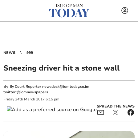
NEWS
999
Sneezing driver hit a stone wall
By
By Court Reporter
newsdesk@iomtoday.co.im
twitter:@iomnewspapers
Friday
24
th
March
2017
6:15 pm
SPREAD THE NEWS