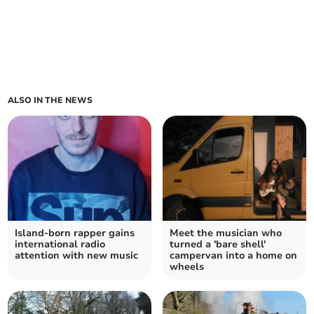
ALSO IN THE NEWS
Island-born rapper gains
Meet the musician who
international radio
turned a 'bare shell'
attention with new music
campervan into a home on
wheels