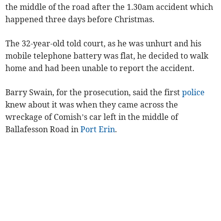
the middle of the road after the 1.30am accident which
happened three days before Christmas.
The 32-year-old told court, as he was unhurt and his
mobile telephone battery was flat, he decided to walk
home and had been unable to report the accident.
Barry Swain, for the prosecution, said the first
police
knew about it was when they came across the
wreckage of Comish’s car left in the middle of
Ballafesson Road in
Port Erin
.