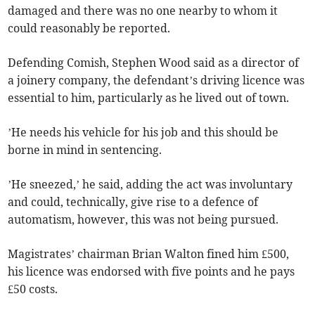
damaged and there was no one nearby to whom it
could reasonably be reported.
Defending Comish, Stephen Wood said as a director of
a joinery company, the defendant’s driving licence was
essential to him, particularly as he lived out of town.
’He needs his vehicle for his job and this should be
borne in mind in sentencing.
’He sneezed,’ he said, adding the act was involuntary
and could, technically, give rise to a defence of
automatism, however, this was not being pursued.
Magistrates’ chairman Brian Walton fined him £500,
his licence was endorsed with five points and he pays
£50 costs.