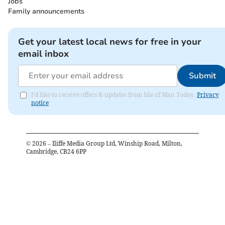
Jobs
Family announcements
Get your latest local news for free in your
email inbox
Submit
I'd like to receive offers & updates from Isle of Man Today.
Privacy
notice
©
2026
– Iliffe Media Group Ltd, Winship Road, Milton,
Cambridge, CB24 6PP