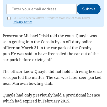
Submit
I'd like to receive offers & updates from Isle of Man Today.
Privacy notice
Prosecutor Michael Jelski told the court Quayle was
seen getting into the Corolla by an off-duty police
officer on March 31 in the car park of the Crosby
pub.He was said to have freerolled the car out of the
car park before driving off.
The officer knew Quayle did not hold a driving licence
so reported the matter. The car was later seen parked
near Marown bowling club.
Quayle had only previously held a provisional licence
which had expired in February 2015.