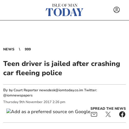
NEWS
999
Teen driver is jailed after crashing
car fleeing police
By
by Court Reporter
newsdesk@iomtoday.co.im
Twitter:
@iomnewspapers
Thursday
9
th
November
2017
2:26 pm
SPREAD THE NEWS