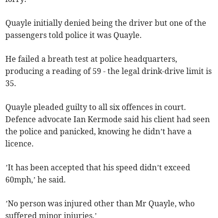
Quayle initially denied being the driver but one of the
passengers told police it was Quayle.
He failed a breath test at police headquarters,
producing a reading of 59 - the legal drink-drive limit is
35.
Quayle pleaded guilty to all six offences in court.
Defence advocate Ian Kermode said his client had seen
the police and panicked, knowing he didn’t have a
licence.
’It has been accepted that his speed didn’t exceed
60mph,’ he said.
’No person was injured other than Mr Quayle, who
suffered minor injuries.’