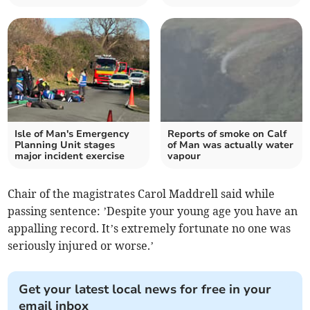
Isle of Man's Emergency
Reports of smoke on Calf
Planning Unit stages
of Man was actually water
major incident exercise
vapour
Chair of the magistrates Carol Maddrell said while
passing sentence: ’Despite your young age you have an
appalling record. It’s extremely fortunate no one was
seriously injured or worse.’
Get your latest local news for free in your
email inbox