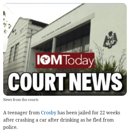
News from the courts
A teenager from
Crosby
has been jailed for 22 weeks
after crashing a car after drinking as he fled from
police.