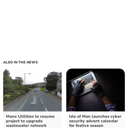
ALSO IN THE NEWS
Manx Utilities to resume
Isle of Man launches cyber
project to upgrade
security advent calendar
wastewater network
for festive season