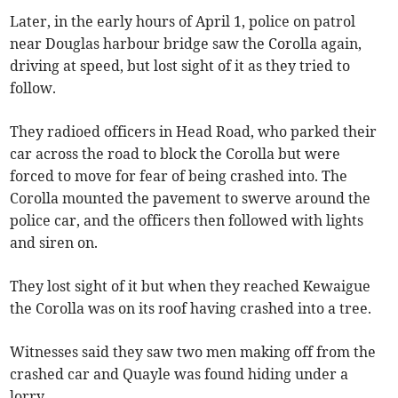
Later, in the early hours of April 1, police on patrol
near Douglas harbour bridge saw the Corolla again,
driving at speed, but lost sight of it as they tried to
follow.
They radioed officers in Head Road, who parked their
car across the road to block the Corolla but were
forced to move for fear of being crashed into. The
Corolla mounted the pavement to swerve around the
police car, and the officers then followed with lights
and siren on.
They lost sight of it but when they reached Kewaigue
the Corolla was on its roof having crashed into a tree.
Witnesses said they saw two men making off from the
crashed car and Quayle was found hiding under a
lorry.