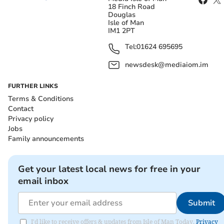
18 Finch Road
Douglas
Isle of Man
IM1 2PT
Tel:
01624 695695
newsdesk@mediaiom.im
FURTHER LINKS
Terms & Conditions
Contact
Privacy policy
Jobs
Family announcements
Get your latest local news for free in your
email inbox
Submit
I'd like to receive offers & updates from Isle of Man Today.
Privacy