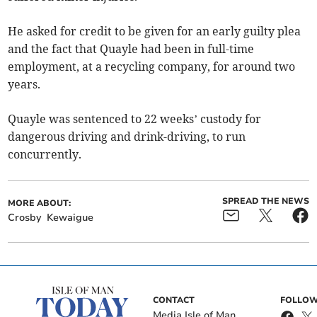
He asked for credit to be given for an early guilty plea
and the fact that Quayle had been in full-time
employment, at a recycling company, for around two
years.
Quayle was sentenced to 22 weeks’ custody for
dangerous driving and drink-driving, to run
concurrently.
SPREAD THE NEWS
MORE ABOUT:
Crosby
Kewaigue
CONTACT
FOLLOW
Media Isle of Man