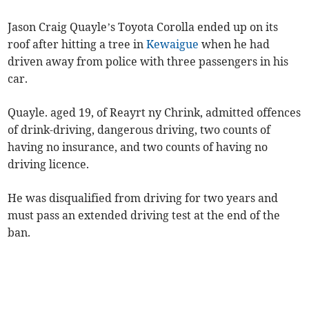
Jason Craig Quayle’s Toyota Corolla ended up on its
roof after hitting a tree in
Kewaigue
when he had
driven away from police with three passengers in his
car.
Quayle. aged 19, of Reayrt ny Chrink, admitted offences
of drink-driving, dangerous driving, two counts of
having no insurance, and two counts of having no
driving licence.
He was disqualified from driving for two years and
must pass an extended driving test at the end of the
ban.