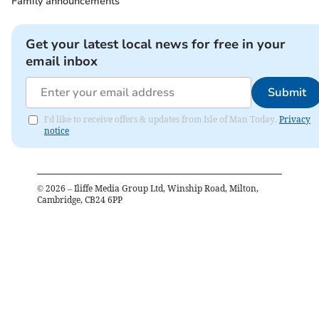
Family announcements
Get your latest local news for free in your
email inbox
Submit
I'd like to receive offers & updates from Isle of Man Today.
Privacy
notice
©
2026
– Iliffe Media Group Ltd, Winship Road, Milton,
Cambridge, CB24 6PP