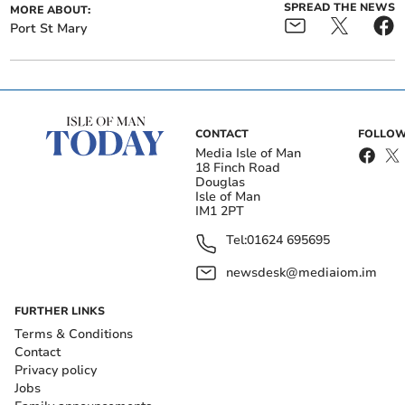
SPREAD THE NEWS
MORE ABOUT:
Port St Mary
CONTACT
FOLLOW
Media Isle of Man
18 Finch Road
Douglas
Isle of Man
IM1 2PT
Tel:
01624 695695
newsdesk@mediaiom.im
FURTHER LINKS
Terms & Conditions
Contact
Privacy policy
Jobs