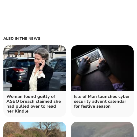
ALSO IN THE NEWS
Woman found guilty of
Isle of Man launches cyber
ASBO breach claimed she
security advent calendar
had pulled over to read
for festive season
her Kindle