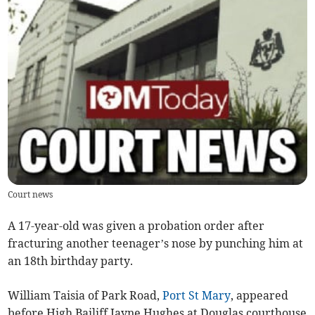
Court news
A 17-year-old was given a probation order after
fracturing another teenager’s nose by punching him at
an 18th birthday party.
William Taisia of Park Road,
Port St Mary
, appeared
before High Bailiff Jayne Hughes at Douglas courthouse