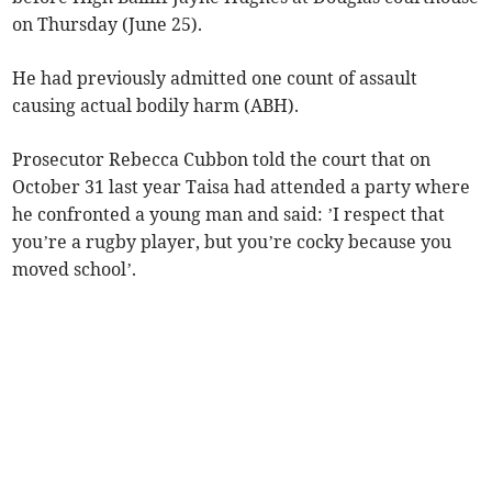
on Thursday (June 25).
He had previously admitted one count of assault
causing actual bodily harm (ABH).
Prosecutor Rebecca Cubbon told the court that on
October 31 last year Taisa had attended a party where
he confronted a young man and said: ’I respect that
you’re a rugby player, but you’re cocky because you
moved school’.