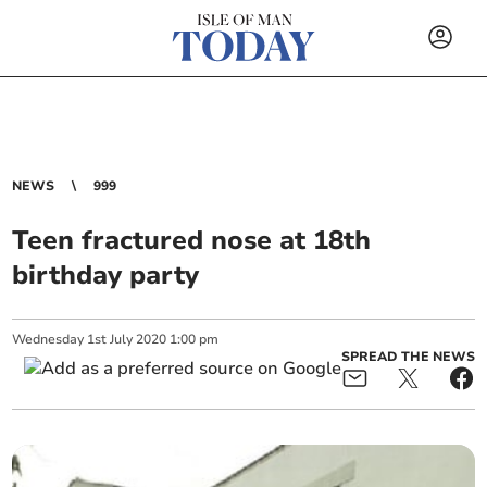
NEWS
999
Teen fractured nose at 18th
birthday party
Wednesday
1
st
July
2020
1:00 pm
SPREAD THE NEWS