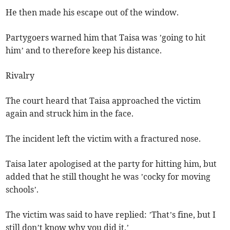
He then made his escape out of the window.
Partygoers warned him that Taisa was ’going to hit
him’ and to therefore keep his distance.
Rivalry
The court heard that Taisa approached the victim
again and struck him in the face.
The incident left the victim with a fractured nose.
Taisa later apologised at the party for hitting him, but
added that he still thought he was ’cocky for moving
schools’.
The victim was said to have replied: ’That’s fine, but I
still don’t know why you did it.’