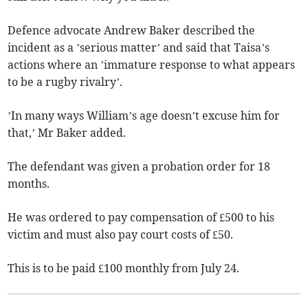
Defence advocate Andrew Baker described the
incident as a ’serious matter’ and said that Taisa’s
actions where an ’immature response to what appears
to be a rugby rivalry’.
’In many ways William’s age doesn’t excuse him for
that,’ Mr Baker added.
The defendant was given a probation order for 18
months.
He was ordered to pay compensation of £500 to his
victim and must also pay court costs of £50.
This is to be paid £100 monthly from July 24.