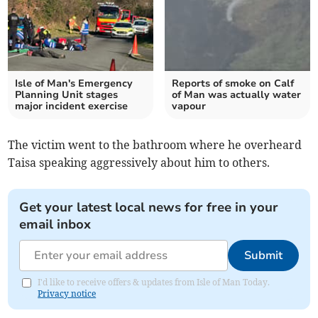
Isle of Man's Emergency
Reports of smoke on Calf
Planning Unit stages
of Man was actually water
major incident exercise
vapour
The victim went to the bathroom where he overheard
Taisa speaking aggressively about him to others.
Get your latest local news for free in your
email inbox
Submit
I'd like to receive offers & updates from Isle of Man Today.
Privacy notice