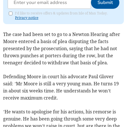
Submit
I'd like to receive offers & updates from Isle of Man Today.
Privacy notice
The case had been set to go to a Newton Hearing after
Moore entered a basis of plea disputing the facts
presented by the prosecution, saying that he had not
thrown punches at porters during the row, but the
teenager decided to withdraw that basis of plea.
Defending Moore in court his advocate Paul Glover
said: ’Mr Moore is still a very young man. He turns 19
in about six weeks time. He understands he won’t
receive maximum credit.
’He wants to apologise for his actions, his remorse is
genuine. He has been going through some very deep
problems we won’t raise in court, but are there in the