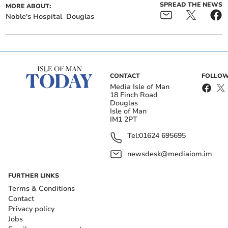
SPREAD THE NEWS
MORE ABOUT:
Noble's Hospital
Douglas
CONTACT
FOLLOW
Media Isle of Man
18 Finch Road
Douglas
Isle of Man
IM1 2PT
Tel:
01624 695695
newsdesk@mediaiom.im
FURTHER LINKS
Terms & Conditions
Contact
Privacy policy
Jobs