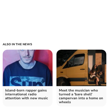
ALSO IN THE NEWS
Island-born rapper gains
Meet the musician who
international radio
turned a 'bare shell'
attention with new music
campervan into a home on
wheels