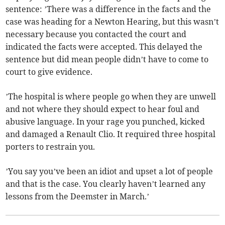
sentence: ’There was a difference in the facts and the
case was heading for a Newton Hearing, but this wasn’t
necessary because you contacted the court and
indicated the facts were accepted. This delayed the
sentence but did mean people didn’t have to come to
court to give evidence.
’The hospital is where people go when they are unwell
and not where they should expect to hear foul and
abusive language. In your rage you punched, kicked
and damaged a Renault Clio. It required three hospital
porters to restrain you.
’You say you’ve been an idiot and upset a lot of people
and that is the case. You clearly haven’t learned any
lessons from the Deemster in March.’