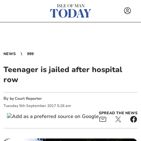
NEWS
999
Teenager is jailed after hospital
row
By
by Court Reporter
Tuesday
5
th
September
2017
5:26 am
SPREAD THE NEWS