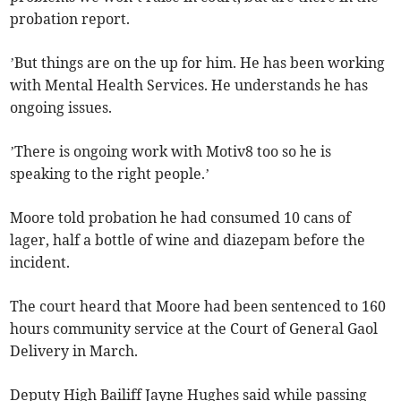
probation report.
’But things are on the up for him. He has been working
with Mental Health Services. He understands he has
ongoing issues.
’There is ongoing work with Motiv8 too so he is
speaking to the right people.’
Moore told probation he had consumed 10 cans of
lager, half a bottle of wine and diazepam before the
incident.
The court heard that Moore had been sentenced to 160
hours community service at the Court of General Gaol
Delivery in March.
Deputy High Bailiff Jayne Hughes said while passing