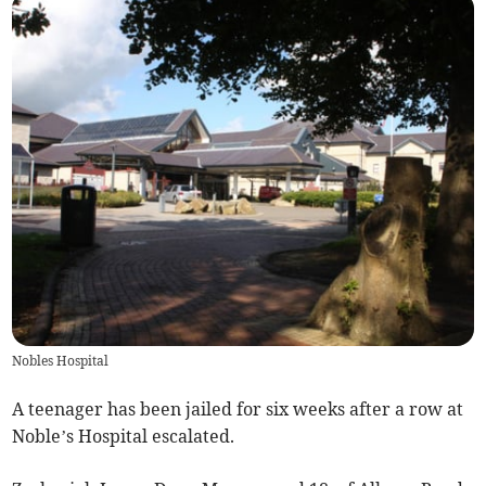
Nobles Hospital
A teenager has been jailed for six weeks after a row at
Noble’s Hospital escalated.