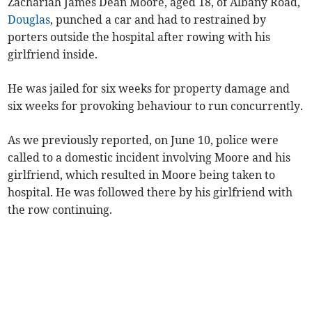
Zachariah James Dean Moore, aged 18, of Albany Road,
Douglas
, punched a car and had to restrained by
porters outside the hospital after rowing with his
girlfriend inside.
He was jailed for six weeks for property damage and
six weeks for provoking behaviour to run concurrently.
As we previously reported, on June 10, police were
called to a domestic incident involving Moore and his
girlfriend, which resulted in Moore being taken to
hospital. He was followed there by his girlfriend with
the row continuing.