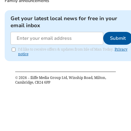
Family announcements
Get your latest local news for free in your
email inbox
Submit
I'd like to receive offers & updates from Isle of Man Today.
Privacy
notice
©
2026
– Iliffe Media Group Ltd, Winship Road, Milton,
Cambridge, CB24 6PP