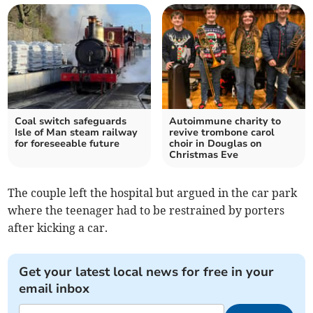
Coal switch safeguards
Autoimmune charity to
Isle of Man steam railway
revive trombone carol
for foreseeable future
choir in Douglas on
Christmas Eve
The couple left the hospital but argued in the car park
where the teenager had to be restrained by porters
after kicking a car.
Get your latest local news for free in your
email inbox