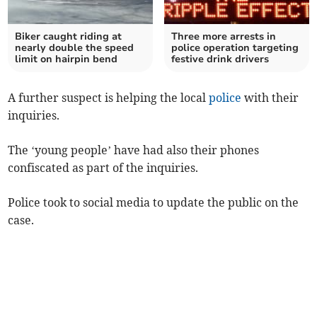
Biker caught riding at
Three more arrests in
nearly double the speed
police operation targeting
limit on hairpin bend
festive drink drivers
A further suspect is helping the local
police
with their
inquiries.
The ‘young people’ have had also their phones
confiscated as part of the inquiries.
Police took to social media to update the public on the
case.