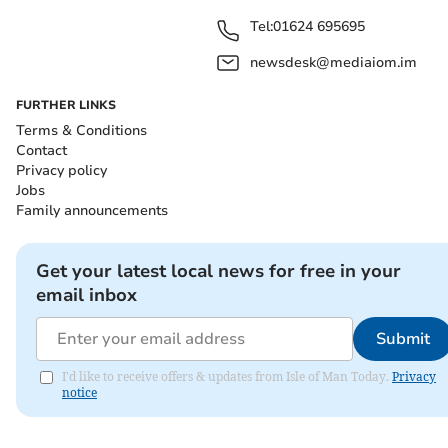
Tel:
01624 695695
newsdesk@mediaiom.im
FURTHER LINKS
Terms & Conditions
Contact
Privacy policy
Jobs
Family announcements
Get your latest local news for free in your
email inbox
Submit
I'd like to receive offers & updates from Isle of Man Today.
Privacy
notice