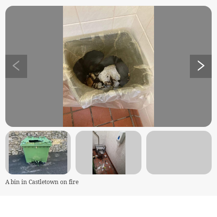
A bin in Castletown on fire