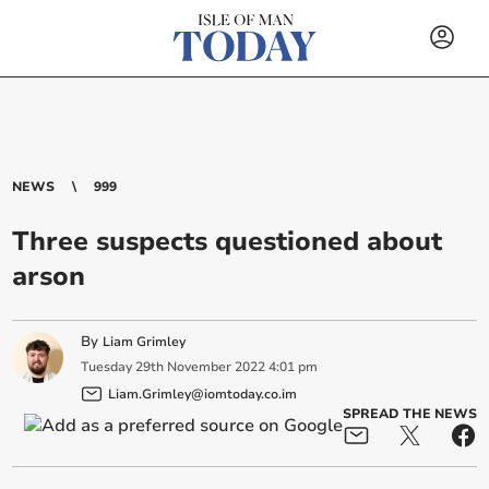
NEWS
999
Three suspects questioned about
arson
By
Liam Grimley
Tuesday
29
th
November
2022
4:01 pm
Liam.Grimley@iomtoday.co.im
SPREAD THE NEWS