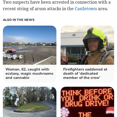
Two suspects have been arrested in connection with a
recent string of arson attacks in the
Castletown
area.
ALSO IN THE NEWS
Woman, 62, caught with
Firefighters saddened at
ecstasy, magic mushrooms
death of ‘dedicated
and cannabis
member of the crew’