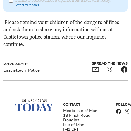
I'd like to receive offers & updates from Isle of Man Today.
Privacy notice
‘Please remind your children of the dangers of fires
and ask them to share any information with us at
Castletown police station, where our inquiries
continue.’
SPREAD THE NEWS
MORE ABOUT:
Castletown
Police
CONTACT
FOLLOW
Media Isle of Man
18 Finch Road
Douglas
Isle of Man
IM1 2PT