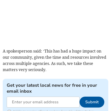
A spokesperson said: ‘This has had a huge impact on
our community, given the time and resources involved
across multiple agencies. As such, we take these
matters very seriously.
Get your latest local news for free in your
email inbox
Submit