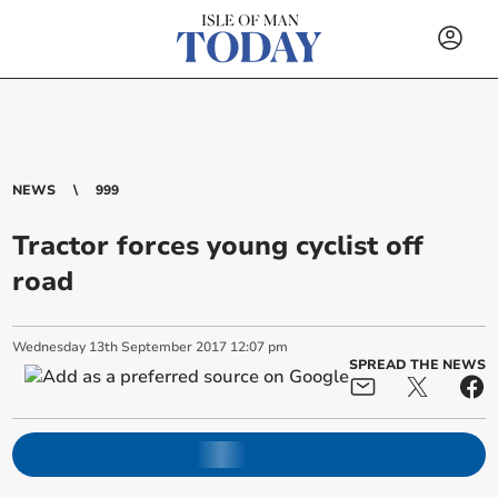
NEWS
999
Tractor forces young cyclist off
road
Wednesday
13
th
September
2017
12:07 pm
SPREAD THE NEWS