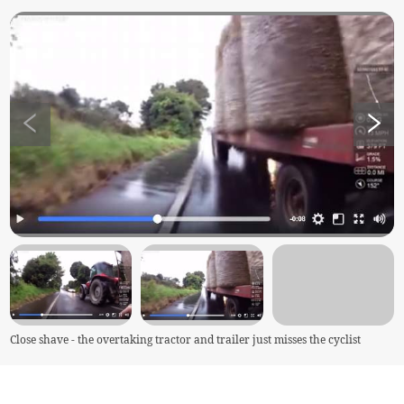
Close shave - the overtaking tractor and trailer just misses the cyclist