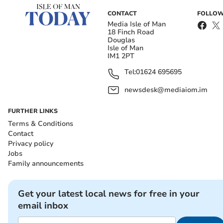
CONTACT
FOLLOW
Media Isle of Man
18 Finch Road
Douglas
Isle of Man
IM1 2PT
Tel:
01624 695695
newsdesk@mediaiom.im
FURTHER LINKS
Terms & Conditions
Contact
Privacy policy
Jobs
Family announcements
Get your latest local news for free in your
email inbox