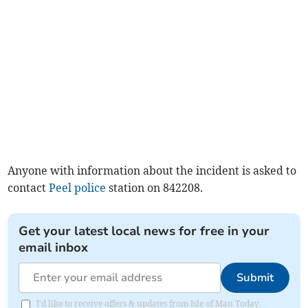
Anyone with information about the incident is asked to
contact
Peel
police
station on 842208.
Get your latest local news for free in your
email inbox
Submit
I'd like to receive offers & updates from Isle of Man Today.