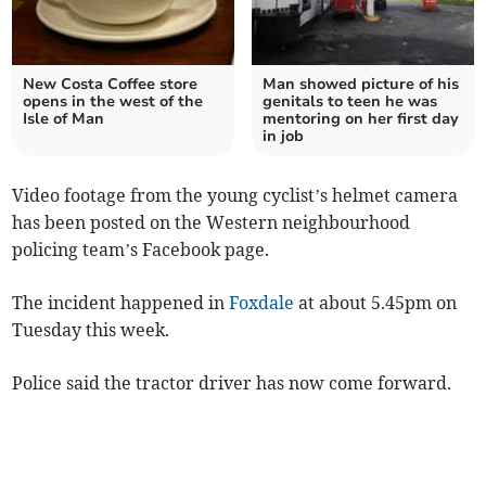
New Costa Coffee store
Man showed picture of his
opens in the west of the
genitals to teen he was
Isle of Man
mentoring on her first day
in job
Video footage from the young cyclist’s helmet camera
has been posted on the Western neighbourhood
policing team’s Facebook page.
The incident happened in
Foxdale
at about 5.45pm on
Tuesday this week.
Police said the tractor driver has now come forward.