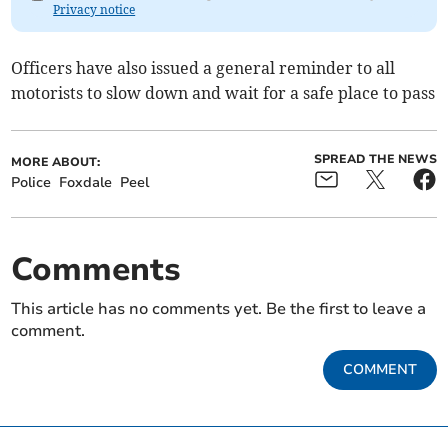
Privacy notice
Officers have also issued a general reminder to all
motorists to slow down and wait for a safe place to pass
SPREAD THE NEWS
MORE ABOUT:
Police
Foxdale
Peel
Comments
This article has no comments yet. Be the first to leave a
comment.
COMMENT