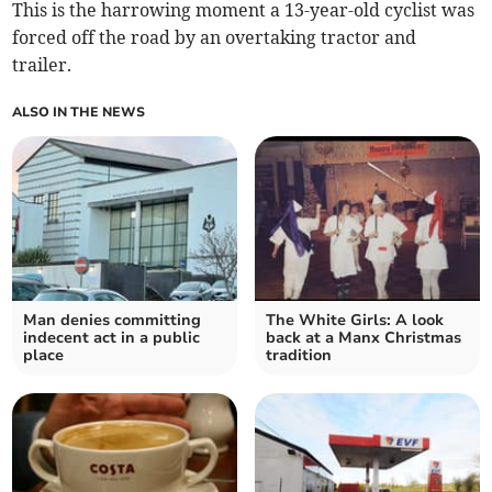
This is the harrowing moment a 13-year-old cyclist was
forced off the road by an overtaking tractor and
trailer.
ALSO IN THE NEWS
Man denies committing
The White Girls: A look
indecent act in a public
back at a Manx Christmas
place
tradition