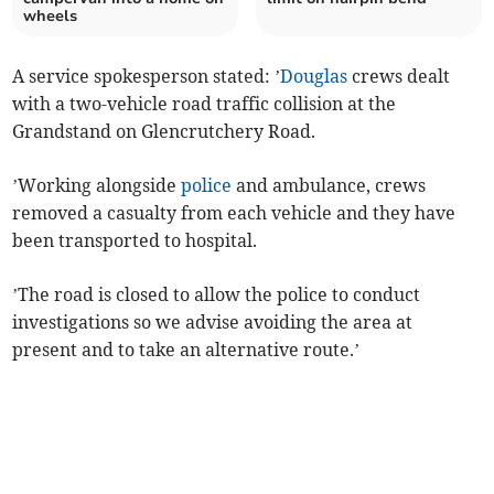
wheels
A service spokesperson stated: ’
Douglas
crews dealt
with a two-vehicle road traffic collision at the
Grandstand on Glencrutchery Road.
’Working alongside
police
and ambulance, crews
removed a casualty from each vehicle and they have
been transported to hospital.
’The road is closed to allow the police to conduct
investigations so we advise avoiding the area at
present and to take an alternative route.’