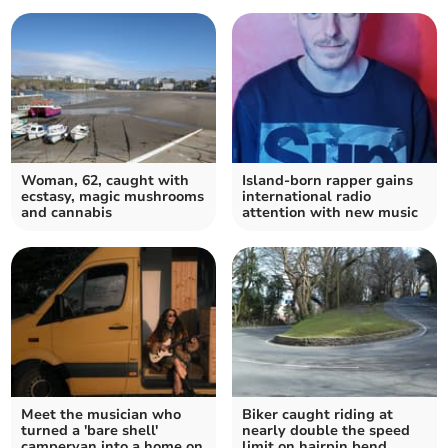
Woman, 62, caught with
Island-born rapper gains
ecstasy, magic mushrooms
international radio
and cannabis
attention with new music
Meet the musician who
Biker caught riding at
turned a 'bare shell'
nearly double the speed
campervan into a home on
limit on hairpin bend