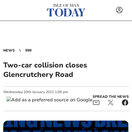
NEWS
999
Two-car collision closes
Glencrutchery Road
Wednesday
20
th
January
2021
1:00 pm
SPREAD THE NEWS