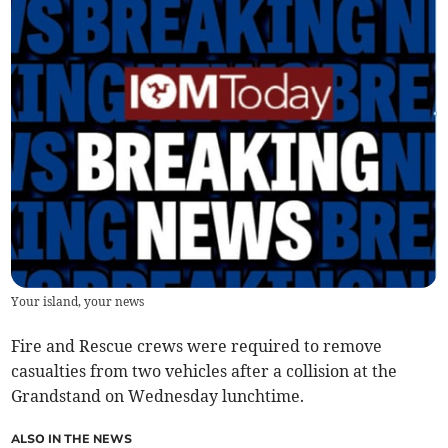
Your island, your news
Fire and Rescue crews were required to remove
casualties from two vehicles after a collision at the
Grandstand on Wednesday lunchtime.
ALSO IN THE NEWS