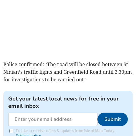
Police confirmed: ’The road will be closed between St
Ninian’s traffic lights and Greenfield Road until 2.30pm
for investigations to be carried out.’
Get your latest local news for free in your
email inbox
Submit
I'd like to receive offers & updates from Isle of Man Today.
Privacy notice