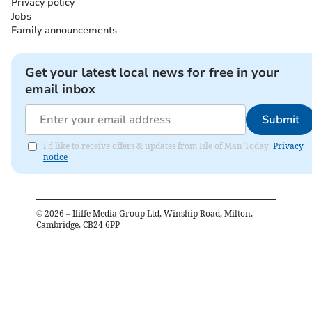
Privacy policy
Jobs
Family announcements
Get your latest local news for free in your
email inbox
Submit
I'd like to receive offers & updates from Isle of Man Today.
Privacy
notice
©
2026
– Iliffe Media Group Ltd, Winship Road, Milton,
Cambridge, CB24 6PP