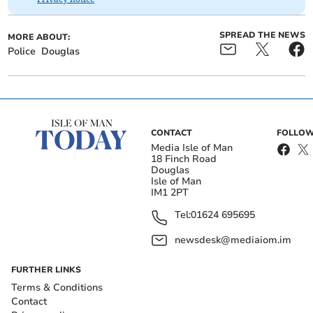
SPREAD THE NEWS
MORE ABOUT:
Police
Douglas
CONTACT
FOLLOW
Media Isle of Man
18 Finch Road
Douglas
Isle of Man
IM1 2PT
Tel:
01624 695695
newsdesk@mediaiom.im
FURTHER LINKS
Terms & Conditions
Contact