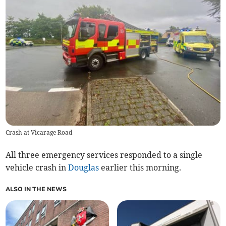
Crash at Vicarage Road
All three emergency services responded to a single
vehicle crash in
Douglas
earlier this morning.
ALSO IN THE NEWS