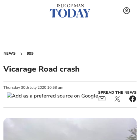
NEWS
999
Vicarage Road crash
Thursday
30
th
July
2020
10:58 am
SPREAD THE NEWS