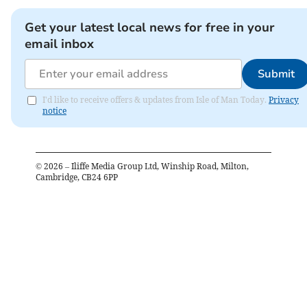
Get your latest local news for free in your
email inbox
Submit
I'd like to receive offers & updates from Isle of Man Today.
Privacy
notice
©
2026
– Iliffe Media Group Ltd, Winship Road, Milton,
Cambridge, CB24 6PP