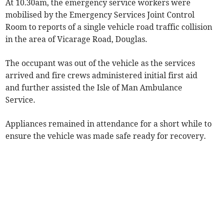
At 10.30am, the emergency service workers were
mobilised by the Emergency Services Joint Control
Room to reports of a single vehicle road traffic collision
in the area of Vicarage Road, Douglas.
The occupant was out of the vehicle as the services
arrived and fire crews administered initial first aid
and further assisted the Isle of Man Ambulance
Service.
Appliances remained in attendance for a short while to
ensure the vehicle was made safe ready for recovery.