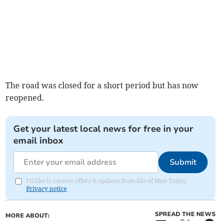
The road was closed for a short period but has now
reopened.
Get your latest local news for free in your
email inbox
Submit
I'd like to receive offers & updates from Isle of Man Today.
Privacy notice
SPREAD THE NEWS
MORE ABOUT: