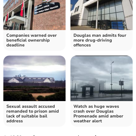
Companies warned over
Douglas man admits four
beneficial ownership
more drug-driving
deadline
offences
Sexual assault accused
Watch as huge waves
remanded to prison amid
crash over Douglas
lack of suitable bail
Promenade amid amber
address
weather alert