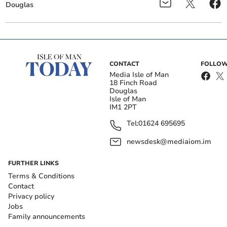
Douglas
CONTACT
FOLLOW
Media Isle of Man
18 Finch Road
Douglas
Isle of Man
IM1 2PT
Tel:
01624 695695
newsdesk@mediaiom.im
FURTHER LINKS
Terms & Conditions
Contact
Privacy policy
Jobs
Family announcements