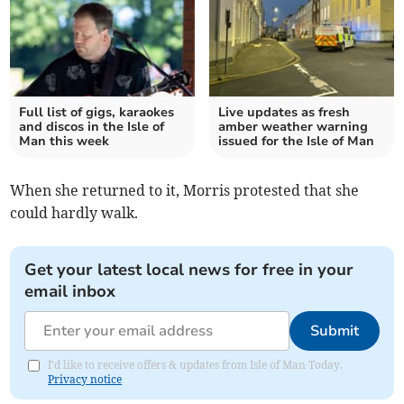
Full list of gigs, karaokes
Live updates as fresh
and discos in the Isle of
amber weather warning
Man this week
issued for the Isle of Man
When she returned to it, Morris protested that she
could hardly walk.
Get your latest local news for free in your
email inbox
Submit
I'd like to receive offers & updates from Isle of Man Today.
Privacy notice