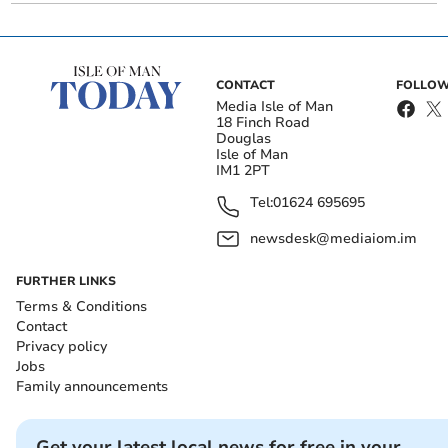
CONTACT
FOLLOW
Media Isle of Man
18 Finch Road
Douglas
Isle of Man
IM1 2PT
Tel:
01624 695695
newsdesk@mediaiom.im
FURTHER LINKS
Terms & Conditions
Contact
Privacy policy
Jobs
Family announcements
Get your latest local news for free in your