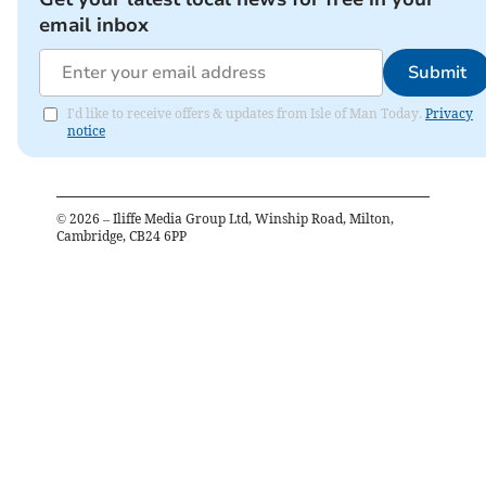
email inbox
Submit
I'd like to receive offers & updates from Isle of Man Today.
Privacy
notice
©
2026
– Iliffe Media Group Ltd, Winship Road, Milton,
Cambridge, CB24 6PP