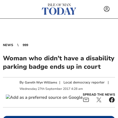
NEWS
999
Woman who didn't have a disability
parking badge ends up in court
By
|
Local democracy reporter
|
Gareth Wyn Williams
Wednesday
27
th
September
2017
4:28 am
SPREAD THE NEWS