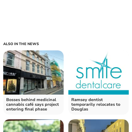
ALSO IN THE NEWS
Bosses behind medicinal
Ramsey dentist
cannabis café says project
temporarily relocates to
entering final phase
Douglas