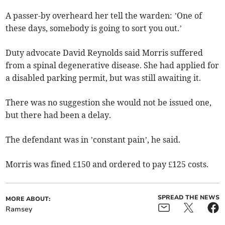
A passer-by overheard her tell the warden: ’One of
these days, somebody is going to sort you out.’
Duty advocate David Reynolds said Morris suffered
from a spinal degenerative disease. She had applied for
a disabled parking permit, but was still awaiting it.
There was no suggestion she would not be issued one,
but there had been a delay.
The defendant was in ’constant pain’, he said.
Morris was fined £150 and ordered to pay £125 costs.
SPREAD THE NEWS
MORE ABOUT:
Ramsey