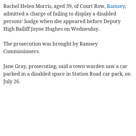
Rachel Helen Morris, aged 39, of Court Row,
Ramsey
,
admitted a charge of failing to display a disabled
persons’ badge when she appeared before Deputy
High Bailiff Jayne Hughes on Wednesday.
The prosecution was brought by Ramsey
Commissioners.
Jane Gray, prosecuting, said a town warden saw a car
parked in a disabled space in Station Road car park, on
July 26.