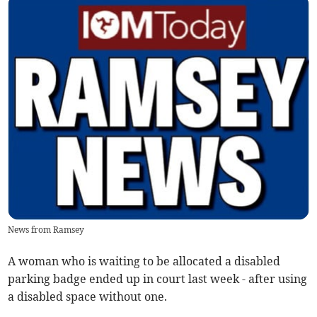
News from Ramsey
A woman who is waiting to be allocated a disabled
parking badge ended up in court last week - after using
a disabled space without one.