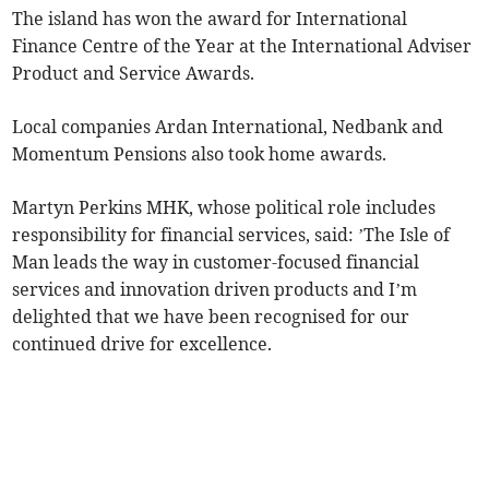
The island has won the award for International
Finance Centre of the Year at the International Adviser
Product and Service Awards.
Local companies Ardan International, Nedbank and
Momentum Pensions also took home awards.
Martyn Perkins MHK, whose political role includes
responsibility for financial services, said: ’The Isle of
Man leads the way in customer-focused financial
services and innovation driven products and I’m
delighted that we have been recognised for our
continued drive for excellence.