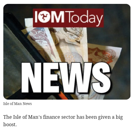
Isle of Man News
The Isle of Man’s finance sector has been given a big
boost.