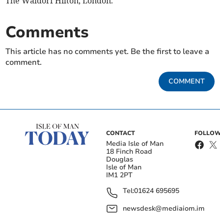
The Waldorf Hilton, London.
Comments
This article has no comments yet. Be the first to leave a
comment.
COMMENT
CONTACT
FOLLOW
Media Isle of Man
18 Finch Road
Douglas
Isle of Man
IM1 2PT
Tel:
01624 695695
newsdesk@mediaiom.im