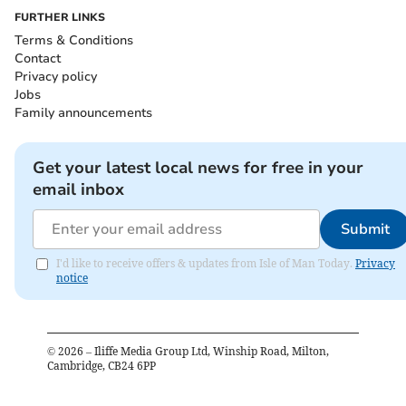
FURTHER LINKS
Terms & Conditions
Contact
Privacy policy
Jobs
Family announcements
Get your latest local news for free in your
email inbox
Submit
I'd like to receive offers & updates from Isle of Man Today.
Privacy
notice
©
2026
– Iliffe Media Group Ltd, Winship Road, Milton,
Cambridge, CB24 6PP