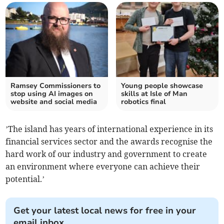
Ramsey Commissioners to
Young people showcase
stop using AI images on
skills at Isle of Man
website and social media
robotics final
’The island has years of international experience in its
financial services sector and the awards recognise the
hard work of our industry and government to create
an environment where everyone can achieve their
potential.’
Get your latest local news for free in your
email inbox