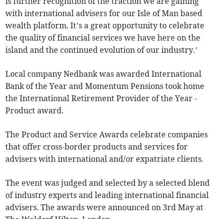
is further recognition of the traction we are gaining
with international advisers for our Isle of Man based
wealth platform. It’s a great opportunity to celebrate
the quality of financial services we have here on the
island and the continued evolution of our industry.’
Local company Nedbank was awarded International
Bank of the Year and Momentum Pensions took home
the International Retirement Provider of the Year -
Product award.
The Product and Service Awards celebrate companies
that offer cross-border products and services for
advisers with international and/or expatriate clients.
The event was judged and selected by a selected blend
of industry experts and leading international financial
advisers. The awards were announced on 3rd May at