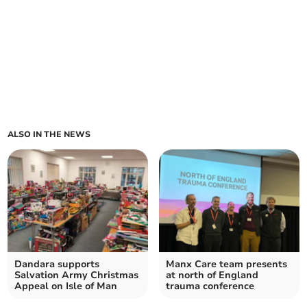
ALSO IN THE NEWS
Dandara supports
Manx Care team presents
Salvation Army Christmas
at north of England
Appeal on Isle of Man
trauma conference