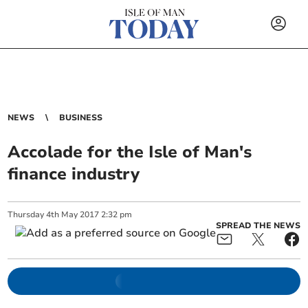
NEWS
BUSINESS
Accolade for the Isle of Man's
finance industry
Thursday
4
th
May
2017
2:32 pm
SPREAD THE NEWS