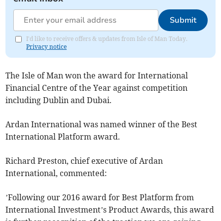
Submit
I'd like to receive offers & updates from Isle of Man Today.
Privacy notice
The Isle of Man won the award for International
Financial Centre of the Year against competition
including Dublin and Dubai.
Ardan International was named winner of the Best
International Platform award.
Richard Preston, chief executive of Ardan
International, commented:
’Following our 2016 award for Best Platform from
International Investment’s Product Awards, this award