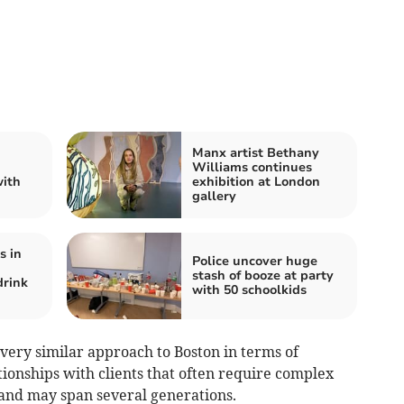
Manx artist Bethany
Williams continues
with
exhibition at London
gallery
s in
Police uncover huge
stash of booze at party
drink
with 50 schoolkids
very similar approach to Boston in terms of
ionships with clients that often require complex
nd may span several generations.