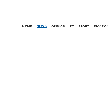
NEWS
HOME
OPINION
TT
SPORT
ENVIRO