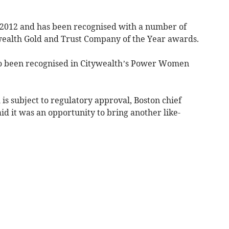
n 2012 and has been recognised with a number of
wealth Gold and Trust Company of the Year awards.
so been recognised in Citywealth’s Power Women
is subject to regulatory approval, Boston chief
aid it was an opportunity to bring another like-