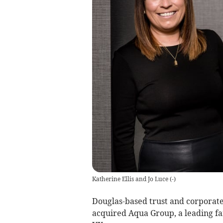
Katherine Ellis and Jo Luce
(
-
)
Douglas-based trust and corporate
acquired Aqua Group, a leading fam