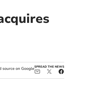
acquires
SPREAD THE NEWS