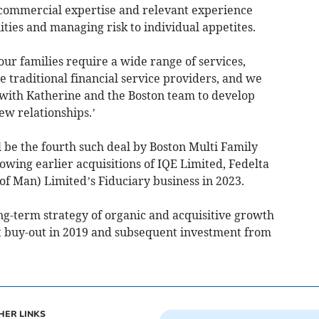
r commercial expertise and relevant experience
ties and managing risk to individual appetites.
ur families require a wide range of services,
e traditional financial service providers, and we
with Katherine and the Boston team to develop
ew relationships.’
 be the fourth such deal by Boston Multi Family
lowing earlier acquisitions of IQE Limited, Fedelta
of Man) Limited’s Fiduciary business in 2023.
ng-term strategy of organic and acquisitive growth
t buy-out in 2019 and subsequent investment from
HER LINKS