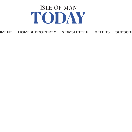
NMENT
HOME & PROPERTY
NEWSLETTER
OFFERS
SUBSCR