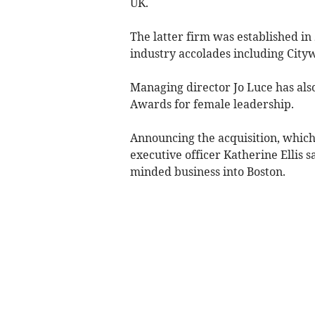
UK.
The latter firm was established i
industry accolades including City
Managing director Jo Luce has al
Awards for female leadership.
Announcing the acquisition, which 
executive officer Katherine Ellis s
minded business into Boston.