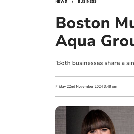
NEWS
BUSINESS
Boston Mul
Aqua Gro
‘Both businesses share a sim
Friday
22
nd
November
2024
3:48 pm