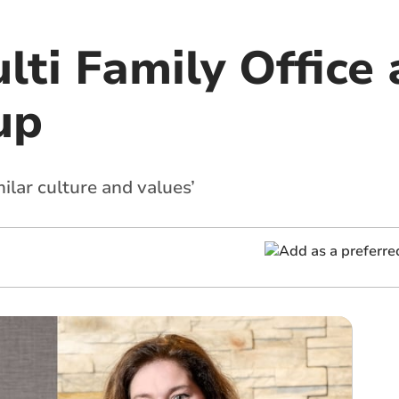
ti Family Office 
up
ilar culture and values’