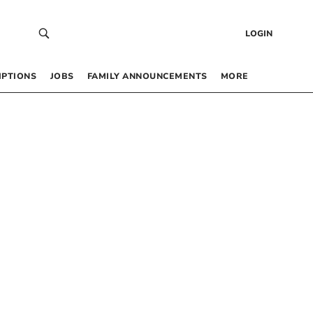
LOGIN
IPTIONS
JOBS
FAMILY ANNOUNCEMENTS
MORE