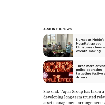
ALSO IN THE NEWS
Nurses at Noble's
Hospital spread
Christmas cheer 
wreath-making
Three more arrest
police operation
targeting festive 
drivers
She said: ‘Aqua Group has taken a 
developing long-term trusted relat
asset management arrangements a