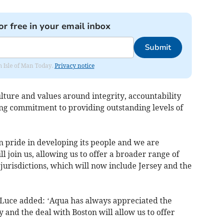
or free in your email inbox
Submit
om Isle of Man Today.
Privacy notice
ulture and values around integrity, accountability
ng commitment to providing outstanding levels of
n pride in developing its people and we are
ll join us, allowing us to offer a broader range of
ur jurisdictions, which will now include Jersey and the
Luce added: ‘Aqua has always appreciated the
and the deal with Boston will allow us to offer