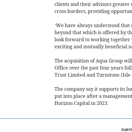
clients and their advisors greate
cross-borders, providing opportuni
‘We have always understood that o
beyond that which is offered by th
look forward to working together 
exciting and mutually beneficial n
The acquisition of Aqua Group will
Office over the past four years fol
Trust Limited and Turnstone (Isle 
The company say it supports its lo
put into place after a managemen
Horizon Capital in 2023.
FURT