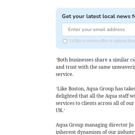
Get your latest local news f
I'd like to receive offers & updates fr
‘Both businesses share a similar c
and trust with the same unwaveri
service.
‘Like Boston, Aqua Group has take
delighted that all the Aqua staff wi
services to clients across all of o
UK.’
Aqua Group managing director Jo 
inherent dynamism of our industry 