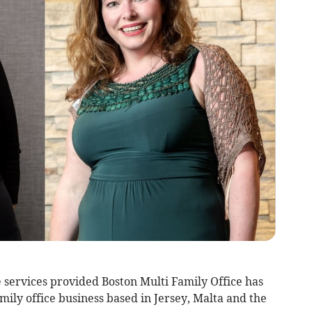
 services provided Boston Multi Family Office has
ily office business based in Jersey, Malta and the