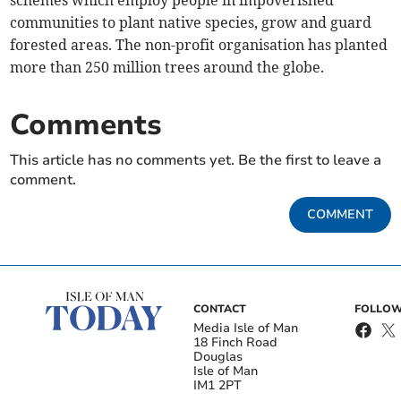
schemes which employ people in impoverished
communities to plant native species, grow and guard
forested areas. The non-profit organisation has planted
more than 250 million trees around the globe.
Comments
This article has no comments yet. Be the first to leave a
comment.
COMMENT
CONTACT
FOLLOW
Media Isle of Man
18 Finch Road
Douglas
Isle of Man
IM1 2PT