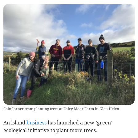
CoinCorner team planting trees at Eairy Moar Farm in Glen Helen
An island
business
has launched a new ’green’
ecological initiative to plant more trees.