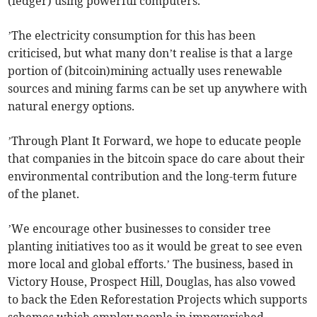
(ledger) using powerful computers.
’The electricity consumption for this has been
criticised, but what many don’t realise is that a large
portion of (bitcoin)mining actually uses renewable
sources and mining farms can be set up anywhere with
natural energy options.
’Through Plant It Forward, we hope to educate people
that companies in the bitcoin space do care about their
environmental contribution and the long-term future
of the planet.
’We encourage other businesses to consider tree
planting initiatives too as it would be great to see even
more local and global efforts.’ The business, based in
Victory House, Prospect Hill, Douglas, has also vowed
to back the Eden Reforestation Projects which supports