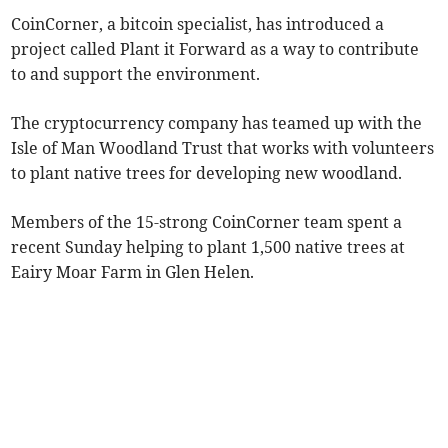
CoinCorner, a bitcoin specialist, has introduced a
project called Plant it Forward as a way to contribute
to and support the environment.
The cryptocurrency company has teamed up with the
Isle of Man Woodland Trust that works with volunteers
to plant native trees for developing new woodland.
Members of the 15-strong CoinCorner team spent a
recent Sunday helping to plant 1,500 native trees at
Eairy Moar Farm in Glen Helen.