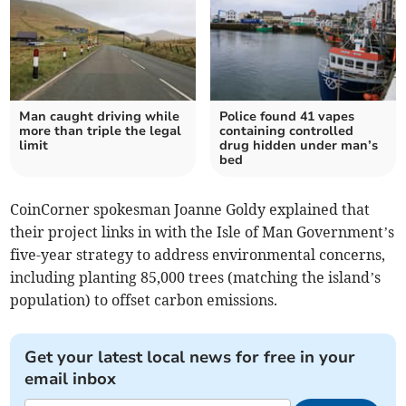
Man caught driving while
Police found 41 vapes
more than triple the legal
containing controlled
limit
drug hidden under man’s
bed
CoinCorner spokesman Joanne Goldy explained that
their project links in with the Isle of Man Government’s
five-year strategy to address environmental concerns,
including planting 85,000 trees (matching the island’s
population) to offset carbon emissions.
Get your latest local news for free in your
email inbox