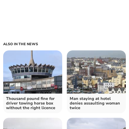
ALSO IN THE NEWS
Thousand pound fine for
Man staying at hotel
driver towing horse box
denies assaulting woman
without the right licence
twice