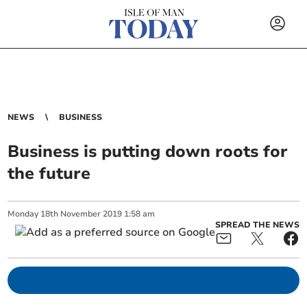
NEWS
BUSINESS
Business is putting down roots for
the future
Monday
18
th
November
2019
1:58 am
SPREAD THE NEWS