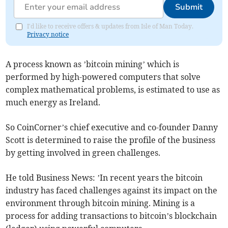
Submit
I'd like to receive offers & updates from Isle of Man Today.
Privacy notice
A process known as ’bitcoin mining’ which is
performed by high-powered computers that solve
complex mathematical problems, is estimated to use as
much energy as Ireland.
So CoinCorner’s chief executive and co-founder Danny
Scott is determined to raise the profile of the business
by getting involved in green challenges.
He told Business News: ’In recent years the bitcoin
industry has faced challenges against its impact on the
environment through bitcoin mining. Mining is a
process for adding transactions to bitcoin’s blockchain