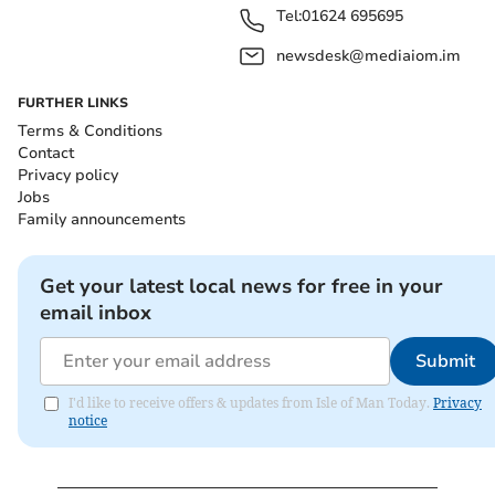
Tel:
01624 695695
newsdesk@mediaiom.im
FURTHER LINKS
Terms & Conditions
Contact
Privacy policy
Jobs
Family announcements
Get your latest local news for free in your
email inbox
Submit
I'd like to receive offers & updates from Isle of Man Today.
Privacy
notice