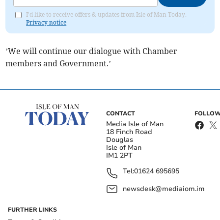
I'd like to receive offers & updates from Isle of Man Today.
Privacy notice
’We will continue our dialogue with Chamber
members and Government.’
CONTACT
FOLLOW
Media Isle of Man
18 Finch Road
Douglas
Isle of Man
IM1 2PT
Tel:
01624 695695
newsdesk@mediaiom.im
FURTHER LINKS