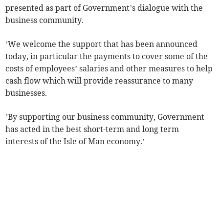
presented as part of Government’s dialogue with the
business community.
’We welcome the support that has been announced
today, in particular the payments to cover some of the
costs of employees’ salaries and other measures to help
cash flow which will provide reassurance to many
businesses.
’By supporting our business community, Government
has acted in the best short-term and long term
interests of the Isle of Man economy.’