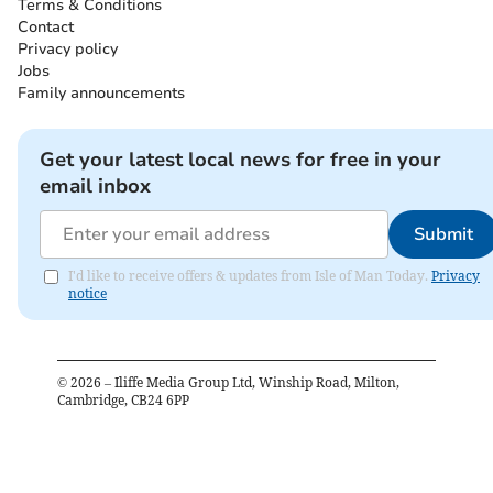
Terms & Conditions
Contact
Privacy policy
Jobs
Family announcements
Get your latest local news for free in your
email inbox
Submit
I'd like to receive offers & updates from Isle of Man Today.
Privacy
notice
©
2026
– Iliffe Media Group Ltd, Winship Road, Milton,
Cambridge, CB24 6PP