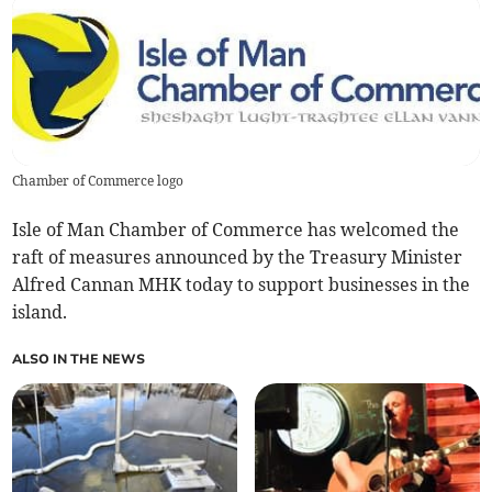
Chamber of Commerce logo
Isle of Man Chamber of Commerce has welcomed the
raft of measures announced by the Treasury Minister
Alfred Cannan MHK today to support businesses in the
island.
ALSO IN THE NEWS