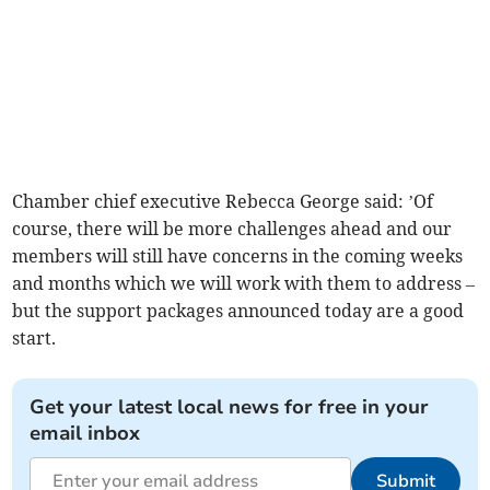
Chamber chief executive Rebecca George said: ’Of
course, there will be more challenges ahead and our
members will still have concerns in the coming weeks
and months which we will work with them to address –
but the support packages announced today are a good
start.
Get your latest local news for free in your
email inbox
Submit