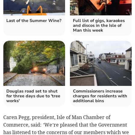
Last of the Summer Wine?
Full list of gigs, karaokes
and discos in the Isle of
Man this week
Douglas road set to shut
Commissioners increase
for three days due to 'tree
charges for residents with
works'
additional bins
Caren Pegg, president, Isle of Man Chamber of
Commerce, said: ’We’re pleased that the Government
has listened to the concerns of our members which we