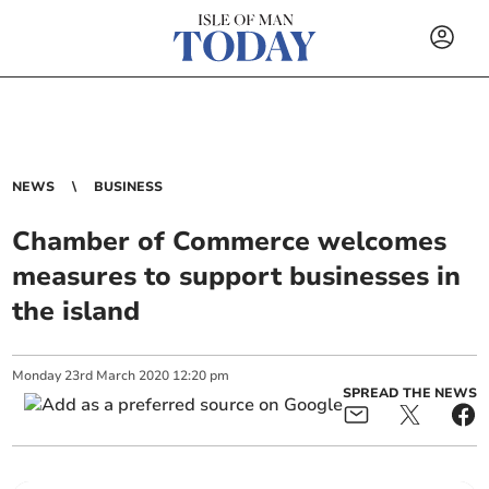
NEWS
BUSINESS
Chamber of Commerce welcomes
measures to support businesses in
the island
Monday
23
rd
March
2020
12:20 pm
SPREAD THE NEWS