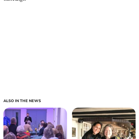
ALSO IN THE NEWS