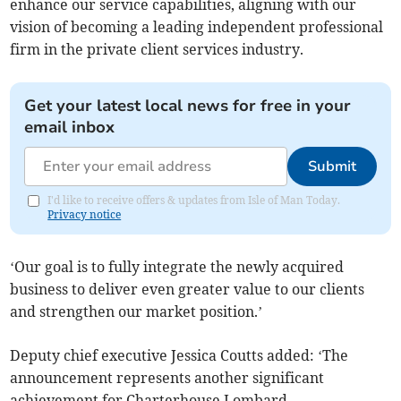
enhance our service capabilities, aligning with our
vision of becoming a leading independent professional
firm in the private client services industry.
Get your latest local news for free in your
email inbox
Submit
I'd like to receive offers & updates from Isle of Man Today.
Privacy notice
‘Our goal is to fully integrate the newly acquired
business to deliver even greater value to our clients
and strengthen our market position.’
Deputy chief executive Jessica Coutts added: ‘The
announcement represents another significant
achievement for Charterhouse Lombard.