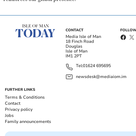
CONTACT
FOLLOW
Media Isle of Man
18 Finch Road
Douglas
Isle of Man
IM1 2PT
Tel:
01624 695695
newsdesk@mediaiom.im
FURTHER LINKS
Terms & Conditions
Contact
Privacy policy
Jobs
Family announcements