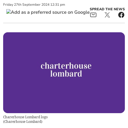
Friday
27
th
September
2024
12:31 pm
SPREAD THE NEWS
Charerhouse Lombard logo
(
Charerhouse Lombard
)