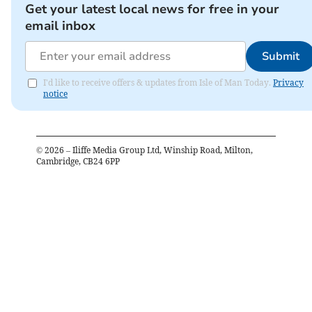
Get your latest local news for free in your
email inbox
Submit
I'd like to receive offers & updates from Isle of Man Today.
Privacy
notice
©
2026
– Iliffe Media Group Ltd, Winship Road, Milton,
Cambridge, CB24 6PP