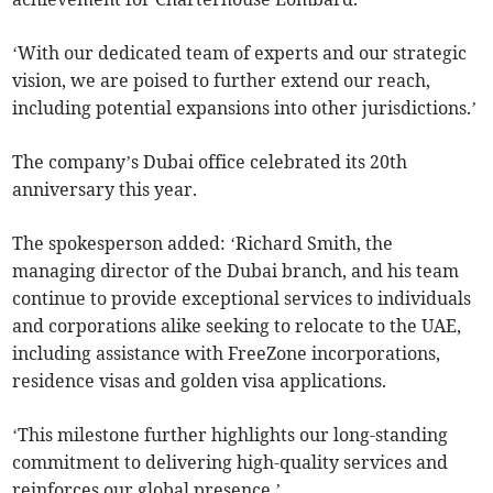
‘With our dedicated team of experts and our strategic
vision, we are poised to further extend our reach,
including potential expansions into other jurisdictions.’
The company’s Dubai office celebrated its 20th
anniversary this year.
The spokesperson added: ‘Richard Smith, the
managing director of the Dubai branch, and his team
continue to provide exceptional services to individuals
and corporations alike seeking to relocate to the UAE,
including assistance with FreeZone incorporations,
residence visas and golden visa applications.
‘This milestone further highlights our long-standing
commitment to delivering high-quality services and
reinforces our global presence.’