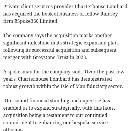
Private client services provider Charterhouse Lombard
has acquired the book of business of fellow Ramsey
firm BSpoke360 Limited.
The company says the acquisition marks another
significant milestone in its strategic expansion plan,
following its successful acquisition and subsequent
merger with Greystone Trust in 2023.
A spokesman for the company said: ‘Over the past few
years, Charterhouse Lombard has demonstrated
robust growth within the Isle of Man fiduciary sector.
‘Our sound financial standing and expertise has
enabled us to expand strategically, with this latest
acquisition being a testament to our continued
commitment to enhancing our bespoke service
offerings.