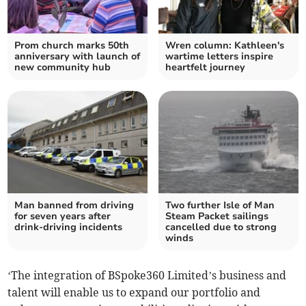
Prom church marks 50th
Wren column: Kathleen's
anniversary with launch of
wartime letters inspire
new community hub
heartfelt journey
Man banned from driving
Two further Isle of Man
for seven years after
Steam Packet sailings
drink-driving incidents
cancelled due to strong
winds
‘The integration of BSpoke360 Limited’s business and
talent will enable us to expand our portfolio and