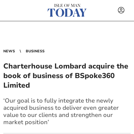
NEWS
BUSINESS
Charterhouse Lombard acquire the
book of business of BSpoke360
Limited
‘Our goal is to fully integrate the newly
acquired business to deliver even greater
value to our clients and strengthen our
market position’