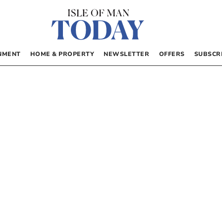
NMENT
HOME & PROPERTY
NEWSLETTER
OFFERS
SUBSCR