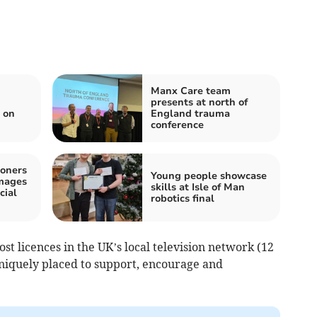
Manx Care team
presents at north of
 on
England trauma
conference
oners
Young people showcase
images
skills at Isle of Man
cial
robotics final
st licences in the UK’s local television network (12
uniquely placed to support, encourage and