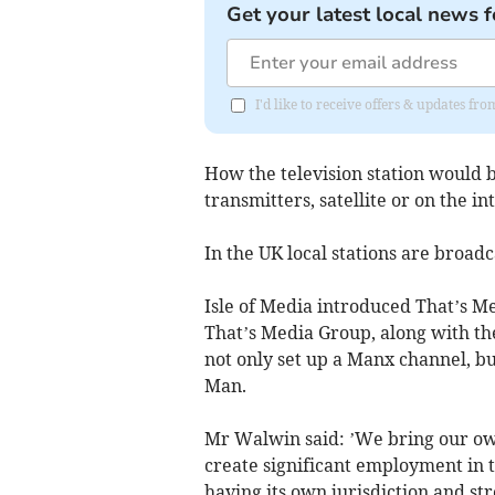
Get your latest local news f
I'd like to receive offers & updates fr
How the television station would 
transmitters, satellite or on the in
In the UK local stations are broadc
Isle of Media introduced That’s Me
That’s Media Group, along with the
not only set up a Manx channel, but
Man.
Mr Walwin said: ’We bring our own
create significant employment in t
having its own jurisdiction and stro