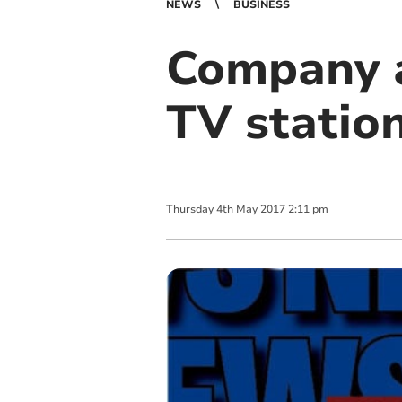
NEWS
BUSINESS
Company a
TV station
Thursday
4
th
May
2017
2:11 pm