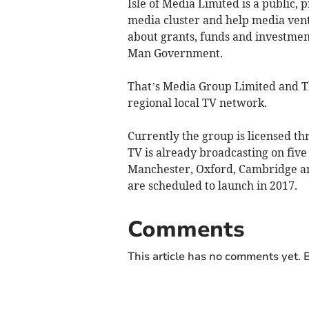
Isle of Media Limited is a public,
media cluster and help media vent
about grants, funds and investment
Man Government.
That’s Media Group Limited and Th
regional local TV network.
Currently the group is licensed th
TV is already broadcasting on fiv
Manchester, Oxford, Cambridge and
are scheduled to launch in 2017.
Comments
This article has no comments yet. B