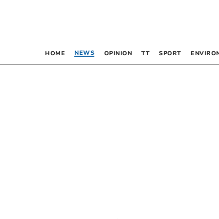
NEWS
HOME
OPINION
TT
SPORT
ENVIRO