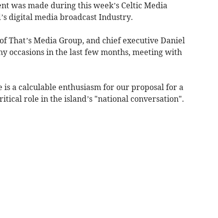
t was made during this week’s Celtic Media
d’s digital media broadcast Industry.
f That’s Media Group, and chief executive Daniel
ny occasions in the last few months, meeting with
e is a calculable enthusiasm for our proposal for a
itical role in the island’s "national conversation".