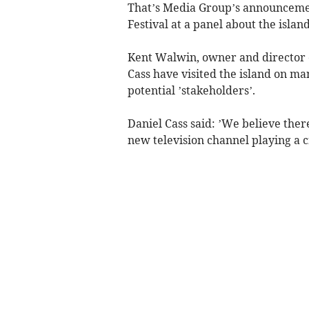
That’s Media Group’s announcemen
Festival at a panel about the islan
Kent Walwin, owner and director o
Cass have visited the island on ma
potential ’stakeholders’.
Daniel Cass said: ’We believe ther
new television channel playing a cr