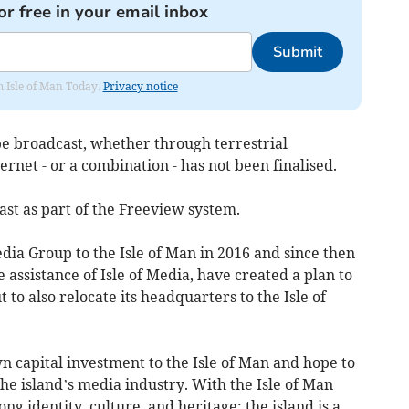
or free in your email inbox
Submit
om Isle of Man Today.
Privacy notice
be broadcast, whether through terrestrial
ternet - or a combination - has not been finalised.
ast as part of the Freeview system.
dia Group to the Isle of Man in 2016 and since then
 assistance of Isle of Media, have created a plan to
 to also relocate its headquarters to the Isle of
 capital investment to the Isle of Man and hope to
he island’s media industry. With the Isle of Man
ng identity, culture, and heritage; the island is a