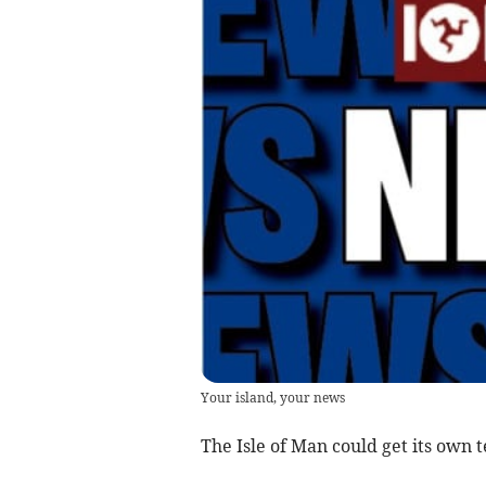
Your island, your news
The Isle of Man could get its own 