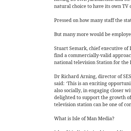
natural choice to have its own TV 
Pressed on how many staff the sta
But many more would be employed i
Stuart Semark, chief executive of 
find a commercially-valid approach 
national television Station for the 
Dr Richard Arning, director of SES
said: ’This is an exciting opportun
also socially, in engaging closer 
delighted to support the growth of 
television station can be one of co
What is Isle of Man Media?