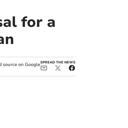
l for a
an
SPREAD THE NEWS