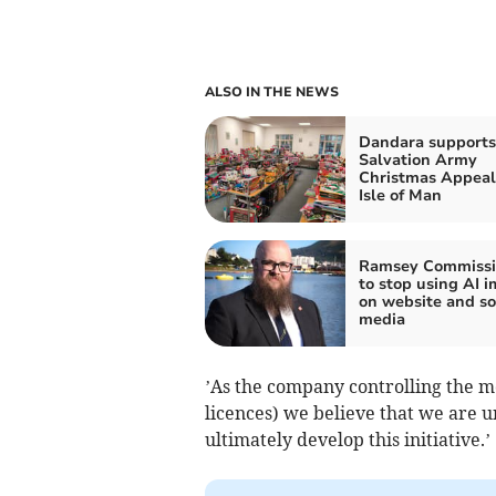
ALSO IN THE NEWS
Dandara supports
Salvation Army
Christmas Appeal
Isle of Man
Ramsey Commissi
to stop using AI 
on website and so
media
’As the company controlling the mo
licences) we believe that we are 
ultimately develop this initiative.’