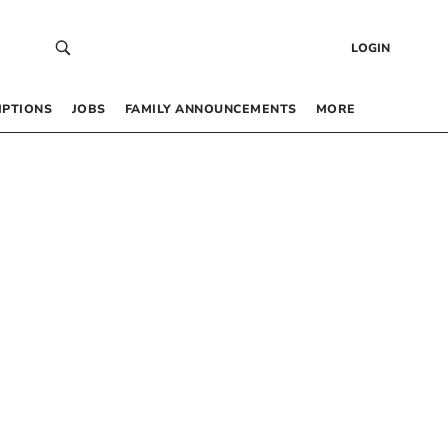
LOGIN
IPTIONS
JOBS
FAMILY ANNOUNCEMENTS
MORE