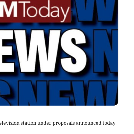
television station under proposals announced today.