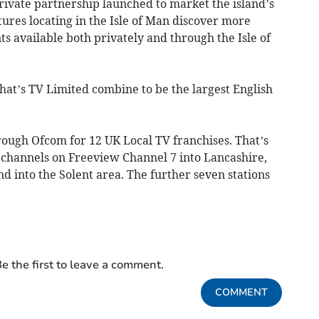
 private partnership launched to market the island’s
ures locating in the Isle of Man discover more
s available both privately and through the Isle of
at’s TV Limited combine to be the largest English
rough Ofcom for 12 UK Local TV franchises. That’s
e channels on Freeview Channel 7 into Lancashire,
 into the Solent area. The further seven stations
e the first to leave a comment.
COMMENT