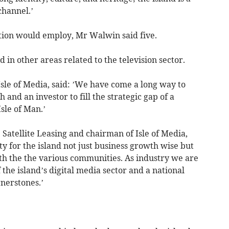
channel.’
tion would employ, Mr Walwin said five.
n other areas related to the television sector.
Isle of Media, said: ’We have come a long way to
and an investor to fill the strategic gap of a
Isle of Man.’
 Satellite Leasing and chairman of Isle of Media,
ity for the island not just business growth wise but
with the the various communities. As industry we are
the island’s digital media sector and a national
rnerstones.’