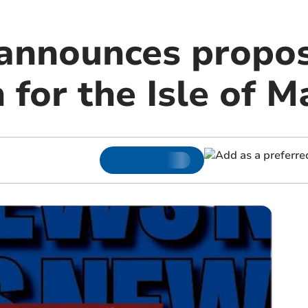
nnounces proposa
 for the Isle of M