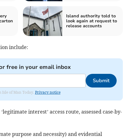
ery
Island authority told to
carton
look again at request to
release accounts
ion include:
or free in your email inbox
Submit
om Isle of Man Today.
Privacy notice
‘legitimate interest’ access route, assessed case-by-
itimate purpose and necessity) and evidential