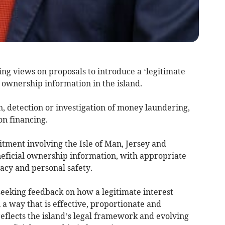
ng views on proposals to introduce a ‘legitimate
l ownership information in the island.
on, detection or investigation of money laundering,
on financing.
tment involving the Isle of Man, Jersey and
eficial ownership information, with appropriate
vacy and personal safety.
seeking feedback on how a legitimate interest
a way that is effective, proportionate and
eflects the island’s legal framework and evolving