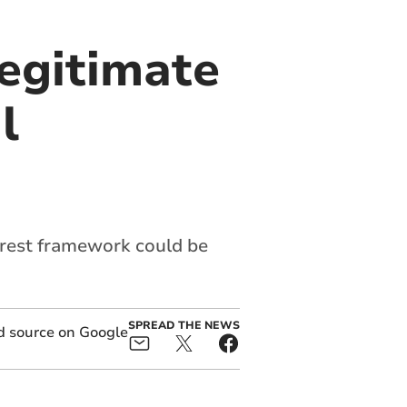
legitimate
l
erest framework could be
SPREAD THE NEWS