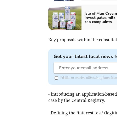
Isle of Man Cream
investigates milk 
cap complaints
Key proposals within the consultat
Get your latest local news f
I'd like to receive offers & updates fr
- Introducing an application-based 
case by the Central Registry.
- Defining the ‘interest test’ (leg