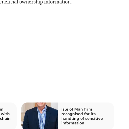
beneficial ownership information.
rm
Isle of Man firm
 with
recognised for its
chain
handling of sensitive
information