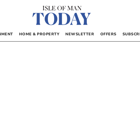
NMENT
HOME & PROPERTY
NEWSLETTER
OFFERS
SUBSCR