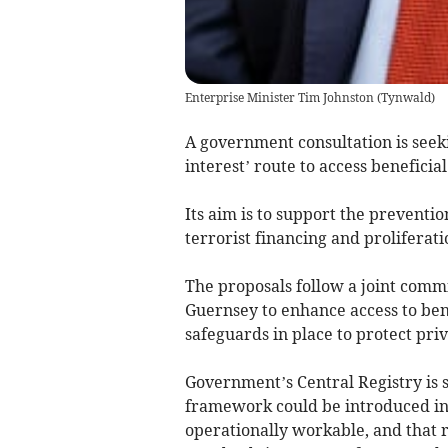
Enterprise Minister Tim Johnston
(
Tynwald
)
A government consultation is seeki
interest’ route to access beneficia
Its aim is to support the preventi
terrorist financing and proliferati
The proposals follow a joint commi
Guernsey to enhance access to ben
safeguards in place to protect pri
Government’s Central Registry is 
framework could be introduced in 
operationally workable, and that r