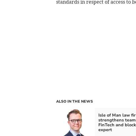
standards in respect of access to 
ALSO IN THE NEWS
Isle of Man law fi
strengthens team
FinTech and block
expert