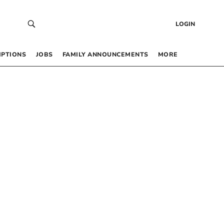
LOGIN
IPTIONS
JOBS
FAMILY ANNOUNCEMENTS
MORE