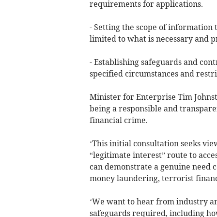
requirements for applications.
- Setting the scope of information
limited to what is necessary and p
- Establishing safeguards and cont
specified circumstances and restri
Minister for Enterprise Tim Johns
being a responsible and transparent
financial crime.
‘This initial consultation seeks v
“legitimate interest” route to acc
can demonstrate a genuine need co
money laundering, terrorist financ
‘We want to hear from industry an
safeguards required, including ho