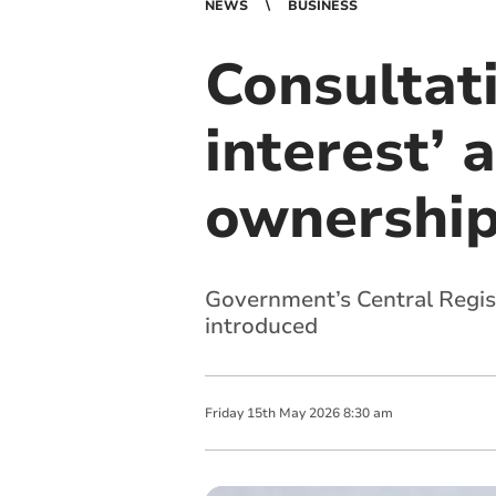
NEWS
BUSINESS
Consultat
interest’ 
ownership
Government’s Central Regist
introduced
Friday
15
th
May
2026
8:30 am