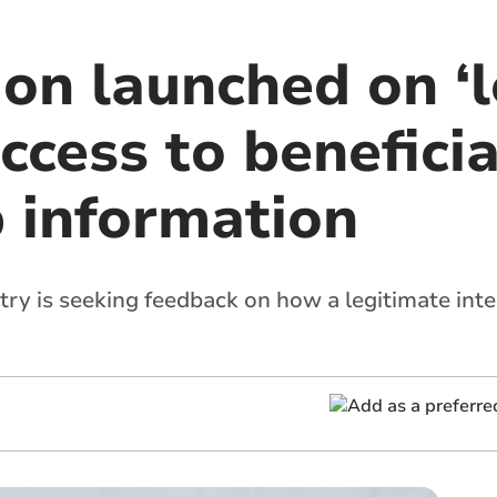
ion launched on ‘
access to beneficia
 information
ry is seeking feedback on how a legitimate int