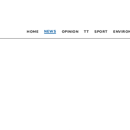
NEWS
HOME
OPINION
TT
SPORT
ENVIRO