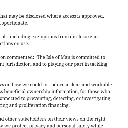
 that may be disclosed where access is approved,
roportionate.
rols, including exemptions from disclosure in
ctions on use.
ton commented: ‘The Isle of Man is committed to
 jurisdiction, and to playing our part in tackling
iews on how we could introduce a clear and workable
ess beneficial ownership information, for those who
nnected to preventing, detecting, or investigating
ing and proliferation financing.
d other stakeholders on their views on the right
w we protect privacy and personal safety while